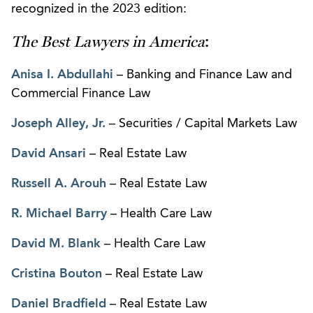
recognized in the 2023 edition:
The Best Lawyers in America
:
Anisa I. Abdullahi
– Banking and Finance Law and
Commercial Finance Law
Joseph Alley, Jr.
– Securities / Capital Markets Law
David Ansari
– Real Estate Law
Russell A. Arouh
– Real Estate Law
R. Michael Barry
– Health Care Law
David M. Blank
– Health Care Law
Cristina Bouton
– Real Estate Law
Daniel Bradfield
– Real Estate Law