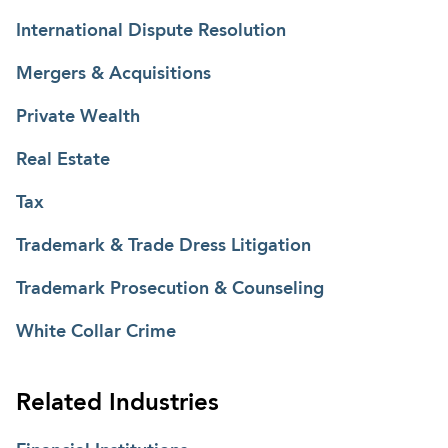
International Dispute Resolution
Mergers & Acquisitions
Private Wealth
Real Estate
Tax
Trademark & Trade Dress Litigation
Trademark Prosecution & Counseling
White Collar Crime
Related Industries