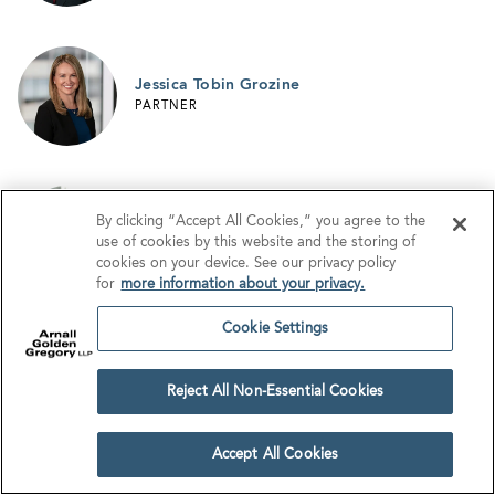
Jessica Tobin Grozine
PARTNER
By clicking “Accept All Cookies,” you agree to the
Matthew T. Harris
use of cookies by this website and the storing of
PARTNER
cookies on your device. See our privacy policy
for
more information about your privacy.
Cookie Settings
Morgan E. M. Harrison
PARTNER
Reject All Non-Essential Cookies
Accept All Cookies