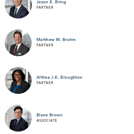
Jason E. Bring
PARTNER
Matthew M. Brohm
PARTNER
Althea J.K. Broughton
PARTNER
Blane Brown
ASSOCIATE