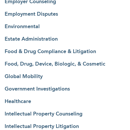
Employer Counseling
Employment Disputes
Environmental
Estate Administration
Food & Drug Compliance & Litigation
Food, Drug, Device, Biologic, & Cosmetic
Global Mobility
Government Investigations
Healthcare
Intellectual Property Counseling
Intellectual Property Litigation