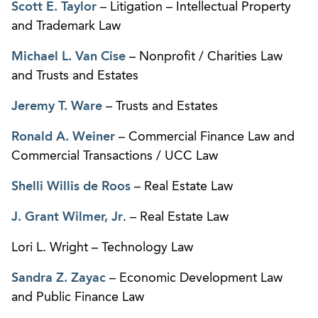
Scott E. Taylor
– Litigation – Intellectual Property
and Trademark Law
Michael L. Van Cise
– Nonprofit / Charities Law
and Trusts and Estates
Jeremy T. Ware
– Trusts and Estates
Ronald A. Weiner
– Commercial Finance Law and
Commercial Transactions / UCC Law
Shelli Willis de Roos
– Real Estate Law
J. Grant Wilmer, Jr
. – Real Estate Law
Lori L. Wright – Technology Law
Sandra Z. Zayac
– Economic Development Law
and Public Finance Law