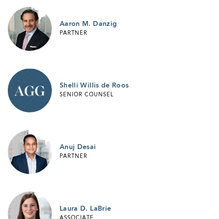
Aaron M. Danzig
PARTNER
Shelli Willis de Roos
SENIOR COUNSEL
Anuj Desai
PARTNER
Laura D. LaBrie
ASSOCIATE