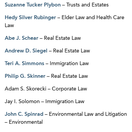
Suzanne Tucker Plybon
– Trusts and Estates
Hedy Silver Rubinger
– Elder Law and Health Care
Law
Abe J. Schear
– Real Estate Law
Andrew D. Siegel
– Real Estate Law
Teri A. Simmons
– Immigration Law
Philip G. Skinner
– Real Estate Law
Adam S. Skorecki – Corporate Law
Jay I. Solomon – Immigration Law
John C. Spinrad
– Environmental Law and Litigation
– Environmental