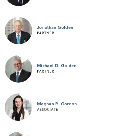
Jonathan Golden
PARTNER
Michael D. Golden
PARTNER
Meghan R. Gordon
ASSOCIATE