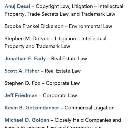
Anuj Desai
– Copyright Law, Litigation – Intellectual
Property, Trade Secrets Law, and Trademark Law
Brooke Frankel Dickerson – Environmental Law
Stephen M. Dorvee – Litigation – Intellectual
Property and Trademark Law
Jonathan E. Eady
– Real Estate Law
Scott A. Fisher
– Real Estate Law
Stephen D. Fox – Corporate Law
Jeff Friedman
– Corporate Law
Kevin B. Getzendanner
– Commercial Litigation
Michael D. Golden
– Closely Held Companies and
Family Businesses Law and Corporate Law