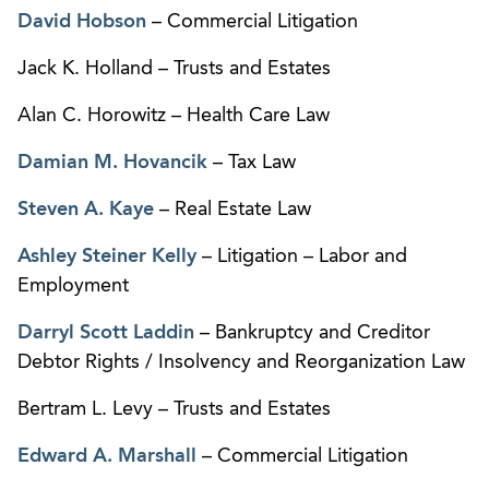
David Hobson
– Commercial Litigation
Jack K. Holland – Trusts and Estates
Alan C. Horowitz – Health Care Law
Damian M. Hovancik
– Tax Law
Steven A. Kaye
– Real Estate Law
Ashley Steiner Kelly
– Litigation – Labor and
Employment
Darryl Scott Laddin
– Bankruptcy and Creditor
Debtor Rights / Insolvency and Reorganization Law
Bertram L. Levy – Trusts and Estates
Edward A. Marshall
– Commercial Litigation