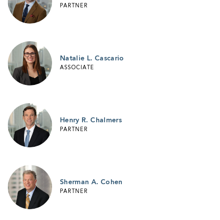
PARTNER
Natalie L. Cascario
ASSOCIATE
Henry R. Chalmers
PARTNER
Sherman A. Cohen
PARTNER