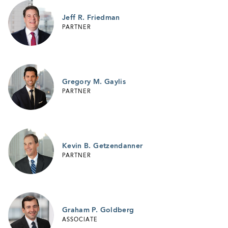
Jeff R. Friedman
PARTNER
Gregory M. Gaylis
PARTNER
Kevin B. Getzendanner
PARTNER
Graham P. Goldberg
ASSOCIATE