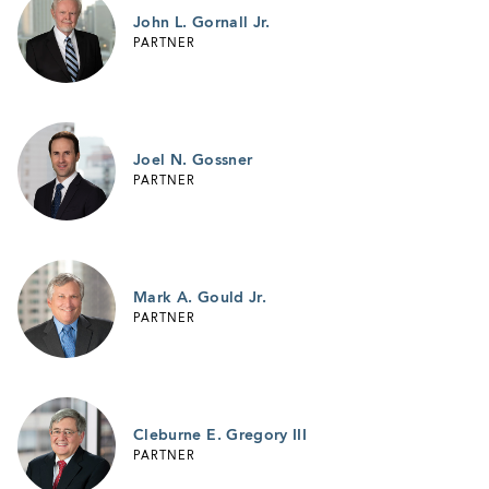
John L. Gornall Jr.
PARTNER
Joel N. Gossner
PARTNER
Mark A. Gould Jr.
PARTNER
Cleburne E. Gregory III
PARTNER