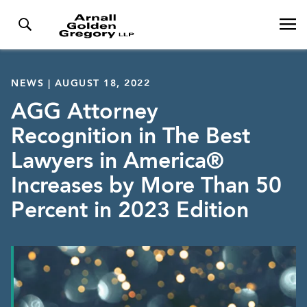
NEWS | AUGUST 18, 2022
AGG Attorney
Recognition in The Best
Lawyers in America®
Increases by More Than 50
Percent in 2023 Edition