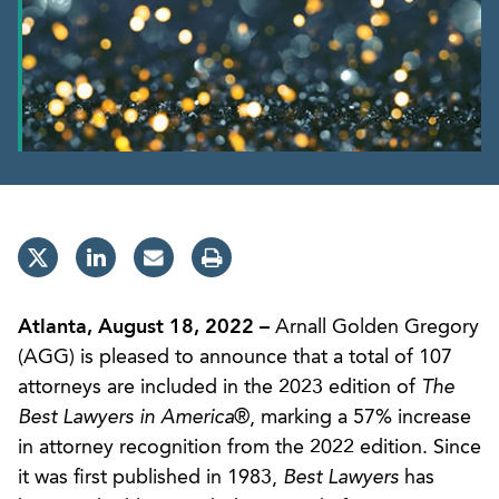
Atlanta, August 18, 2022 –
Arnall Golden Gregory
(AGG) is pleased to announce that a total of 107
attorneys are included in the 2023 edition of
The
Best Lawyers in America
®, marking a 57% increase
in attorney recognition from the 2022 edition. Since
it was first published in 1983,
Best Lawyers
has