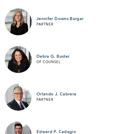
Jennifer Downs Burgar
PARTNER
Debra G. Buster
OF COUNSEL
Orlando J. Cabrera
PARTNER
Edward P. Cadagin