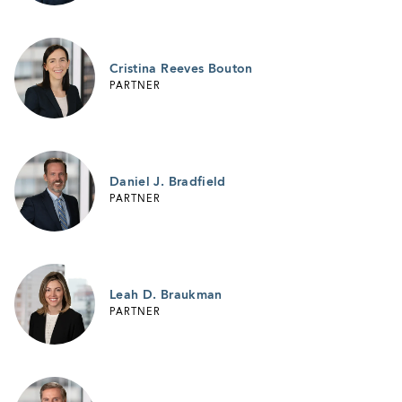
Cristina Reeves Bouton
PARTNER
Daniel J. Bradfield
PARTNER
Leah D. Braukman
PARTNER