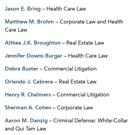
Jason E. Bring
– Health Care Law
Matthew M. Brohm
– Corporate Law and Health
Care Law
Althea J.K. Broughton
– Real Estate Law
Jennifer Downs Burgar
– Health Care Law
Debra Buster
– Commercial Litigation
Orlando J. Cabrera
– Real Estate Law
Henry R. Chalmers
– Commercial Litigation
Sherman A. Cohen
– Corporate Law
Aaron M. Danzig
– Criminal Defense: White-Collar
and Qui Tam Law