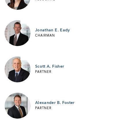
Jonathan E. Eady
CHAIRMAN
Scott A. Fisher
PARTNER
Alexander B. Foster
PARTNER