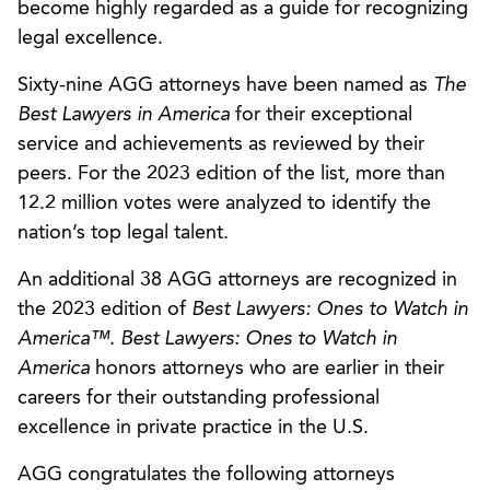
become highly regarded as a guide for recognizing
legal excellence.
Sixty-nine AGG attorneys have been named as
The
Best Lawyers in America
for their exceptional
service and achievements as reviewed by their
peers. For the 2023 edition of the list, more than
12.2 million votes were analyzed to identify the
nation’s top legal talent.
An additional 38 AGG attorneys are recognized in
the 2023 edition of
Best Lawyers: Ones to Watch in
America™
.
Best Lawyers: Ones to Watch in
America
honors attorneys who are earlier in their
careers for their outstanding professional
excellence in private practice in the U.S.
AGG congratulates the following attorneys