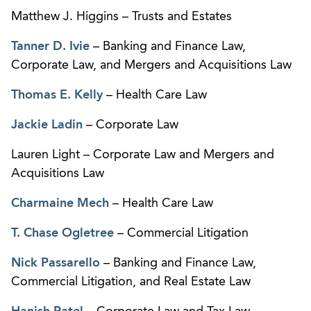
Matthew J. Higgins – Trusts and Estates
Tanner D. Ivie
– Banking and Finance Law,
Corporate Law, and Mergers and Acquisitions Law
Thomas E. Kelly
– Health Care Law
Jackie Ladin
– Corporate Law
Lauren Light – Corporate Law and Mergers and
Acquisitions Law
Charmaine Mech
– Health Care Law
T. Chase Ogletree
– Commercial Litigation
Nick Passarello
– Banking and Finance Law,
Commercial Litigation, and Real Estate Law