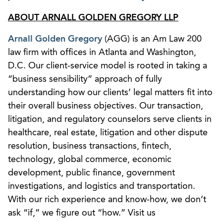
ABOUT ARNALL GOLDEN GREGORY LLP
Arnall Golden Gregory
(AGG) is an Am Law 200
law firm with offices in Atlanta and Washington,
D.C. Our client-service model is rooted in taking a
“business sensibility” approach of fully
understanding how our clients’ legal matters fit into
their overall business objectives. Our transaction,
litigation, and regulatory counselors serve clients in
healthcare, real estate, litigation and other dispute
resolution, business transactions, fintech,
technology, global commerce, economic
development, public finance, government
investigations, and logistics and transportation.
With our rich experience and know-how, we don’t
ask “if,” we figure out “how.” Visit us