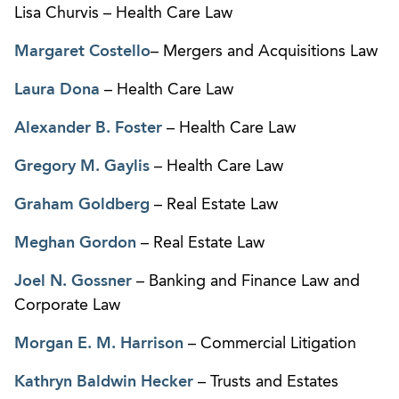
Lisa Churvis – Health Care Law
Margaret Costello
– Mergers and Acquisitions Law
Laura Dona
– Health Care Law
Alexander B. Foster
– Health Care Law
Gregory M. Gaylis
– Health Care Law
Graham Goldberg
– Real Estate Law
Meghan Gordon
– Real Estate Law
Joel N. Gossner
– Banking and Finance Law and
Corporate Law
Morgan E. M. Harrison
– Commercial Litigation
Kathryn Baldwin Hecker
– Trusts and Estates