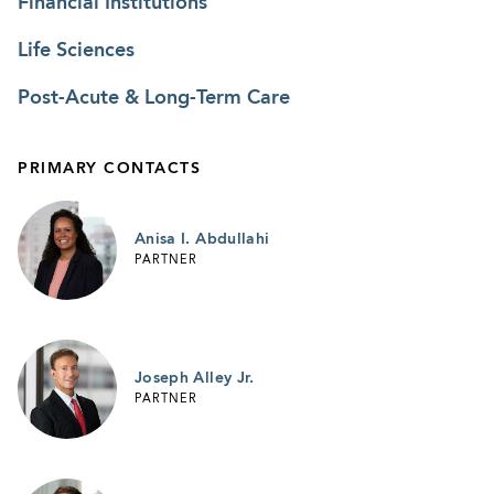
Financial Institutions
Life Sciences
Post-Acute & Long-Term Care
PRIMARY CONTACTS
Anisa I. Abdullahi
PARTNER
Joseph Alley Jr.
PARTNER