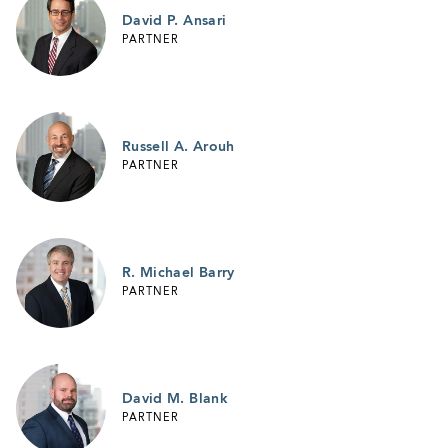
David P. Ansari
PARTNER
Russell A. Arouh
PARTNER
R. Michael Barry
PARTNER
David M. Blank
PARTNER