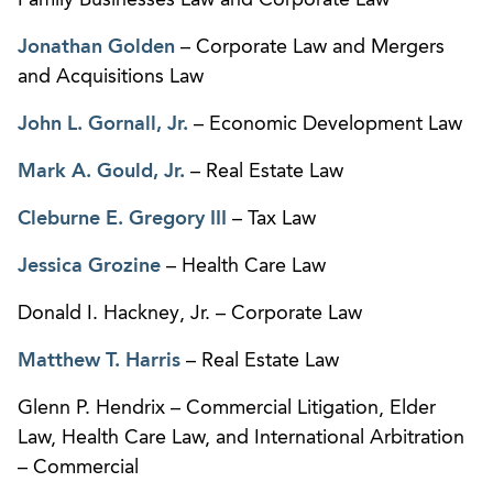
Jonathan Golden
– Corporate Law and Mergers
and Acquisitions Law
John L. Gornall, Jr.
– Economic Development Law
Mark A. Gould, Jr.
– Real Estate Law
Cleburne E. Gregory III
– Tax Law
Jessica Grozine
– Health Care Law
Donald I. Hackney, Jr. – Corporate Law
Matthew T. Harris
– Real Estate Law
Glenn P. Hendrix – Commercial Litigation, Elder
Law, Health Care Law, and International Arbitration
– Commercial