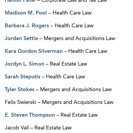
Hanish Patel
– Corporate Law and Tax Law
Madison M. Pool
– Health Care Law
Barbara J. Rogers
– Health Care Law
Jordan Settle
– Mergers and Acquisitions Law
Kara Gordon Silverman
– Health Care Law
Jordyn L. Simon
– Real Estate Law
Sarah Steputis
– Health Care Law
Tyler Stokes
– Mergers and Acquisitions Law
Felix Swierski – Mergers and Acquisitions Law
E. Steven Thompson
– Real Estate Law
Jacob Vail – Real Estate Law