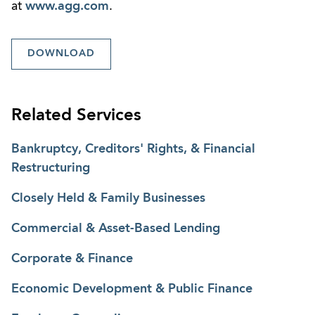
at
www.agg.com
.
DOWNLOAD
Related Services
Bankruptcy, Creditors' Rights, & Financial
Restructuring
Closely Held & Family Businesses
Commercial & Asset-Based Lending
Corporate & Finance
Economic Development & Public Finance