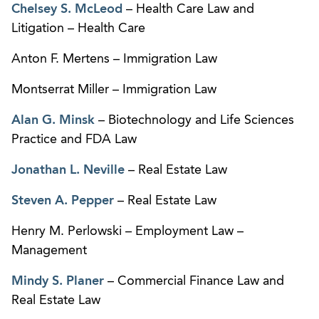
Chelsey S. McLeod
– Health Care Law and
Litigation – Health Care
Anton F. Mertens – Immigration Law
Montserrat Miller – Immigration Law
Alan G. Minsk
– Biotechnology and Life Sciences
Practice and FDA Law
Jonathan L. Neville
– Real Estate Law
Steven A. Pepper
– Real Estate Law
Henry M. Perlowski – Employment Law –
Management
Mindy S. Planer
– Commercial Finance Law and
Real Estate Law