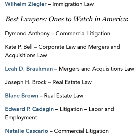
Wilhelm Ziegler
– Immigration Law
Best Lawyers: Ones to Watch in America
:
Dymond Anthony – Commercial Litigation
Kate P. Bell – Corporate Law and Mergers and
Acquisitions Law
Leah D. Braukman
– Mergers and Acquisitions Law
Joseph H. Brock – Real Estate Law
Blane Brown
– Real Estate Law
Edward P. Cadagin
– Litigation – Labor and
Employment
Natalie Cascario
– Commercial Litigation