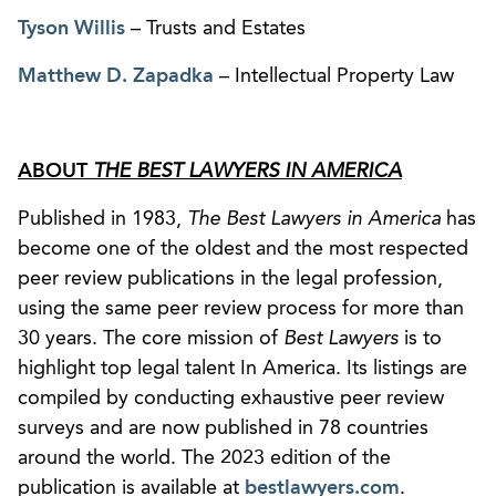
Tyson Willis
– Trusts and Estates
Matthew D. Zapadka
– Intellectual Property Law
ABOUT
THE BEST LAWYERS IN AMERICA
Published in 1983,
The Best Lawyers in America
has
become one of the oldest and the most respected
peer review publications in the legal profession,
using the same peer review process for more than
30 years. The core mission of
Best Lawyers
is to
highlight top legal talent In America. Its listings are
compiled by conducting exhaustive peer review
surveys and are now published in 78 countries
around the world. The 2023 edition of the
publication is available at
bestlawyers.com
.