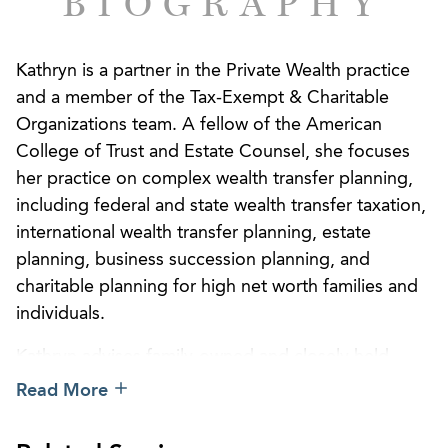
BIOGRAPHY
Kathryn is a partner in the Private Wealth practice
and a member of the Tax-Exempt & Charitable
Organizations team. A fellow of the American
College of Trust and Estate Counsel, she focuses
her practice on complex wealth transfer planning,
including federal and state wealth transfer taxation,
international wealth transfer planning, estate
planning, business succession planning, and
charitable planning for high net worth families and
individuals.
Kathryn advises family-owned and closely held
business owners on how to refine their estate plans
Read More
while providing for the smooth and methodical
transfer of ownership to the intended beneficiaries.