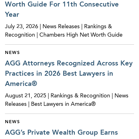
Worth Guide For 11th Consecutive
Year
July 23, 2026 | News Releases | Rankings &
Recognition | Chambers High Net Worth Guide
NEWS
AGG Attorneys Recognized Across Key
Practices in 2026 Best Lawyers in
America®
August 21, 2025 | Rankings & Recognition | News
Releases | Best Lawyers in America®
NEWS
AGG’s Private Wealth Group Earns