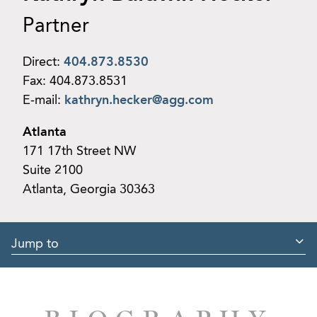
Partner
Direct:
404.873.8530
Fax:
404.873.8531
E-mail:
kathryn.hecker@agg.com
Atlanta
171 17th Street NW
Suite 2100
Atlanta, Georgia 30363
Jump to