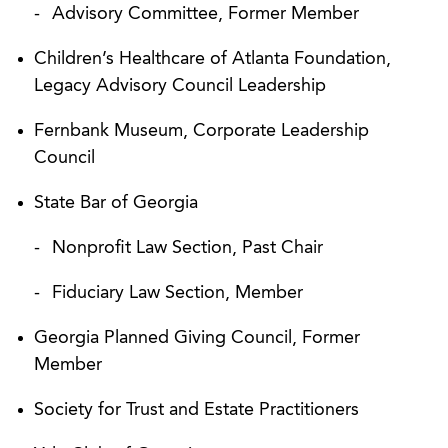
Advisory Committee, Former Member
Children’s Healthcare of Atlanta Foundation,
Legacy Advisory Council Leadership
Fernbank Museum, Corporate Leadership
Council
State Bar of Georgia
Nonprofit Law Section, Past Chair
Fiduciary Law Section, Member
Georgia Planned Giving Council, Former
Member
Society for Trust and Estate Practitioners