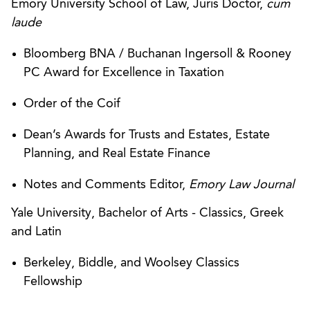
Emory University School of Law, Juris Doctor,
cum
laude
Bloomberg BNA / Buchanan Ingersoll & Rooney
PC Award for Excellence in Taxation
Order of the Coif
Dean’s Awards for Trusts and Estates, Estate
Planning, and Real Estate Finance
Notes and Comments Editor,
Emory Law Journal
Yale University, Bachelor of Arts - Classics, Greek
and Latin
Berkeley, Biddle, and Woolsey Classics
Fellowship