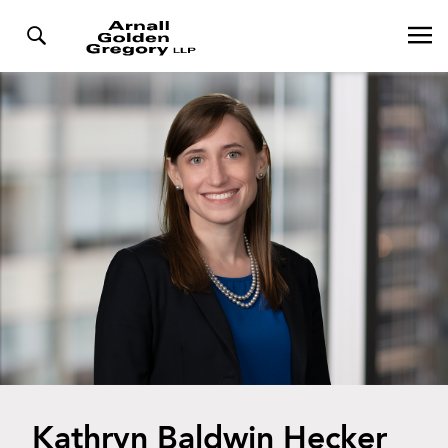
Kathryn Baldwin Hecker