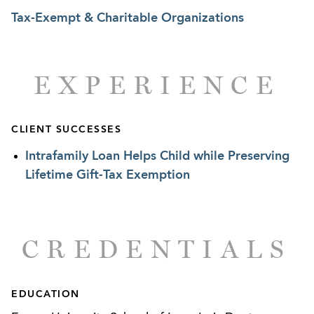
international private wealth.
Tax-Exempt & Charitable Organizations
EXPERIENCE
CLIENT SUCCESSES
Intrafamily Loan Helps Child while Preserving
Lifetime Gift-Tax Exemption
CREDENTIALS
EDUCATION