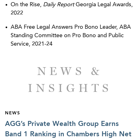
On the Rise,
Daily Report
Georgia Legal Awards,
2022
ABA Free Legal Answers Pro Bono Leader, ABA
Standing Committee on Pro Bono and Public
Service, 2021-24
NEWS &
INSIGHTS
NEWS
AGG’s Private Wealth Group Earns
Band 1 Ranking in Chambers High Net