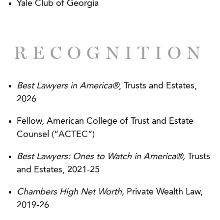
Yale Club of Georgia
RECOGNITION
Best Lawyers in America®
, Trusts and Estates,
2026
Fellow, American College of Trust and Estate
Counsel (“ACTEC”)
Best Lawyers: Ones to Watch in America®,
Trusts
and Estates, 2021-25
Chambers High Net Worth,
Private Wealth Law,
2019-26