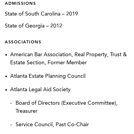
ADMISSIONS
State of South Carolina
–
2019
State of Georgia
–
2012
ASSOCIATIONS
American Bar Association, Real Property, Trust &
Estate Section, Former Member
Atlanta Estate Planning Council
Atlanta Legal Aid Society
Board of Directors (Executive Committee),
Treasurer
Service Council, Past Co-Chair