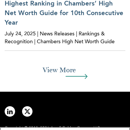
Highest Ranking in Chambers’ High
Net Worth Guide for 10th Consecutive
Year
July 24, 2025 | News Releases | Rankings &
Recognition | Chambers High Net Worth Guide
View More
Copyright © 2012–2026 Arnall Golden Gregory LLP.