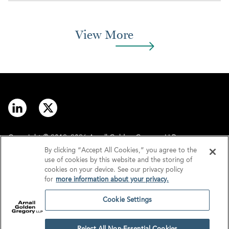
View More
Copyright © 2012–2026 Arnall Golden Gregory LLP.
By clicking “Accept All Cookies,” you agree to the
use of cookies by this website and the storing of
Contact
Disclaimer
cookies on your device. See our privacy policy
for
more information about your privacy.
Offices
Privacy
Cookie Settings
GDPR/UK GDPR
Tax Information