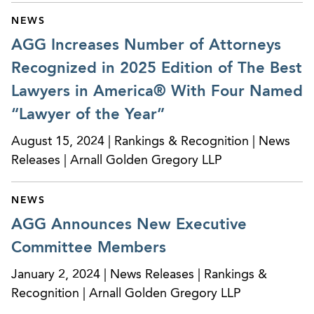
NEWS
AGG Increases Number of Attorneys
Recognized in 2025 Edition of The Best
Lawyers in America® With Four Named
“Lawyer of the Year”
August 15, 2024 | Rankings & Recognition | News
Releases | Arnall Golden Gregory LLP
NEWS
AGG Announces New Executive
Committee Members
January 2, 2024 | News Releases | Rankings &
Recognition | Arnall Golden Gregory LLP