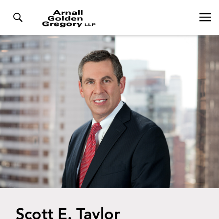
Scott E. Taylor