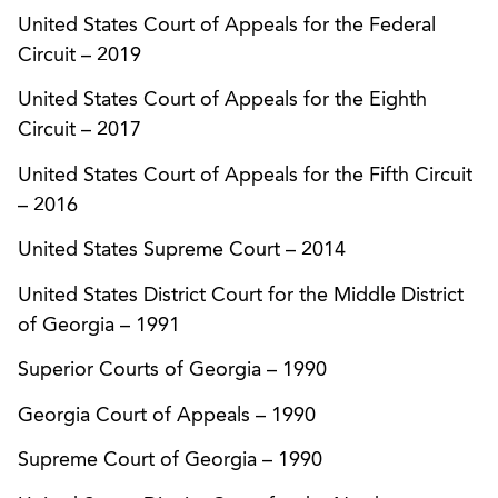
against a competitor who had misappropriated
United States Court of Appeals for the Federal
client’s trademark.
Circuit
–
2019
United States Court of Appeals for the Eighth
Successfully defended a request for preliminary
Circuit
–
2017
injunction brought by a major snack food
manufacturer against another snack food
United States Court of Appeals for the Fifth Circuit
manufacturer, alleging trade dress infringement
–
2016
based upon the respective companies’ product
United States Supreme Court
–
2014
packaging.
United States District Court for the Middle District
Represented a consumer products company in a
of Georgia
–
1991
suit against a competitor for trademark
infringement and violations of Georgia’s
Superior Courts of Georgia
–
1990
Deceptive Trade Practices Act and the federal
Georgia Court of Appeals
–
1990
Anticybersquatting Consumer Protection Act.
The United States Court of Appeals for the
Supreme Court of Georgia
–
1990
Eleventh Circuit affirmed an order granting