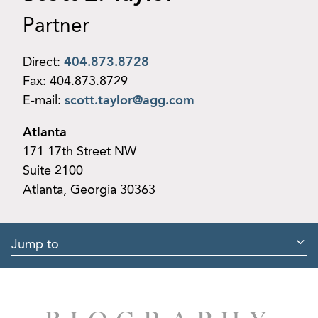
Partner
Direct:
404.873.8728
Fax:
404.873.8729
E-mail:
scott.taylor@agg.com
Atlanta
171 17th Street NW
Suite 2100
Atlanta, Georgia 30363
Jump to