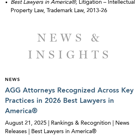
Best Lawyers in America®,
Litigation – Intellectual
of a redevelopment company against the
Property Law, Trademark Law, 2013-26
housing authority for alleged breach of contract
and various tort claims. Obtained order of
dismissal of all claims against client at the
NEWS &
pleadings stage of the litigation. The trial court’s
dismissal was affirmed by the Georgia Court of
INSIGHTS
Appeals.
NEWS
CLIENT SUCCESSES
AGG Attorneys Recognized Across Key
Travel Incentives Business - Summary Judgment
Practices in 2026 Best Lawyers in
Quashes RICO, Counterfeiting Claims
America®
August 21, 2025 | Rankings & Recognition | News
Releases | Best Lawyers in America®