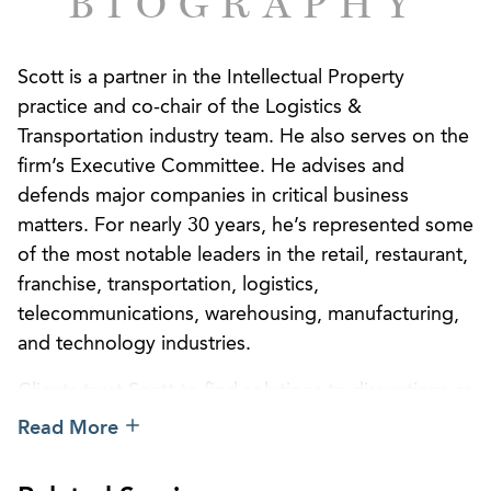
BIOGRAPHY
Scott is a partner in the Intellectual Property
practice and co-chair of the Logistics &
Transportation industry team. He also serves on the
firm’s Executive Committee. He advises and
defends major companies in critical business
matters. For nearly 30 years, he’s represented some
of the most notable leaders in the retail, restaurant,
franchise, transportation, logistics,
telecommunications, warehousing, manufacturing,
and technology industries.
Clients trust Scott to find solutions to disruptions as
they occur across both domestic and international
Read More
business dealings. His depth of practice provides
the important edge clients need to resolve disputes