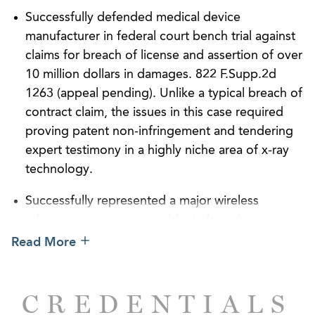
Successfully defended medical device
manufacturer in federal court bench trial against
claims for breach of license and assertion of over
10 million dollars in damages. 822 F.Supp.2d
1263 (appeal pending). Unlike a typical breach of
contract claim, the issues in this case required
proving patent non-infringement and tendering
expert testimony in a highly niche area of x-ray
technology.
Successfully represented a major wireless
telecommunications provider in lawsuits against
various governmental entities for claims arising
Read More
under the Telecommunications Act of 1996.
Lawsuits have resulted in more than 2 dozen
CREDENTIALS
federal court orders or settlements requiring that