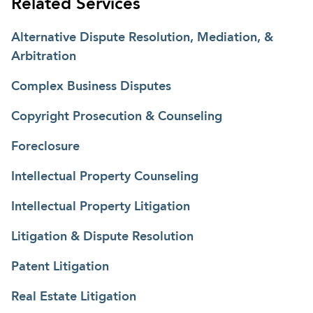
Related Services
related to trademarks, copyrights, patents,
licensing, advertising, trade secrets, domain names,
Alternative Dispute Resolution, Mediation, &
franchises, contracts, employment, real estate, and
Arbitration
general commercial matters. Further, Scott has
Complex Business Disputes
experience resolving matters related to the
Telecommunications Act of 1996 and represents
Copyright Prosecution & Counseling
clients in land use and zoning matters relating to
the location and construction of
Foreclosure
telecommunications facilities. Scott also litigates
Intellectual Property Counseling
claims under the Americans with Disabilities Act
(ADA).
Intellectual Property Litigation
Litigation & Dispute Resolution
Patent Litigation
Real Estate Litigation