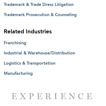
Trademark & Trade Dress Litigation
Trademark Prosecution & Counseling
Related Industries
Franchising
Industrial & Warehouse/Distribution
Logistics & Transportation
Manufacturing
EXPERIENCE