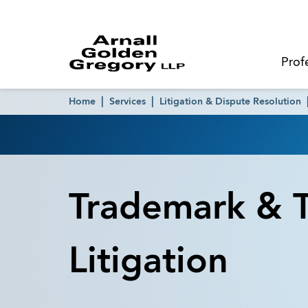
Prof
Home
Services
Litigation & Dispute Resolution
Trademark & T
Litigation