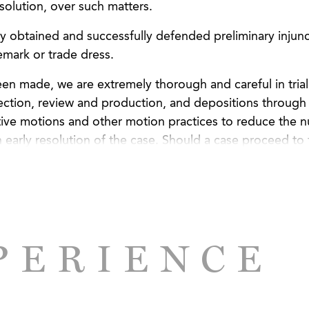
esolution, over such matters.
ly obtained and successfully defended preliminary injunc
emark or trade dress.
een made, we are extremely thorough and careful in trial
ction, review and production, and depositions through t
itive motions and other motion practices to reduce the 
n early resolution of the case. Should a case proceed to t
er and evidence in a way that is easily understandable 
PERIENCE