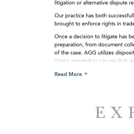
litigation or alternative dispute r
Our practice has both successful
brought to enforce rights in trad
Once a decision to litigate has b
preparation, from document colle
of the case. AGG utilizes dispos
claims asserted or can result in a
present complicated subject matt
Read More
or jury.
EX