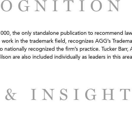
OGNITION
eta tags and Google AdWords infringing the company’s
00, the only standalone publication to recommend law
 work in the trademark field, recognizes AGG’s Tradema
erchandiser - Use of Client's Logo Defended
o nationally recognized the firm’s practice. Tucker Barr, 
on are also included individually as leaders in this area
 & INSIGH