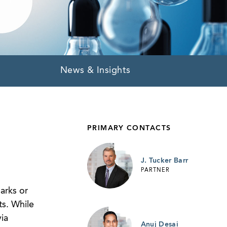
News & Insights
PRIMARY CONTACTS
J. Tucker Barr
PARTNER
arks or
ts. While
ia
Anuj Desai