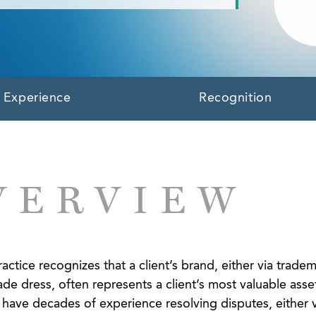
Experience
Recognition
VERVIEW
ctice recognizes that a client’s brand, either via tradem
ade dress, often represents a client’s most valuable asse
we have decades of experience resolving disputes, either v