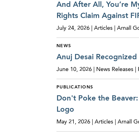
And After All, You’re M
Rights Claim Against FI
July 24, 2026 | Articles | Arnall
NEWS
Anuj Desai Recognized
June 10, 2026 | News Releases |
PUBLICATIONS
Don't Poke the Beaver: 
Logo
May 21, 2026 | Articles | Arnall