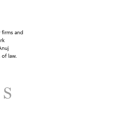
 firms and
rk
Anuj
 of law.
TS