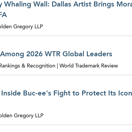
y Whaling Wall: Dallas Artist Brings Mor
FA
 Golden Gregory LLP
 Among 2026 WTR Global Leaders
 Rankings & Recognition | World Trademark Review
Inside Buc-ee's Fight to Protect Its Icon
 Golden Gregory LLP