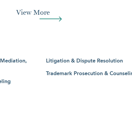
View More
 Mediation,
Litigation & Dispute Resolution
Trademark Prosecution & Counseli
ling