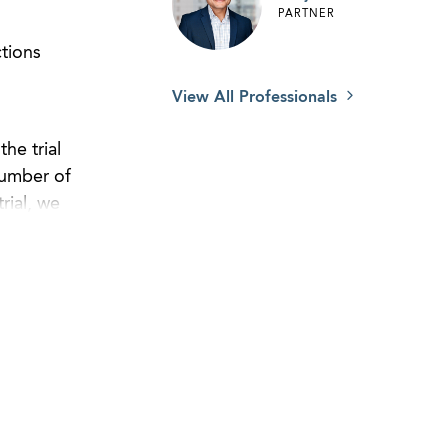
PARTNER
tions
View All Professionals
he trial
number of
rial, we
by a judge