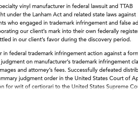
pecialty vinyl manufacturer in federal lawsuit and TTAB
ht under the Lanham Act and related state laws against
nts who engaged in trademark infringement and false ad
orating our client’s mark into their own federally regist
tled in our client’s favor during the discovery period.
in federal trademark infringement action against a for
 judgment on manufacturer’s trademark infringement cl
mages and attorney’s fees. Successfully defeated distrib
 summary judgment order in the United States Court of A
on for writ of certiorari to the United States Supreme Co
 for a consumer products company in its trademark and
 international counterfeiter. Conducted an ex parte seiz
warehouse with the assistance of U.S. Marshals.
 for a marine products company in its Lanham Act lawsui