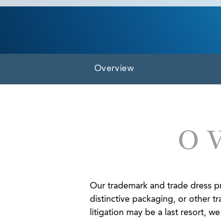
Overview
O
Our trademark and trade dress pra
distinctive packaging, or other tr
litigation may be a last resort, 