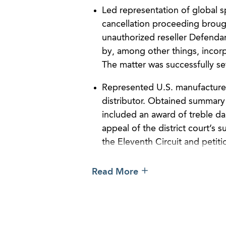
Led representation of global s
cancellation proceeding broug
unauthorized reseller Defenda
by, among other things, incorp
The matter was successfully set
Represented U.S. manufacturer 
distributor. Obtained summary
included an award of treble da
appeal of the district court’s
the Eleventh Circuit and petiti
Obtained favorable settlement
Read More
infringement lawsuit against an
counterfeit goods stored at a 
Obtained favorable settlement