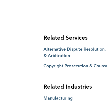
Related Services
Alternative Dispute Resolution,
& Arbitration
Copyright Prosecution & Counse
Related Industries
Manufacturing