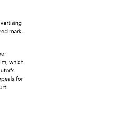
vertising
ered mark.
mer
aim, which
utor’s
ppeals for
urt.
 copyright
ure of
t against