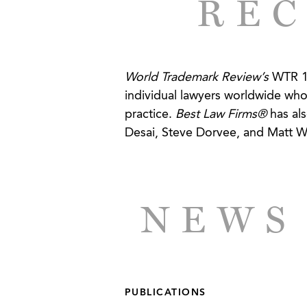
REC
a competitor using website M
trademarks.
CLIENT SUCCESSES
World Trademark Review’s
WTR 10
individual lawyers worldwide who
Hunting and Sports Apparel M
practice.
Best Law Firms®
has als
Desai, Steve Dorvee, and Matt Wils
NEWS
PUBLICATIONS