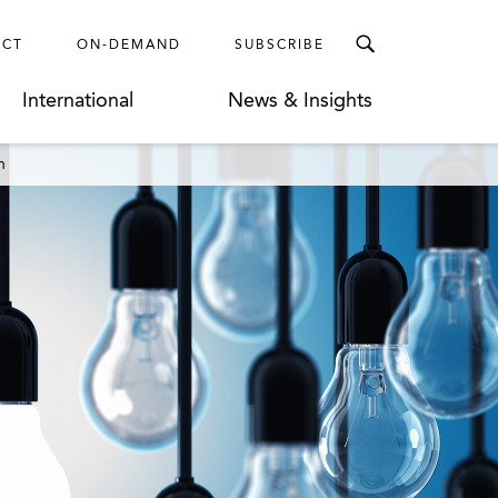
ECT
ON-DEMAND
SUBSCRIBE
International
News & Insights
n