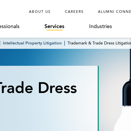
ABOUT US
CAREERS
ALUMNI CONN
essionals
Services
Industries
Intellectual Property Litigation
Trademark & Trade Dress Litigatio
rade Dress