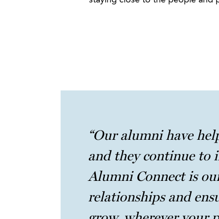
staying close to the people and 
“Our alumni have hel
and they continue to i
Alumni Connect is our
relationships and ens
grow, wherever your p