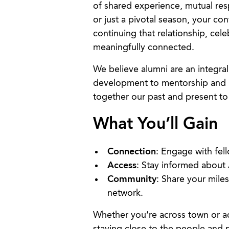
of shared experience, mutual re
or just a pivotal season, your co
continuing that relationship, cel
meaningfully connected.
We believe alumni are an integra
development to mentorship and 
together our past and present to
What You’ll Gain
Connection
: Engage with fel
Access
: Stay informed about
Community
: Share your mile
network.
Whether you’re across town or a