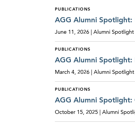
PUBLICATIONS
AGG Alumni Spotlight:
June 11, 2026 | Alumni Spotlight
PUBLICATIONS
AGG Alumni Spotlight:
March 4, 2026 | Alumni Spotlight
PUBLICATIONS
AGG Alumni Spotlight:
October 15, 2025 | Alumni Spotli