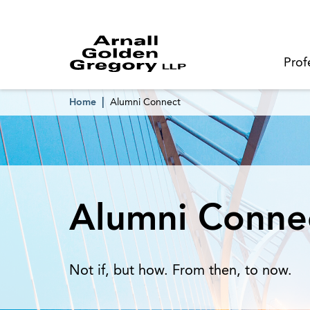
Prof
Home
Alumni Connect
Alumni Conne
Not if, but how. From then, to now.