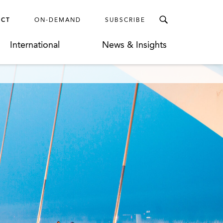
ECT
ON-DEMAND
SUBSCRIBE
International
News & Insights