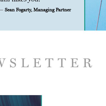
—
Sean Fogarty, Managing Partner
WSLETTER