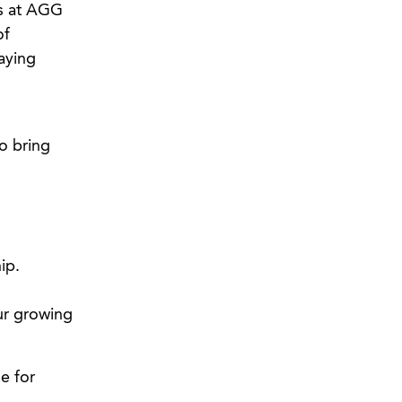
rs at AGG
of
aying
o bring
ip.
our growing
e for