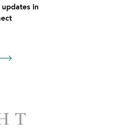
t updates in
ect
HT