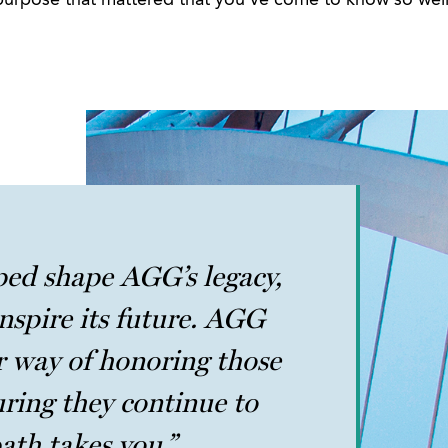
purpose that mattered that you’ve come to know so well
ped shape AGG’s legacy,
nspire its future. AGG
 way of honoring those
uring they continue to
ath takes you.”