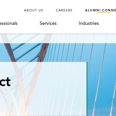
ABOUT US
CAREERS
ALUMNI CONN
essionals
Services
Industries
ct