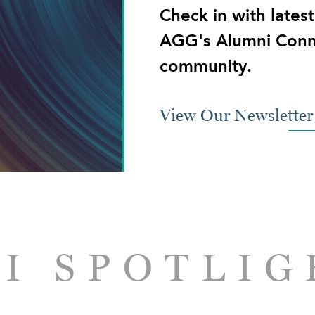
Check in with lates
AGG's Alumni Conn
community.
View Our Newsletter
I SPOTLIG