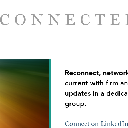
 CONNECTE
Reconnect, network
current with firm a
updates in a dedica
group.
Connect on LinkedI