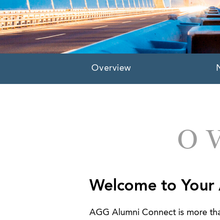
Overview
O
Welcome to Your
AGG Alumni Connect is more than