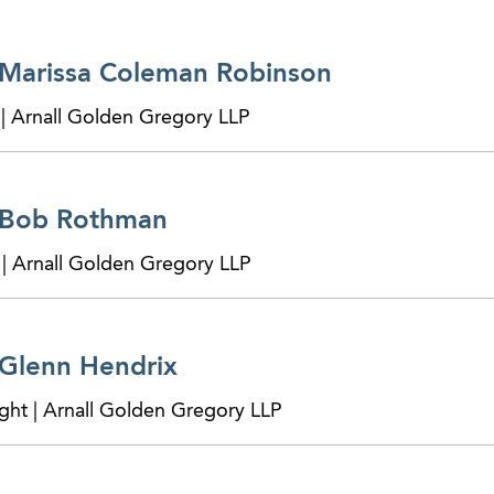
 Marissa Coleman Robinson
 | Arnall Golden Gregory LLP
 Bob Rothman
 | Arnall Golden Gregory LLP
 Glenn Hendrix
ght | Arnall Golden Gregory LLP