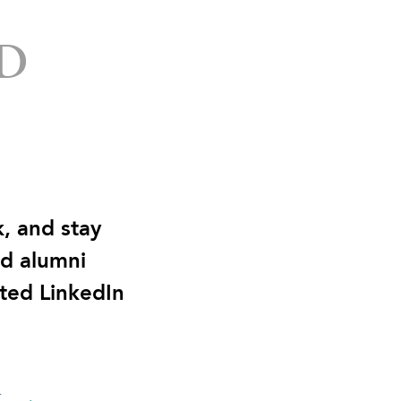
D
, and stay
nd alumni
ted LinkedIn
n