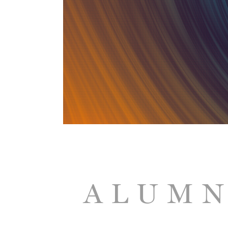
ALUMN