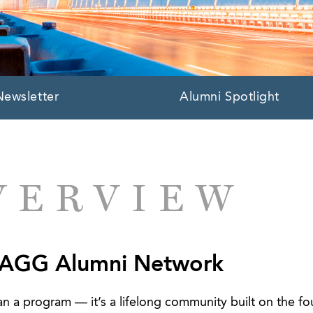
Newsletter
Alumni Spotlight
VERVIEW
 AGG Alumni Network
 a program — it’s a lifelong community built on the fo