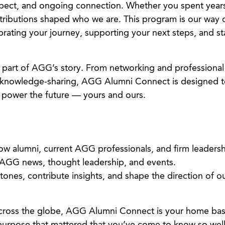
spect, and ongoing connection. Whether you spent yea
ntributions shaped who we are. This program is our way 
ebrating your journey, supporting your next steps, and st
l part of AGG’s story. From networking and professional
knowledge-sharing, AGG Alumni Connect is designed t
 power the future — yours and ours.
low alumni, current AGG professionals, and firm leadersh
 AGG news, thought leadership, and events.
stones, contribute insights, and shape the direction of 
cross the globe, AGG Alumni Connect is your home bas