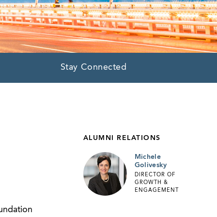
Stay Connected
ALUMNI RELATIONS
Michele
Golivesky
DIRECTOR OF
GROWTH &
ENGAGEMENT
undation