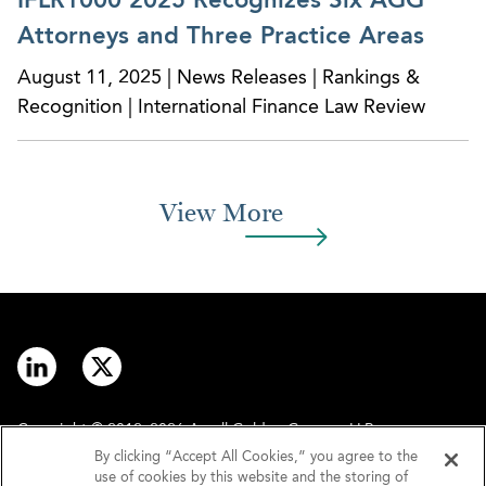
IFLR1000 2025 Recognizes Six AGG
Attorneys and Three Practice Areas
August 11, 2025 | News Releases | Rankings &
Recognition | International Finance Law Review
View More
Copyright © 2012–2026 Arnall Golden Gregory LLP.
By clicking “Accept All Cookies,” you agree to the
use of cookies by this website and the storing of