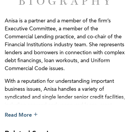
BIOGRAPHY
Anisa is a partner and a member of the firm’s
Executive Committee, a member of the
Commercial Lending practice, and co-chair of the
Financial Institutions industry team. She represents
lenders and borrowers in connection with complex
debt financings, loan workouts, and Uniform
Commercial Code issues.
With a reputation for understanding important
business issues, Anisa handles a variety of
syndicated and single lender senior credit facilities,
including secured and unsecured loans, asset-
based and cash flow loans, and local and multi-
Read More
state real estate loans. Lenders rely on Anisa’s
efficiency and, in particular, her expertise in secured