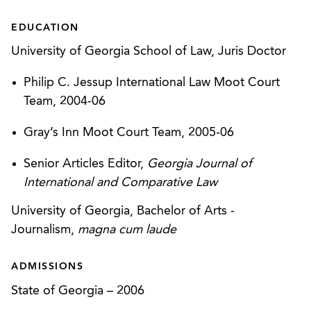
fishing boats.
EDUCATION
Representation of a lender in connection with
the refinancing of a $24.5 million multi-credit
University of Georgia School of Law, Juris Doctor
facility to a convenience store operator.
Philip C. Jessup International Law Moot Court
Represented a leading specialty finance
Team, 2004-06
company in a rated loan transaction collateralized
Gray’s Inn Moot Court Team, 2005-06
by structured settlement receivables.
Senior Articles Editor,
Georgia Journal of
Representation of a lender in connection with a
International and Comparative Law
$45 million revolving asset-based credit facility to
a steel manufacturer in Illinois, where the
University of Georgia, Bachelor of Arts -
proceeds were used to fund an ESOP sale
Journalism,
magna cum laude
transaction.
ADMISSIONS
Representation of a lender in connection with an
State of Georgia
–
2006
$18 million multi-credit facility to a fast casual