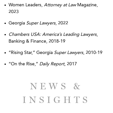
the Size of Franchise Company
Women Leaders,
Attorney at Law
Magazine,
2023
Trio Healthcare Investors, LLC – AGG Moves
Quickly to Help Executives Start Company in
Georgia
Super Lawyers
, 2022
Multifaceted Deal
Chambers USA: America’s Leading Lawyers
,
MedProperties Holdings, LLC - AGG
Banking & Finance, 2018-19
Successfully Addresses Corporate and
“Rising Star,” Georgia
Super Lawyers
, 2010-19
Healthcare Legal Issues
“On the Rise,”
Daily Report
, 2017
SunTrust Bank - Broad Range of Expertise
Resolves Legal Complications in $32 Million
Loan Deal
NEWS &
INSIGHTS