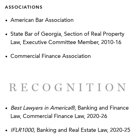
restaurant based in Alabama.
ASSOCIATIONS
Representation of a lender on a $32 million
American Bar Association
revolving asset-based credit facility to a
manufacturer of kayaks, canoes, and related
State Bar of Georgia, Section of Real Property
accessories.
Law, Executive Committee Member, 2010-16
Representation of a skilled nursing facility
Commercial Finance Association
operator based in Kentucky in connection with a
$60 million revolving asset-based credit facility.
RECOGNITION
Representation of an online sales brokerage
company on a $65 million senior secured term
loan facility from a private direct lender.
Best Lawyers in America®,
Banking and Finance
Law, Commercial Finance Law, 2020-26
CLIENT SUCCESSES
IFLR1000,
Banking and Real Estate Law, 2020-25
Sterling Restaurants, LLC – Acquisitions Double