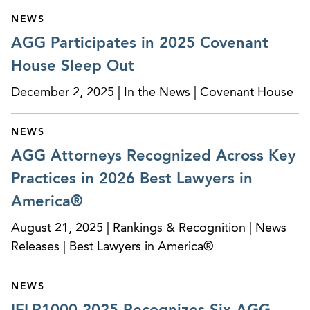
NEWS
AGG Participates in 2025 Covenant
House Sleep Out
December 2, 2025 | In the News | Covenant House
NEWS
AGG Attorneys Recognized Across Key
Practices in 2026 Best Lawyers in
America®
August 21, 2025 | Rankings & Recognition | News
Releases | Best Lawyers in America®
NEWS