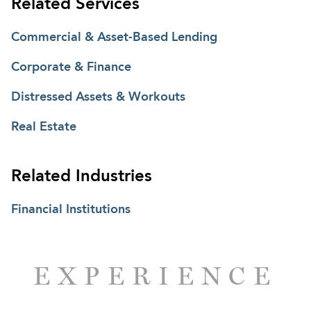
Related Services
transaction and collateral matters under the
Uniform Commercial Code.
Commercial & Asset-Based Lending
Corporate & Finance
Distressed Assets & Workouts
Real Estate
Related Industries
Financial Institutions
EXPERIENCE