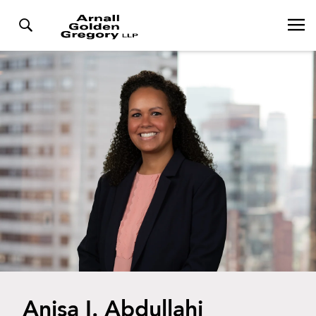
Anisa I. Abdullahi