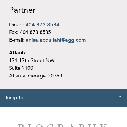
Partner
Direct:
404.873.8534
Fax:
404.873.8535
E-mail:
anisa.abdullahi@agg.com
Atlanta
171 17th Street NW
Suite 2100
Atlanta, Georgia 30363
Jump to