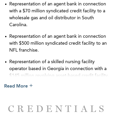
Representation of an agent bank in connection
with a $70 million syndicated credit facility to a
wholesale gas and oil distributor in South
Carolina.
Representation of an agent bank in connection
with $500 million syndicated credit facility to an
NFL franchise.
Representation of a skilled nursing facility
operator based in Georgia in connection with a
$145 million revolving asset-based credit facility.
Read More
Representation of a lender on a $20 million
senior secured debt facility to a private equity
firm in order to facilitate its leveraged buyout of
CREDENTIALS
a Florida-based manufacturer of luxury offshore