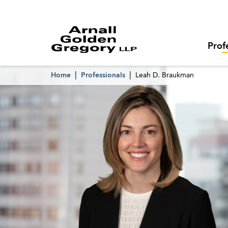
Prof
Home
Professionals
Leah D. Braukman