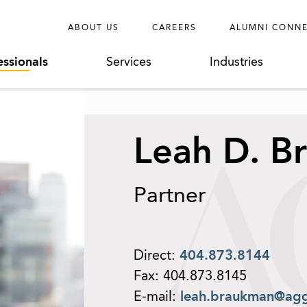
ABOUT US
CAREERS
ALUMNI CONN
essionals
Services
Industries
Leah D. B
Partner
Direct:
404.873.8144
Fax:
404.873.8145
E-mail:
leah.braukman@ag