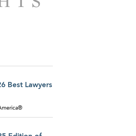
GHTS
 Atlanta and
le of its interests in
o a production and
uisition of a
d on the purchase of
26 Best Lawyers
to a private equity
 America®