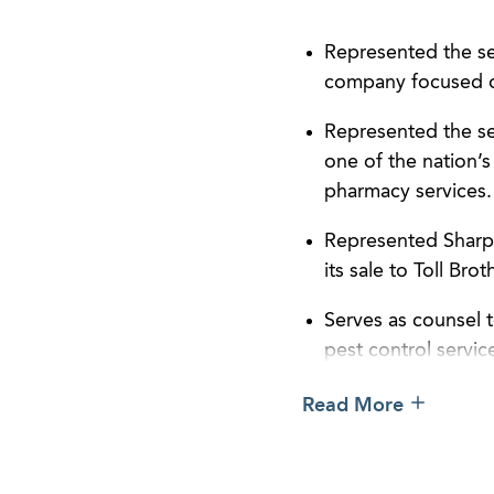
Represented the sel
company focused on 
Represented the sel
one of the nation’
pharmacy services.
Represented Sharp 
its sale to Toll Bro
Serves as counsel 
pest control servic
compliance, corpor
Read More
Serves as counsel t
reporting and comp