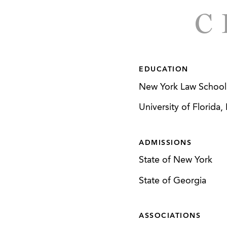
Serves as counsel t
C
connection with it
Represents a privat
manufacturing, dis
EDUCATION
Represented a whole
New York Law School,
business to a whole
University of Florida
Represented a bout
active lifestyle an
ADMISSIONS
manufacturer of tr
State of New York
Represented the sel
Carolina in a sale t
State of Georgia
Represented a non-p
ASSOCIATIONS
with its affiliation