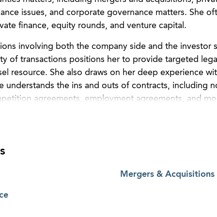
ance issues, and corporate governance matters. She oft
vate finance, equity rounds, and venture capital.
ions involving both the company side and the investor s
ty of transactions positions her to provide targeted lega
sel resource. She also draws on her deep experience wi
he understands the ins and outs of contracts, including 
petition agreements, employment agreements, and mo
 bono work, including as a board member of the Atlanta C
ization empowering financially vulnerable individuals t
 and economic contributors to society, and as a freque
s
tlanta, providing various nonprofits in Atlanta, Georgia,
Mergers & Acquisitions
ce