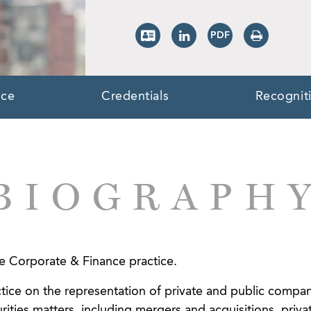
nce
Credentials
Recognit
BIOGRAPH
the Corporate & Finance practice.
tice on the representation of private and public compani
rities matters, including mergers and acquisitions, priva