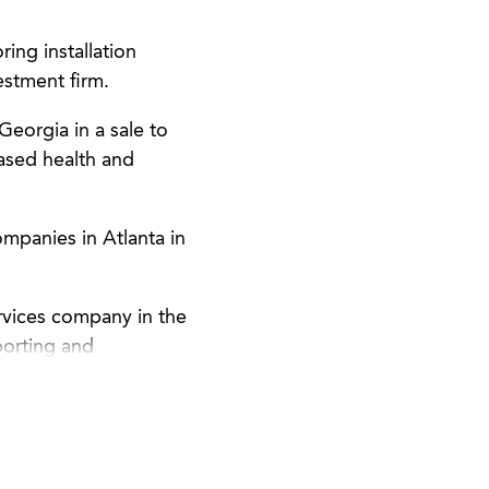
ing installation
estment firm.
Georgia in a sale to
ased health and
mpanies in Atlanta in
rvices company in the
porting and
nection with its SEC