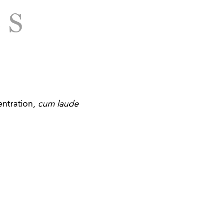
of fiberglass boats in
LS
ce matters.
and investments in
astern United States.
of its assets and
er products.
ntration,
cum laude
g health, wellness,
st in a global
rses.
in Georgia and South
Georgia in connection
es provider in