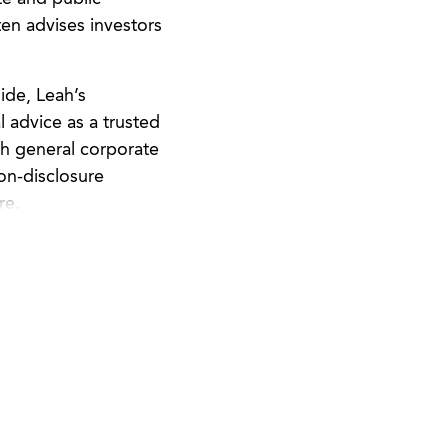
en advises investors
ide, Leah’s
l advice as a trusted
th general corporate
non-disclosure
re.
enter for Self
o become independent,
nt volunteer with Pro
 with business legal