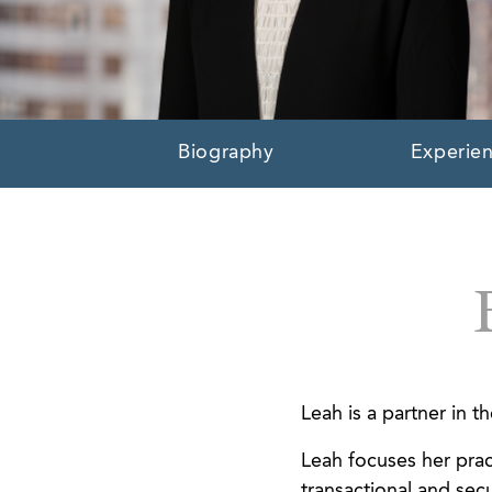
Biography
Experie
Leah is a partner in 
Leah focuses her prac
transactional and secu