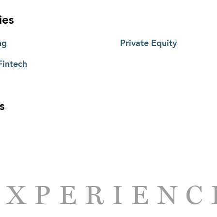
ies
ng
Private Equity
Fintech
s
EXPERIENC