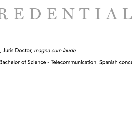
o publicly traded designer, manufacturer and distributor 
REDENTIA
s SEC reporting and compliance and corporate governan
e investment firm in connection with its acquisitions of 
tribution and business services companies in the Southe
sale seafood distributor in the sale of substantially all 
 Juris Doctor,
magna cum laude
sale distributor of poultry, beef, seafood, pork and oth
, Bachelor of Science - Telecommunication, Spanish conce
ique private investment firm focused on consumer-facin
d outdoor companies in the acquisition of a majority intere
aining equipment, workout programs, and education cou
lers of a hospice and palliative care services provider 
o a private investment firm.
rofit hospice and palliative care services provider in 
 with another non-profit hospice and palliative care servic