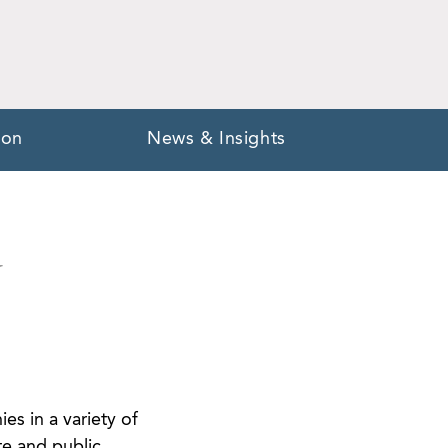
ion
News & Insights
Y
es in a variety of
te and public