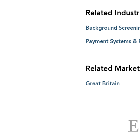
Related Industr
Background Screeni
Payment Systems & 
Related Market
Great Britain