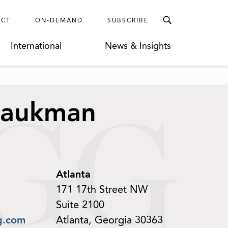
ECT
ON-DEMAND
SUBSCRIBE
International
News & Insights
raukman
Atlanta
171 17th Street NW
Suite 2100
g.com
Atlanta, Georgia 30363