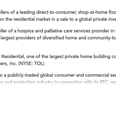
lers of a leading direct-to-consumer, shop-at-home floor
the residential market in a sale to a global private inv
ler of a hospice and palliative care services provider in 
s largest providers of diversified home and community-b
Residential, one of the largest private home building co
thers, Inc. (NYSE: TOL)
to a publicly-traded global consumer and commercial se
es and protection industry in connection with its SEC re
ate governance matters and acquisitions.
o a publicly traded oil and gas services company in con
liance and corporate governance matters.