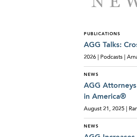
NEW
Represented the fr
surrounding areas i
Represented a multi-
PUBLICATIONS
the franchises thr
AGG Talks: Cro
Represented a live
2026 | Podcasts | Ar
equipment compan
Represented a glob
NEWS
commercial and res
AGG Attorneys 
all of the issued a
in America®
Represented an inte
August 21, 2025 | Ra
firm specializing i
NEWS