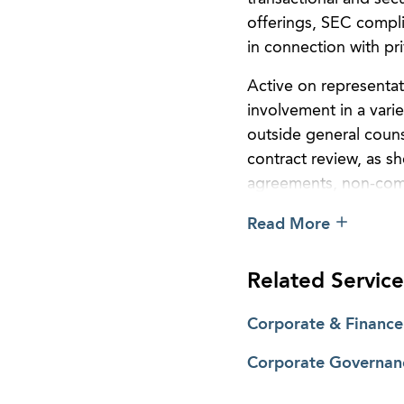
offerings, SEC compli
in connection with pri
Active on representat
involvement in a varie
outside general coun
contract review, as s
agreements, non-com
Leah is active in pro
Read More
Sufficiency, an organ
sustainably employed,
Related Service
Bono Partnership of A
services.
Corporate & Finance
Corporate Governan