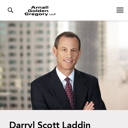
Darryl Scott Laddin