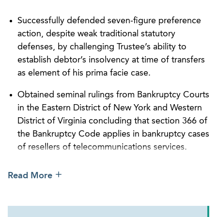
On a personal note, Darryl enjoys spending time
with his wife and two young daughters. He is a
Successfully defended seven-figure preference
former nationally ranked junior tennis player who
action, despite weak traditional statutory
was the top ranked player in his Section, won his
defenses, by challenging Trustee’s ability to
State High School Championship twice, and played
establish debtor’s insolvency at time of transfers
for a Top 20 Division 1 collegiate tennis program.
as element of his prima facie case.
Additionally, Darryl is dedicated to helping
individuals with developmental disabilities. For
Obtained seminal rulings from Bankruptcy Courts
years, he ran the Georgia Special Olympics Summer
in the Eastern District of New York and Western
Games tennis event and served on the board of
District of Virginia concluding that section 366 of
directors of Just People, Inc., a nonprofit
the Bankruptcy Code applies in bankruptcy cases
organization with a mission to provide a variety of
of resellers of telecommunications services.
support services to adults with developmental
Serving as counsel to lender in connection with
disabilities.
Read More
supplying $20 million of senior secured debt
financing to private equity firm to facilitate its
leveraged buyout of boat manufacturer.