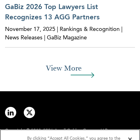
obtained a successful subsequent verdict in trial
GaBiz 2026 Top Lawyers List
on the single issue remanded by the District
Recognizes 13 AGG Partners
Court on appeal of the original verdict, and
successfully defended the second judgment on
November 17, 2025 | Rankings & Recognition |
appeal to the District Court and then to the
News Releases | GaBiz Magazine
Second Circuit.
View More
CLIENT SUCCESSES
SunTrust Banks – AGG Helps Facilitate Loans to
Private Equity Firms for M&A Deals
Copyright © 2012–2026 Arnall Golden Gregory LLP.
By clicking “Accept All Cookies,” you agree to the