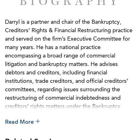
BIOGRAPHY
Darryl is a partner and chair of the Bankruptcy,
Creditors’ Rights & Financial Restructuring practice
and served on the firm’s Executive Committee for
many years. He has a national practice
encompassing a broad range of commercial
litigation and bankruptcy matters. He advises
debtors and creditors, including financial
institutions, trade creditors, and official creditors’
committees, regarding issues surrounding the
restructuring of commercial indebtedness and
creditors’ rights matters under the Bankruptcy
Code and the Uniform Commercial Code. Darryl
Read More
helps major constituents in Chapter 11 cases
involving bankruptcy, jurisdictional, and procedural