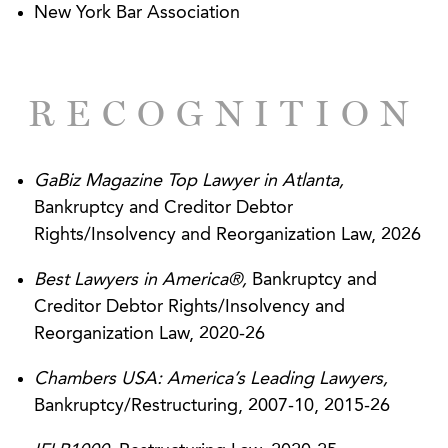
New York Bar Association
stay of section 362 and the Fair Debt Collection
Practices Act based on assertions that creditor
filed false proofs of claim and committed a fraud
RECOGNITION
upon the Court.
Serving as counsel to the nation’s largest
equipment rental company in obtaining a $7
GaBiz Magazine Top Lawyer in Atlanta,
million federal district court judgment based on
Bankruptcy and Creditor Debtor
disputed indemnification language in a complex
Rights/Insolvency and Reorganization Law, 2026
transaction involving an asset purchase
Best Lawyers in America®,
Bankruptcy and
agreement and subordinated notes, and
Creditor Debtor Rights/Insolvency and
successfully defending that judgment on appeal
Reorganization Law, 2020-26
to the Eleventh Circuit.
Chambers USA: America’s Leading Lawyers,
Successfully obtained dismissal by the
Bankruptcy/Restructuring, 2007-10, 2015-26
Bankruptcy Court for the District of New Jersey,
on a Motion to Dismiss, of 10-count, multi-million