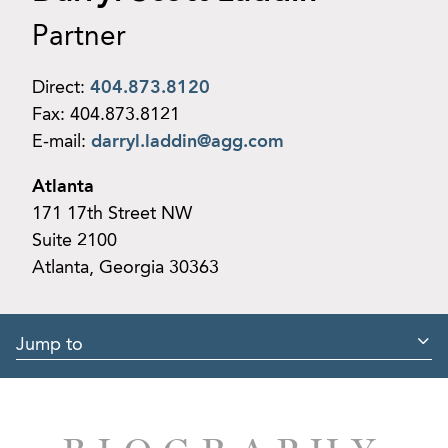
Partner
Direct:
404.873.8120
Fax:
404.873.8121
E-mail:
darryl.laddin@agg.com
Atlanta
171 17th Street NW
Suite 2100
Atlanta, Georgia 30363
Jump to