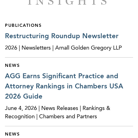
INSIGHTS
Successfully obtained ruling from the Bankruptcy
Court for the Central District of California
PUBLICATIONS
denying a Trustee’s motion for leave to amend a
Restructuring Roundup Newsletter
fraudulent conveyance complaint to add over $1
million in additional transfers to the complaint,
2026 | Newsletters | Arnall Golden Gregory LLP
on the ground that the statute of limitations had
expired and the additional transfers did not
NEWS
relate back to the filing of the original complaint
AGG Earns Significant Practice and
and therefore were time-barred.
Attorney Rankings in Chambers USA
Successfully obtained verdict for client in trial
2026 Guide
conducted by Chief Bankruptcy Judge for the
Southern District of New York on a debtor’s
June 4, 2026 | News Releases | Rankings &
objection to client’s claim involving complex
Recognition | Chambers and Partners
factual, procedural and legal issues and pursuit
of significant counterclaims against client,
NEWS