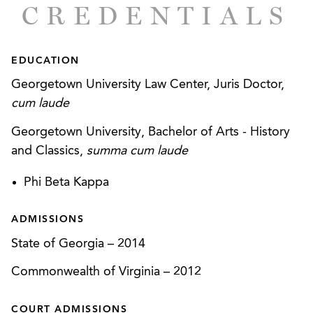
CREDENTIALS
EDUCATION
Georgetown University Law Center, Juris Doctor,
cum laude
Georgetown University, Bachelor of Arts - History
and Classics,
summa cum laude
Phi Beta Kappa
ADMISSIONS
State of Georgia
–
2014
Commonwealth of Virginia
–
2012
COURT ADMISSIONS