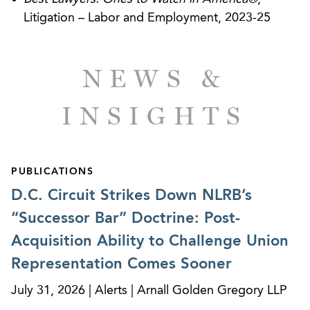
Litigation – Labor and Employment, 2023-25
NEWS &
INSIGHTS
PUBLICATIONS
D.C. Circuit Strikes Down NLRB’s
“Successor Bar” Doctrine: Post-
Acquisition Ability to Challenge Union
Representation Comes Sooner
July 31, 2026 | Alerts | Arnall Golden Gregory LLP