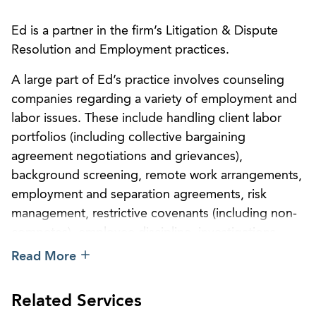
Ed is a partner in the firm’s Litigation & Dispute
Resolution and Employment practices.
A large part of Ed’s practice involves counseling
companies regarding a variety of employment and
labor issues. These include handling client labor
portfolios (including collective bargaining
agreement negotiations and grievances),
background screening, remote work arrangements,
employment and separation agreements, risk
management, restrictive covenants (including non-
competes), employee discipline, investigations,
ADA accommodations, workplace violence,
Read More
managing leaves of absence and complying with
FMLA and state leave requirements, reduction in
Related Services
force (“RIFs”), WARN Act compliance, policy and