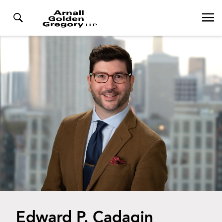
Edward P. Cadagin