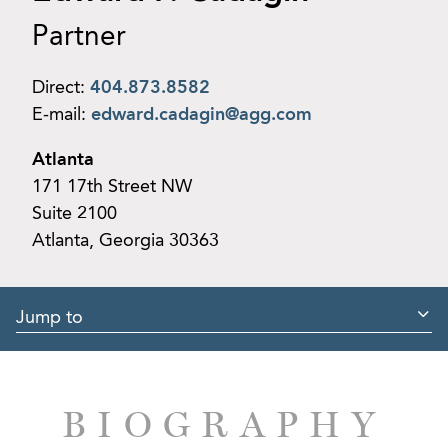
Partner
Direct:
404.873.8582
E-mail:
edward.cadagin@agg.com
Atlanta
171 17th Street NW
Suite 2100
Atlanta, Georgia 30363
Jump to
BIOGRAPHY