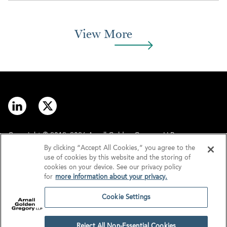
View More
Copyright © 2012–2026 Arnall Golden Gregory LLP.
By clicking “Accept All Cookies,” you agree to the
use of cookies by this website and the storing of
Contact
Disclaimer
cookies on your device. See our privacy policy
for
more information about your privacy.
Offices
Privacy
Cookie Settings
GDPR/UK GDPR
Tax Information
Reject All Non-Essential Cookies