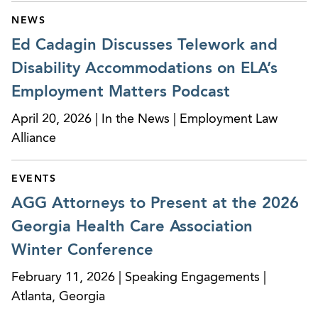
NEWS
Ed Cadagin Discusses Telework and
Disability Accommodations on ELA’s
Employment Matters Podcast
April 20, 2026 | In the News | Employment Law
Alliance
EVENTS
AGG Attorneys to Present at the 2026
Georgia Health Care Association
Winter Conference
February 11, 2026 | Speaking Engagements |
Atlanta, Georgia