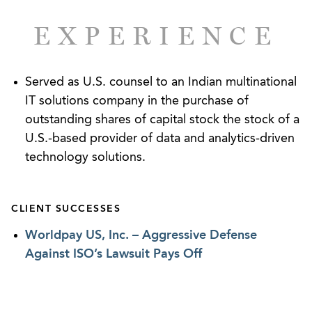
violations. Ed also represents a wide range of
employers before state and federal courts and
EXPERIENCE
defending them against various claims, including
single-plaintiff and class allegations of employment
discrimination, failure to accommodate disabilities,
Served as U.S. counsel to an Indian multinational
sexual harassment, wrongful and retaliatory
IT solutions company in the purchase of
discharge, breach of contract, and violations of the
outstanding shares of capital stock the stock of a
FMLA and wage-and-hour laws.
U.S.-based provider of data and analytics-driven
technology solutions.
CLIENT SUCCESSES
Worldpay US, Inc. – Aggressive Defense
Against ISO’s Lawsuit Pays Off