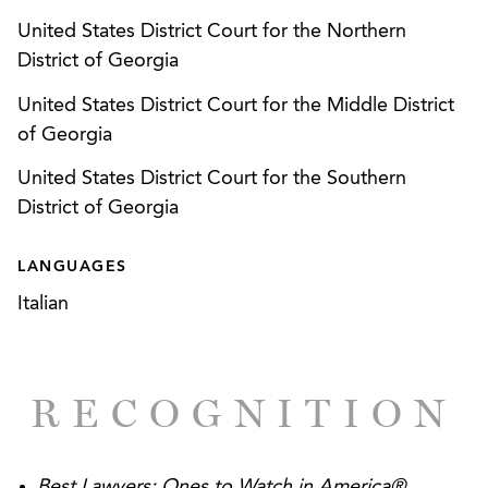
United States District Court for the Northern
District of Georgia
United States District Court for the Middle District
of Georgia
United States District Court for the Southern
District of Georgia
LANGUAGES
Italian
RECOGNITION
Best Lawyers: Ones to Watch in America®
,