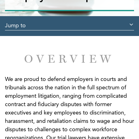
Jump to
OVERVIEW
We are proud to defend employers in courts and
tribunals across the nation in the full spectrum of
employment litigation, ranging from complicated
contract and fiduciary disputes with former
executives and key employees to discrimination,
harassment, and retaliation claims to wage and hour
disputes to challenges to complex workforce
reorganizations. Our trial lawyers have extensive