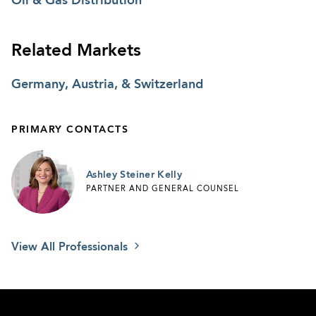
Oil & Gas Distribution
his departure to form a competing enterprise.
Related Markets
CLIENT SUCCESSES
Germany, Austria, & Switzerland
Fronius USA, LLC - AGG Negotiates $20
Million Incentive Package
PRIMARY CONTACTS
Ashley Steiner Kelly
PARTNER AND GENERAL COUNSEL
View All Professionals