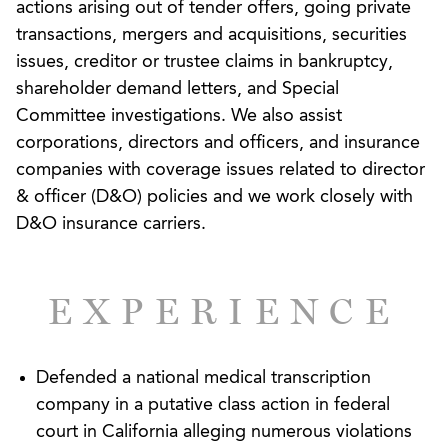
actions arising out of tender offers, going private
services, healthcare, manufacturing, and
transactions, mergers and acquisitions, securities
pharmaceutical industries.
issues, creditor or trustee claims in bankruptcy,
While always ready for the challenges of the
shareholder demand letters, and Special
courtroom, we recognize that disputes are often
Committee investigations. We also assist
won or lost before a lawsuit is ever filed.
corporations, directors and officers, and insurance
Accordingly, we are very experienced in handling
companies with coverage issues related to director
or advising on complex internal investigations into
& officer (D&O) policies and we work closely with
harassment and retaliation allegations, as well as
D&O insurance carriers.
violations of corporate codes of conduct and
potential corporate malfeasance. We also guide
employers through investigations and audits
EXPERIENCE
initiated by all agencies that regulate the
workplace, including the Equal Employment
Opportunity Commission, Department of Labor,
Defended a national medical transcription
and Internal Revenue Service. Our goal in any pre-
company in a putative class action in federal
litigation dispute is not only to avoid any liability or
court in California alleging numerous violations