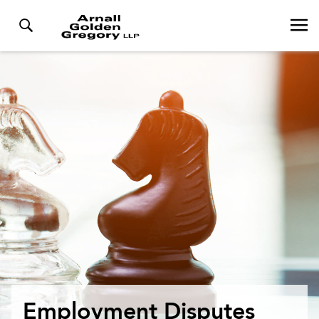
Employment Disputes