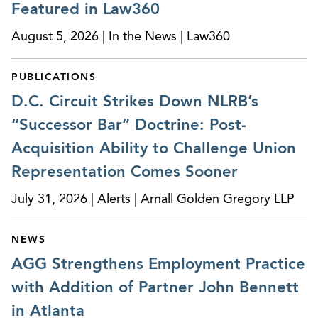
Featured in Law360
In a jury trial, obtained a complete defense
August 5, 2026 | In the News | Law360
verdict in clients’ favor on claims of hostile work
environment, retaliation, constructive discharge,
PUBLICATIONS
and intentional infliction of emotional distress.
D.C. Circuit Strikes Down NLRB’s
Obtained a complete victory for a power
“Successor Bar” Doctrine: Post-
company in a lawsuit filed by one of its former
Acquisition Ability to Challenge Union
executives, who alleged that the company
discriminated against him on the basis of race
Representation Comes Sooner
after his position was eliminated during a
July 31, 2026 | Alerts | Arnall Golden Gregory LLP
restructuring. In a ruling granting our client’s
motion for summary judgment after years of
NEWS
litigation, the U.S. District Court for the Northern
AGG Strengthens Employment Practice
District of Georgia dismissed the plaintiff’s claims
in their entirety. In its order, the court also sided
with Addition of Partner John Bennett
with our client on questions related to in-house
in Atlanta