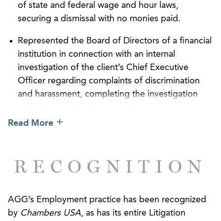
damages for our client but also to minimize the
of state and federal wage and hour laws,
often significant impact that litigation can have on a
securing a dismissal with no monies paid.
business’ finite resources. We are particularly proud
Represented the Board of Directors of a financial
of our track record in helping our clients avoid
institution in connection with an internal
widespread governmental investigations and
investigation of the client’s Chief Executive
potential class or collective actions by recognizing
Officer regarding complaints of discrimination
and solving problems early.
and harassment, completing the investigation
Our attorneys have particular expertise in
and advising the client regarding appropriate
representing international corporations in managing
action without claims being asserted by the
Read More
their risks in a legal system very different from
complainant or the CEO.
those abroad. Combined with our Employer
Successfully represented US Mammo, LLC in an
Counseling practice, we develop proactive
RECOGNITION
unlawful competition and business divorce
strategies to ensure that our international clients
dispute, obtaining favorable settlement.
understand the risks of operating business across
borders and develop ways to minimize their “road
AGG’s Employment practice has been recognized
Successfully represented a corporate finance
team disadvantage.”
by
Chambers USA
, as has its entire Litigation
executive in an arbitration involving breach of