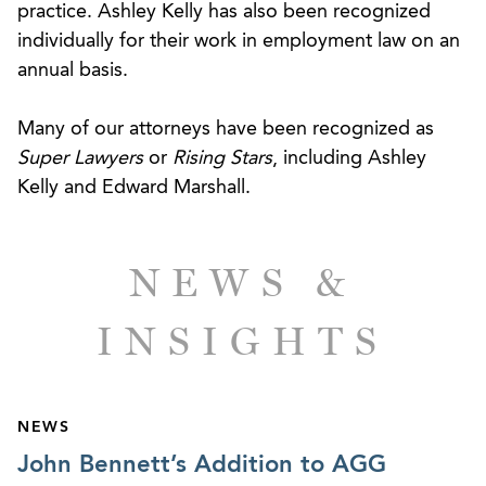
practice. Ashley Kelly has also been recognized
contract claims for compensation and benefits
individually for their work in employment law on an
owed under the client’s employment agreement.
annual basis.
After a four-day hearing, AGG secured a $6.73
million damages award and the Tribunal denied
Many of our attorneys have been recognized as
the company’s counterclaim for declaratory
Super Lawyers
or
Rising Stars
, including Ashley
judgment.
Kelly and Edward Marshall.
Conducted an internal investigation regarding
allegations of racial discrimination against a chief
NEWS &
executive of a national equipment rental
company.
INSIGHTS
Defended a leading wholesale distributor of
petroleum products in several lawsuits by
company executives alleging wrongful
NEWS
termination and breach of employment
John Bennett’s Addition to AGG
agreements.