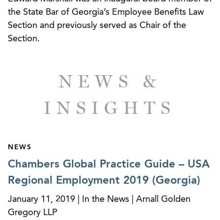
brought by a former shareholder and executive
the State Bar of Georgia’s Employee Benefits Law
of a national HVAC company who brought suit
Section and previously served as Chair of the
alleging retaliation and various breach of
Section.
fiduciary duty and other claims following the
termination of his employment.
Successfully resolved claims for denial of
NEWS &
benefits and breach of fiduciary duties in
complex dispute involving physicians in a
INSIGHTS
prominent radiology practice.
Successfully resolved dispute between plan
NEWS
sponsor and third-party administrator regarding
Chambers Global Practice Guide – USA
claims administration related to self-funded
medical benefits plan.
Regional Employment 2019 (Georgia)
January 11, 2019 | In the News | Arnall Golden
Gregory LLP