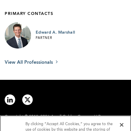
PRIMARY CONTACTS
Edward A. Marshall
PARTNER
View All Professionals
Copyright © 2012–2026 Arnall Golden Gregory LLP.
By clicking “Accept All Cookies,” you agree to the
use of cookies by this website and the storing of