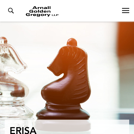
ERISA