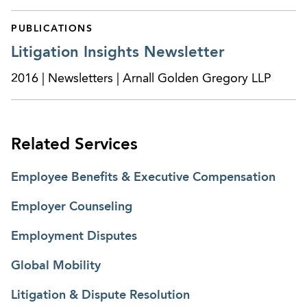
PUBLICATIONS
Litigation Insights Newsletter
2016 | Newsletters | Arnall Golden Gregory LLP
Related Services
Employee Benefits & Executive Compensation
Employer Counseling
Employment Disputes
Global Mobility
Litigation & Dispute Resolution