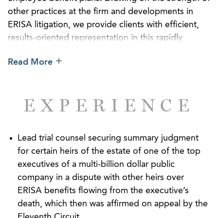
other practices at the firm and developments in
ERISA litigation, we provide clients with efficient,
results-oriented representation in this rapidly
evolving and oftentimes highly technical field. Our
Read More
familiarity with the procedural traps often inherent
in ERISA disputes further enables us to cut to the
chase so that employer assets may be allocated
EXPERIENCE
towards the costs of providing benefits instead of
the additional costs of litigation.
In addition to achieving victories for our clients
Lead trial counsel securing summary judgment
before federal district and circuit courts, we pride
for certain heirs of the estate of one of the top
ourselves on counseling clients on how to avoid
executives of a multi-billion dollar public
costly litigation targeting allegedly imprudent
company in a dispute with other heirs over
fiduciary oversight of employer pension plans,
ERISA benefits flowing from the executive’s
including through monitoring investment options
death, which then was affirmed on appeal by the
and service-provider fees. Our lawyers have served
Eleventh Circuit.