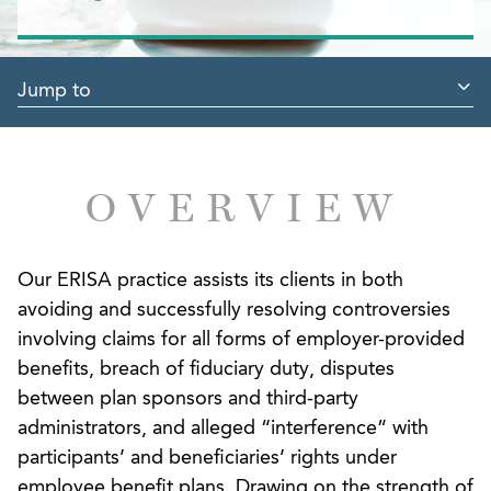
Jump to
OVERVIEW
Our ERISA practice assists its clients in both
avoiding and successfully resolving controversies
involving claims for all forms of employer-provided
benefits, breach of fiduciary duty, disputes
between plan sponsors and third-party
administrators, and alleged “interference” with
participants’ and beneficiaries’ rights under
employee benefit plans. Drawing on the strength of