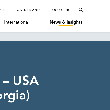
ECT
ON-DEMAND
SUBSCRIBE
International
News & Insights
 – USA
rgia)