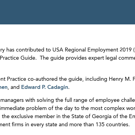
y has contributed to USA Regional Employment 2019 (
Practice Guide. The guide provides expert legal comm
t Practice co-authored the guide, including Henry M. P
nen
, and
Edward P. Cadagin
.
managers with solving the full range of employee chall
e immediate problem of the day to the most complex wo
the exclusive member in the State of Georgia of the 
ent firms in every state and more than 135 countries.