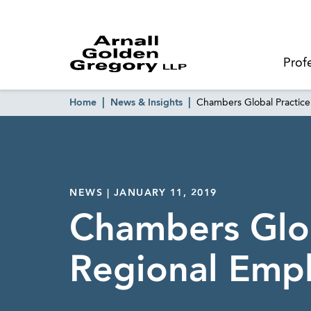
Prof
Home
News & Insights
Chambers Global Practic
NEWS | JANUARY 11, 2019
Chambers Glob
Regional Emp