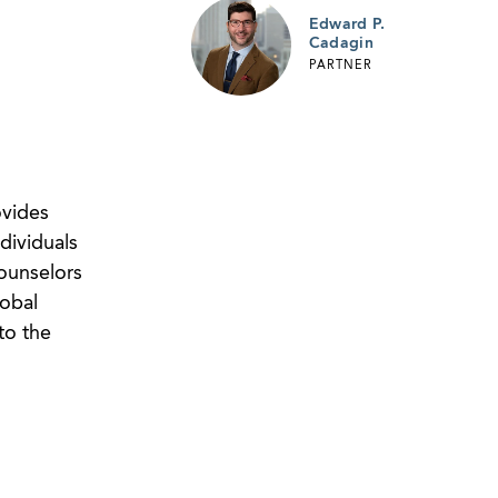
Edward P.
Cadagin
PARTNER
ovides
dividuals
counselors
lobal
to the