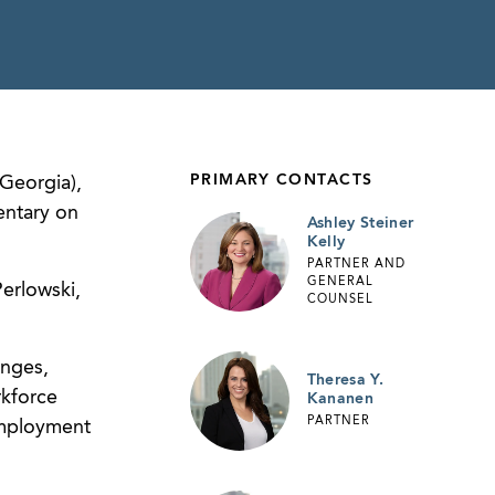
PRIMARY CONTACTS
Georgia),
entary on
Ashley Steiner
Kelly
PARTNER AND
GENERAL
erlowski,
COUNSEL
enges,
Theresa Y.
rkforce
Kananen
PARTNER
Employment