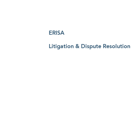
ERISA
Litigation & Dispute Resolution