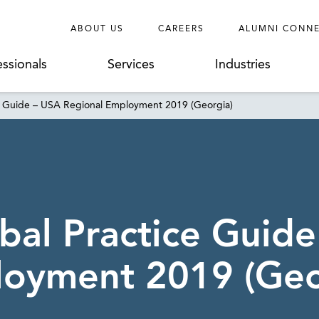
ABOUT US
CAREERS
ALUMNI CONN
essionals
Services
Industries
e Guide – USA Regional Employment 2019 (Georgia)
al Practice Guide
loyment 2019 (Geo