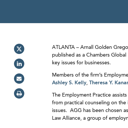
ATLANTA – Arnall Golden Gregor
published as a Chambers Global 
key issues for businesses.
Members of the firm’s Employmen
Ashley S. Kelly
,
Theresa Y. Kana
The Employment Practice assists 
from practical counseling on th
issues. AGG has been chosen as 
Law Alliance, a group of employm