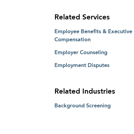
Related Services
Employee Benefits & Executive
Compensation
Employer Counseling
Employment Disputes
Related Industries
Background Screening