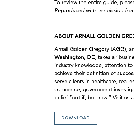
To review the entire guide, pleas
Reproduced with permission fro
ABOUT ARNALL GOLDEN GREG
Arnall Golden Gregory (AGG), an
Washington, DC
, takes a “busin
industry knowledge, attention to 
achieve their definition of succes
serve clients in healthcare, real e
commerce, government investigat
belief “not if, but how.” Visit us 
DOWNLOAD