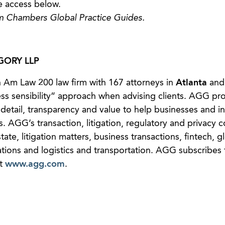
e access below.
m Chambers Global Practice Guides.
ORY LLP
 Am Law 200 law firm with 167 attorneys in
Atlanta
and
ess sensibility” approach when advising clients. AGG pr
detail, transparency and value to help businesses and in
s. AGG’s transaction, litigation, regulatory and privacy 
state, litigation matters, business transactions, fintech, g
ions and logistics and transportation. AGG subscribes 
at
www.agg.com
.