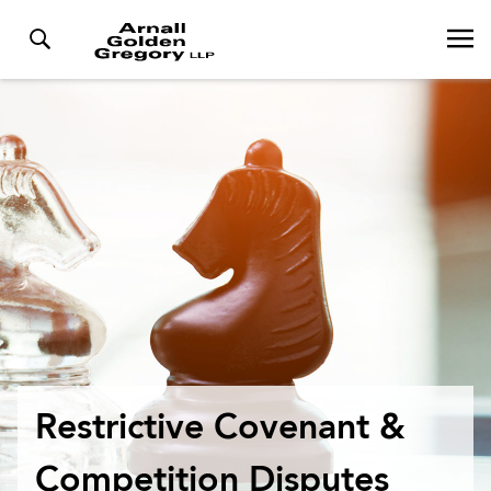
Restrictive Covenant &
Competition Disputes