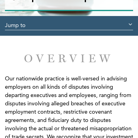
Jump to
OVERVIEW
Our nationwide practice is well-versed in advising
employers on all kinds of disputes involving
departing executives and employees, ranging from
disputes involving alleged breaches of executive
employment contracts, restrictive covenant
agreements, and fiduciary duty to disputes
involving the actual or threatened misappropriation
of trade secrets. We recognize that your investment