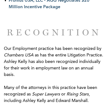
Fronius USA, LLC - AGG Negotiates $20
the enforceability of restrictive covenants, and
Million Incentive Package
other types of unfair competition claims vary
considerably from state to state. Moreover, the law
governing a potential dispute is often the subject
RECOGNITION
of considerable debate and may be determined by
where the departing employee is located, not
where your business is headquartered. Having
Our Employment practice has been recognized by
litigated the full range of issues presented by the
Chambers USA
as has the entire Litigation Practice.
departing and competing employee, lawyers within
Ashley Kelly has also been recognized individually
this practice are acutely aware of the kinds of
for their work in employment law on an annual
noncompetition agreements that your business
basis.
needs to implement to have real protection down
the road. Our proactive philosophy is summarized
Many of the attorneys in this practice have been
by one simple tenet: “Hope for the best, but
recognized as
Super Lawyers
or
Rising Stars
,
anticipate and plan for the worst.”
including Ashley Kelly and Edward Marshall.
When a competition dispute arises, our goal is to