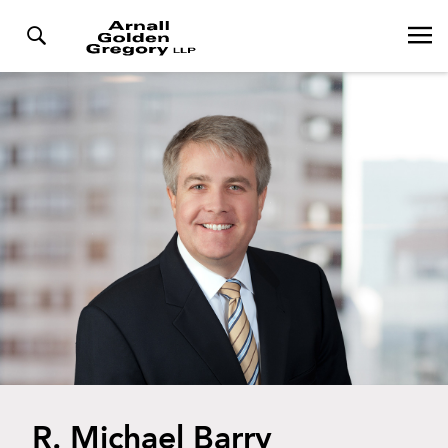
R. Michael Barry