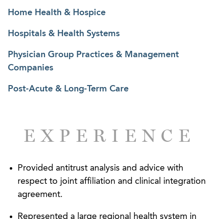
federal levels.
Home Health & Hospice
Hospitals & Health Systems
Physician Group Practices & Management
Companies
Post-Acute & Long-Term Care
EXPERIENCE
Provided antitrust analysis and advice with
respect to joint affiliation and clinical integration
agreement.
Represented a large regional health system in