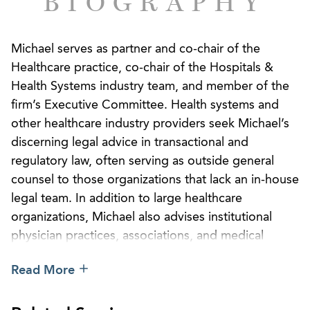
BIOGRAPHY
Michael serves as partner and co-chair of the
Healthcare practice, co-chair of the Hospitals &
Health Systems industry team, and member of the
firm’s Executive Committee. Health systems and
other healthcare industry providers seek Michael’s
discerning legal advice in transactional and
regulatory law, often serving as outside general
counsel to those organizations that lack an in-house
legal team. In addition to large healthcare
organizations, Michael also advises institutional
physician practices, associations, and medical
device manufacturers. He has a practical, on-point
Read More
style to working through complex legal issues and
his clients appreciate his confident negotiation