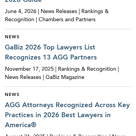
and negotiating provider employment
agreements.
June 4, 2026 | News Releases | Rankings &
Recognition | Chambers and Partners
Represented a large medical practice in the
advice and negotiation of new physician
NEWS
employment agreements, including restrictive
GaBiz 2026 Top Lawyers List
covenant issues.
Recognizes 13 AGG Partners
Representation of a national medical practice
November 17, 2025 | Rankings & Recognition |
and management company in the establishment
News Releases | GaBiz Magazine
of physician-owned single specialty ambulatory
surgery centers and submissions of requests for
letters of non-reviewability including advice
NEWS
regarding applicable corporate structures to
AGG Attorneys Recognized Across Key
address federal and state laws.
Practices in 2026 Best Lawyers in
Represented a large hospital system in the
America®
development of a professional services