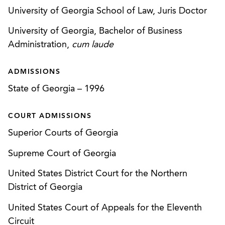
analysis of corporate practice of medicine issues;
University of Georgia School of Law, Juris Doctor
state and federal fraud and abuse analysis; joint
venture formation and corporate governance
University of Georgia, Bachelor of Business
issues.
Administration,
cum laude
Served as lead counsel for a large, multi-hospital
ADMISSIONS
health system in its merger with another large,
State of Georgia
–
1996
multi-hospital health system, including the
Georgia Attorney General hearing process
COURT ADMISSIONS
required under the Georgia Hospital Acquisitions
Superior Courts of Georgia
Act.
Supreme Court of Georgia
Represented a Georgia hospital authority in its
sale of certain hospital assets to a national
United States District Court for the Northern
hospital operator, including the representation of
District of Georgia
the Hospital Authority in the Attorney General
United States Court of Appeals for the Eleventh
hearing process under the Georgia Hospital
Circuit
Acquisitions Act.