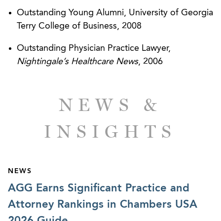
ACOs.
Outstanding Young Alumni, University of Georgia
Terry College of Business, 2008
Represented a national pain management
company address state and federal regulatory
Outstanding Physician Practice Lawyer,
matters related to acquisitions and subsequent
Nightingale’s Healthcare News
, 2006
corporate reorganization.
Represented a large health system in the
NEWS &
development and negotiation of clinical trial
program agreements.
INSIGHTS
Represented a national medical practice’s and
management company’s expansion into multiple
states, including advice regarding provider
NEWS
licensing and state corporate practice of
AGG Earns Significant Practice and
medicine issues, including formation of new
Attorney Rankings in Chambers USA
corporate entities as appropriate and drafting
2026 Guide