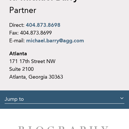
Partner
Direct:
404.873.8698
Fax:
404.873.8699
E-mail:
michael.barry@agg.com
Atlanta
171 17th Street NW
Suite 2100
Atlanta, Georgia 30363
Jump to