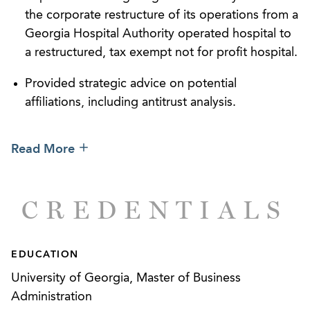
the corporate restructure of its operations from a
Georgia Hospital Authority operated hospital to
a restructured, tax exempt not for profit hospital.
Provided strategic advice on potential
affiliations, including antitrust analysis.
Represented a Georgia hospital authority in its
Read More
restructure pursuant to the Hospital Authorities
Law and its subsequent affiliation with two out-
of-state health systems, including representation
CREDENTIALS
of the newly restructured health system in the
Attorney General hearing process under the
Georgia Hospital Acquisitions Act.
EDUCATION
Represented a large, multi-specialty institutional
University of Georgia, Master of Business
provider in its national expansion, including
Administration