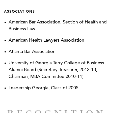
Represented a large medical practice in the
ASSOCIATIONS
redemption of departing shareholder physicians,
American Bar Association, Section of Health and
including advice regarding post-shareholder
Business Law
employment and restrictive covenant
enforcement issues.
American Health Lawyers Association
Represented a national medical practice and
Atlanta Bar Association
management company in the evaluation and
University of Georgia Terry College of Business
response to federal and multi-state HIPAA
Alumni Board (Secretary-Treasurer, 2012-13;
security and privacy matters, including review of
Chairman, MBA Committee 2010-11)
the alleged breach, assembly of patient and
business partner communications, notification of
Leadership Georgia, Class of 2005
state and federal parties.
Represented a national medical practice and
management company with regard to physician