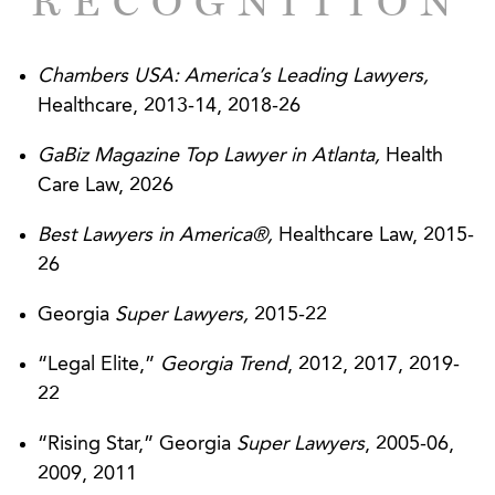
RECOGNITION
employee issues, including advise related to
termination of physician employees and
applicable restrictive covenant issues.
Chambers USA: America’s Leading Lawyers,
Healthcare, 2013-14, 2018-26
Represented a national medical practice and
management company in the evaluation and
GaBiz Magazine Top Lawyer in Atlanta,
Health
response to federal and state HIPAA security
Care Law, 2026
and privacy matters.
Best Lawyers in America®,
Healthcare Law, 2015-
Represented multiple, large medical practices in
26
the development of medical directorship
Georgia
Super Lawyers,
2015-22
agreements.
“Legal Elite,”
Georgia Trend
, 2012, 2017, 2019-
Represented a national medical practice and
22
management company in the analysis of
accountable care organizations and advice
“Rising Star,” Georgia
Super Lawyers
, 2005-06,
regarding necessary corporate and regulatory
2009, 2011
structures to permit participation in multiple