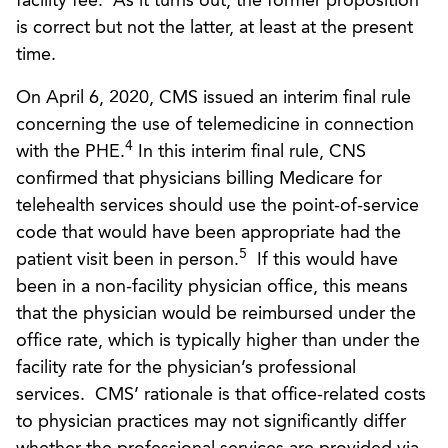
facility fee. As it turns out, the former proposition
is correct but not the latter, at least at the present
time.
On April 6, 2020, CMS issued an interim final rule
concerning the use of telemedicine in connection
4
with the PHE.
In this interim final rule, CNS
confirmed that physicians billing Medicare for
telehealth services should use the point-of-service
code that would have been appropriate had the
5
patient visit been in person.
If this would have
been in a non-facility physician office, this means
that the physician would be reimbursed under the
office rate, which is typically higher than under the
facility rate for the physician’s professional
services. CMS’ rationale is that office-related costs
to physician practices may not significantly differ