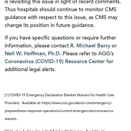
is revisiting this issue in light of recent comments.
Thus hospitals should continue to monitor CMS
guidance with respect to this issue, as CMS may
change its position in future guidance.
If you have specific questions or require further
information, please contact
R. Michael Barry
or
Neil W. Hoffman, Ph.D.
Please refer to AGG’s
Coronavirus (COVID-19) Resource Center
for
additional legal alerts.
[1] COVID-19 Emergency Declaration Blanket Waivers for Health Care
Providers. Available at: https://www.cms.gov/about-cms/emergency-
preparedness-response-operations/current-emergencies/coronavirus-
waivers.