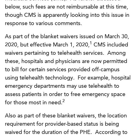
below, such fees are not reimbursable at this time,
though CMS is apparently looking into this issue in
response to various comments.
As part of the blanket waivers issued on March 30,
1
2020, but effective March 1, 2020,
CMS included
waivers pertaining to telehealth services. Among
these, hospitals and physicians are now permitted
to bill for certain services provided off-campus
using telehealth technology. For example, hospital
emergency departments may use telehealth to
assess patients in order to free emergency space
2
for those most in need.
Also as part of these blanket waivers, the location
requirement for provider-based status is being
waived for the duration of the PHE. According to