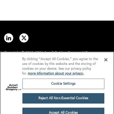
Copyright © 2012–2026 Arnall Golden Gregory LLP.
By clicking “Accept All Cookies,” you agree to the
use of cookies by this website and the storing of
Contact
Disclaimer
cookies on your device. See our privacy policy
for
more information about your privacy.
Offices
Privacy
Cookie Settings
GDPR/UK GDPR
Tax Information
Reject All Non-Essential Cookies
Cookie Settings
Accept All Cookies