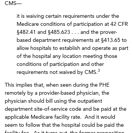
CMS—
it is waiving certain requirements under the
Medicare conditions of participation at 42 CFR
§482.41 and §485.623 . . . and the prover-
based department requirements at §413.65 to
allow hospitals to establish and operate as part
of the hospital any location meeting those
conditions of participation and other
3
requirements not waived by CMS.
This implies that, when seen during the PHE
remotely by a provider-based physician, the
physician should bill using the outpatient
department site-of-service code and be paid at the
applicable Medicare facility rate. And it would
seem to follow that the hospital could be paid the