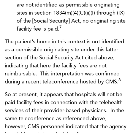
are not identified as permissible originating
sites in section 1834(m)(4)(C)(ii)(I) through (IX)
of the [Social Security] Act, no originating site
7
facility fee is paid.
The patient’s home in this context is not identified
as a permissible originating site under this latter
section of the Social Security Act cited above,
indicating that here the facility fees are not
reimbursable. This interpretation was confirmed
8
during a recent teleconference hosted by CMS.
So at present, it appears that hospitals will not be
paid facility fees in connection with the telehealth
services of their provider-based physicians. In the
same teleconference as referenced above,
however, CMS personnel indicated that the agency