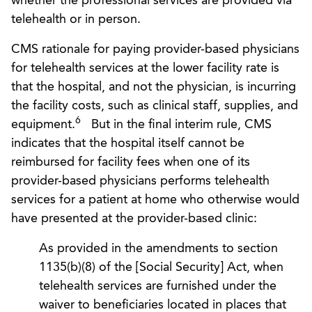
whether the professional services are provided via
telehealth or in person.
CMS rationale for paying provider-based physicians
for telehealth services at the lower facility rate is
that the hospital, and not the physician, is incurring
the facility costs, such as clinical staff, supplies, and
6
equipment.
But in the final interim rule, CMS
indicates that the hospital itself cannot be
reimbursed for facility fees when one of its
provider-based physicians performs telehealth
services for a patient at home who otherwise would
have presented at the provider-based clinic:
As provided in the amendments to section
1135(b)(8) of the [Social Security] Act, when
telehealth services are furnished under the
waiver to beneficiaries located in places that