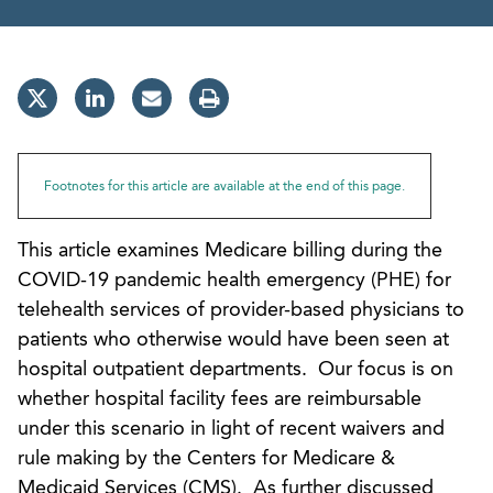
Footnotes for this article are available at the end of this page.
This article examines Medicare billing during the
COVID-19 pandemic health emergency (PHE) for
telehealth services of provider-based physicians to
patients who otherwise would have been seen at
hospital outpatient departments. Our focus is on
whether hospital facility fees are reimbursable
under this scenario in light of recent waivers and
rule making by the Centers for Medicare &
Medicaid Services (CMS). As further discussed