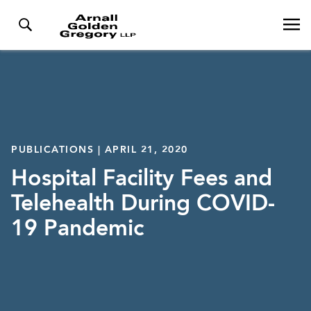
PUBLICATIONS | APRIL 21, 2020
Hospital Facility Fees and
Telehealth During COVID-
19 Pandemic