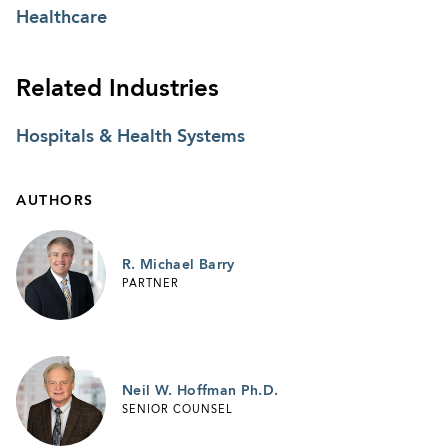
Healthcare
Related Industries
Hospitals & Health Systems
AUTHORS
R. Michael Barry
PARTNER
Neil W. Hoffman Ph.D.
SENIOR COUNSEL