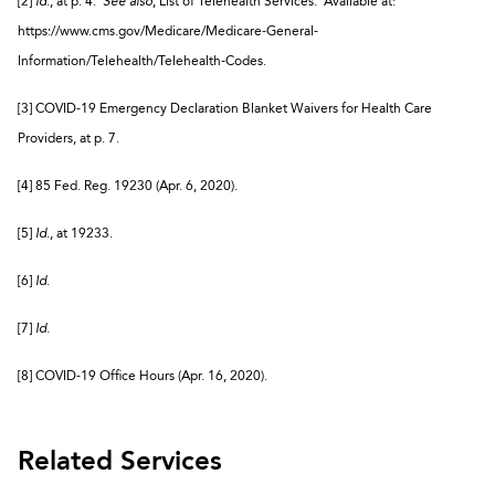
[2]
Id.
, at p. 4.
See also
, List of Telehealth Services. Available at:
https://www.cms.gov/Medicare/Medicare-General-
Information/Telehealth/Telehealth-Codes.
[3] COVID-19 Emergency Declaration Blanket Waivers for Health Care
Providers, at p. 7.
[4] 85 Fed. Reg. 19230 (Apr. 6, 2020).
[5]
Id.
, at 19233.
[6]
Id.
[7]
Id.
[8] COVID-19 Office Hours (Apr. 16, 2020).
Related Services