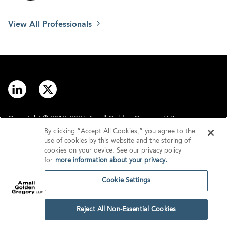
View All Professionals
Copyright © 2012–2026 Arnall Golden Gregory LLP.
By clicking “Accept All Cookies,” you agree to the
use of cookies by this website and the storing of
Contact
Disclaimer
cookies on your device. See our privacy policy
for
more information about your privacy.
Offices
Privacy
Cookie Settings
GDPR/UK GDPR
Tax Information
Reject All Non-Essential Cookies
Cookie Settings