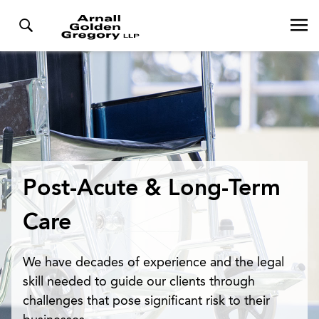
Post-Acute & Long-Term
Care
We have decades of experience and the legal
skill needed to guide our clients through
challenges that pose significant risk to their