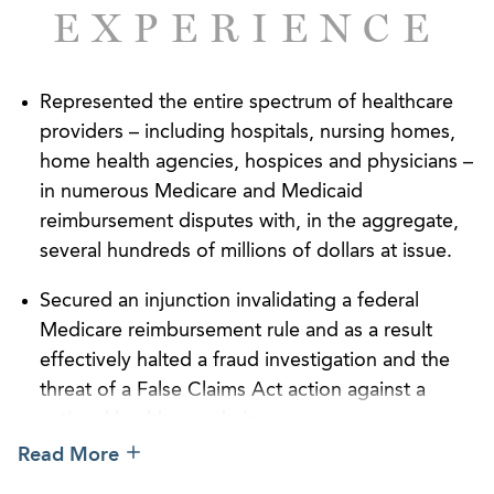
EXPERIENCE
successful outcomes.
Our commitment to the industry is evidenced by
Represented the entire spectrum of healthcare
our role in founding the Georgia Nursing Home
providers – including hospitals, nursing homes,
Association, now known as the Georgia Health
home health agencies, hospices and physicians –
Care Association, which we have represented since
in numerous Medicare and Medicaid
1953. We’re consistently ranked among the firms
reimbursement disputes with, in the aggregate,
with the largest representation in the America
several hundreds of millions of dollars at issue.
Health Lawyers Association’s Long-Term Care,
Senior Housing, In-Home Care, and Rehabilitation
Secured an injunction invalidating a federal
Practice Group. We’ve been recognized by
Medicare reimbursement rule and as a result
Chambers USA
and
Best Lawyers in America
for the
effectively halted a fraud investigation and the
excellence of our work. Our attorneys hold
threat of a False Claims Act action against a
leadership positions in and are sought-after
national healthcare chain.
speakers for healthcare and long-term care-focused
Read More
industry organizations and symposiums.
Favorably resolved a high-profile federal False