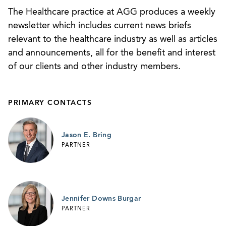
False Claims Act retaliation provisions (
United
The Healthcare practice at AGG produces a weekly
States ex rel. Nichols v. Omni, H.C., Inc.
, No.
newsletter which includes current news briefs
4:02-CV-66(HV), 2008 WL 906426 (M.D. Ga.
relevant to the healthcare industry as well as articles
March 31, 2008))
and announcements, all for the benefit and interest
of our clients and other industry members.
Gained CON approval for a new cancer center
for Meadows Regional Cancer Center LLC over
objections and administrative appeals by two
PRIMARY CONTACTS
competitors. The approvals were upheld after
additional judicial appeals.
Jason E. Bring
Represented a receiver in its acquisition of a
PARTNER
hospital chain pursuant to a court-approved
comprehensive settlement agreement.
Jennifer Downs Burgar
PARTNER