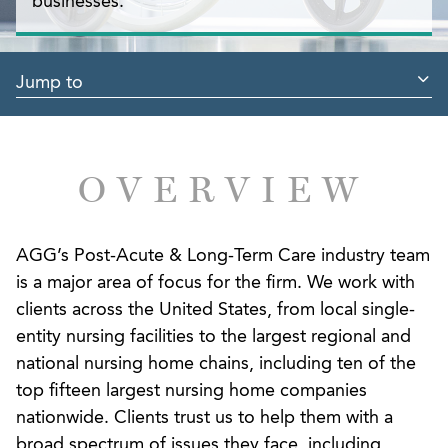
businesses.
Jump to
OVERVIEW
AGG’s Post-Acute & Long-Term Care industry team
is a major area of focus for the firm. We work with
clients across the United States, from local single-
entity nursing facilities to the largest regional and
national nursing home chains, including ten of the
top fifteen largest nursing home companies
nationwide. Clients trust us to help them with a
broad spectrum of issues they face, including