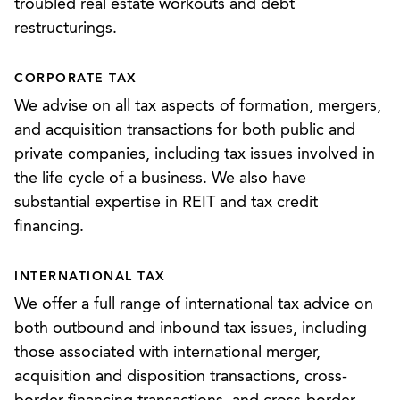
troubled real estate workouts and debt
and employee benefits plans, including qualified
restructurings.
and non-qualified plans or programs. As a result,
we possess the diverse know-how and acumen to
CORPORATE TAX
help clients across the full spectrum of tax law.
We advise on all tax aspects of formation, mergers,
and acquisition transactions for both public and
private companies, including tax issues involved in
the life cycle of a business. We also have
substantial expertise in REIT and tax credit
financing.
INTERNATIONAL TAX
We offer a full range of international tax advice on
both outbound and inbound tax issues, including
those associated with international merger,
acquisition and disposition transactions, cross-