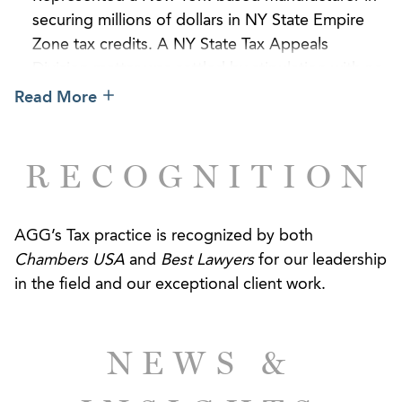
securing millions of dollars in NY State Empire
Zone tax credits. A NY State Tax Appeals
Division matter was settled by stipulation with no
change to the client’s allowed credits.
Read More
Represented a foreign investor in structuring a
joint venture for the $45 million acquisition of
RECOGNITION
limited liability company interests pertaining to a
commercial condominium in New York City.
AGG’s Tax practice is recognized by both
Provided corporate finance and real estate
Chambers USA
and
Best Lawyers
for our leadership
advice, including a non-consolidation opinion, in
in the field and our exceptional client work.
connection with the sale of majority equity
interest in the largest national temperature-
controlled warehousing and logistics services
NEWS &
company and related financing.