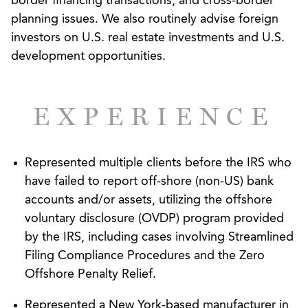
border financing transactions, and cross-border
planning issues. We also routinely advise foreign
investors on U.S. real estate investments and U.S.
development opportunities.
EXPERIENCE
Represented multiple clients before the IRS who
have failed to report off-shore (non-US) bank
accounts and/or assets, utilizing the offshore
voluntary disclosure (OVDP) program provided
by the IRS, including cases involving Streamlined
Filing Compliance Procedures and the Zero
Offshore Penalty Relief.
Represented a New York-based manufacturer in