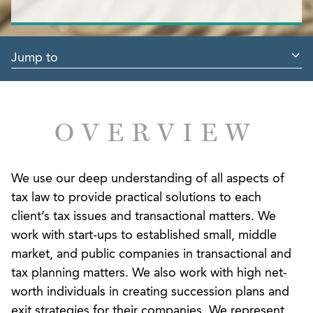
Jump to
OVERVIEW
We use our deep understanding of all aspects of
tax law to provide practical solutions to each
client’s tax issues and transactional matters. We
work with start-ups to established small, middle
market, and public companies in transactional and
tax planning matters. We also work with high net-
worth individuals in creating succession plans and
exit strategies for their companies. We represent