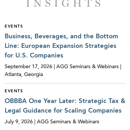
INSIGHTS
Provided corporate governance and SEC
disclosure advice for a campus housing REIT,
Campus Crest Communities Inc., in connection
with a $354 million underwritten initial public
EVENTS
offer.
Business, Beverages, and the Bottom
Line: European Expansion Strategies
Provided corporate governance and SEC
disclosure advice in connection with the filing
for U.S. Companies
and SEC review of a proposed underwritten
September 17, 2026 | AGG Seminars & Webinars |
initial public offer for the largest national
Atlanta, Georgia
temperature-controlled warehousing and
logistics services company.
EVENTS
Represented Sysco Corporation in a $500 million
OBBBA One Year Later: Strategic Tax &
registered offering of notes.
Legal Guidance for Scaling Companies
Represented the management of a division of a
July 9, 2026 | AGG Seminars & Webinars
multi-national public company in successfully