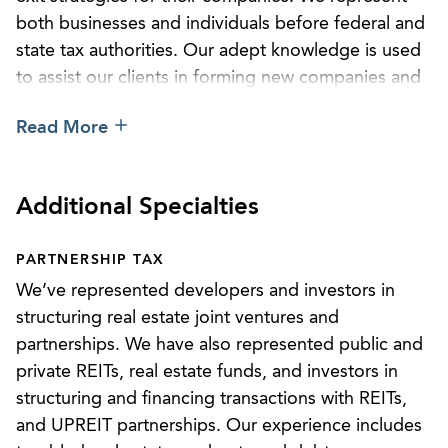
both businesses and individuals before federal and
state tax authorities. Our adept knowledge is used
to assist our clients in forming new companies and
joint ventures in various industries and in consulting
Read More
on or structuring mergers and acquisitions,
financing transactions, and private equity and
venture capital matters, as well as corporate,
Additional Specialties
partnership, and joint venture restructuring.
Our attorneys have formal education in tax law,
PARTNERSHIP TAX
advanced degrees in taxation, and extensive
We’ve represented developers and investors in
educational or practical experience in related
structuring real estate joint ventures and
disciplines such as accounting or finance. We’re
partnerships. We have also represented public and
routinely invited to present and write on various
private REITs, real estate funds, and investors in
topics relating to tax law. Additionally, we have a
structuring and financing transactions with REITs,
broad variety of practical work experience in
and UPREIT partnerships. Our experience includes
transactional work, tax controversy, tax planning,