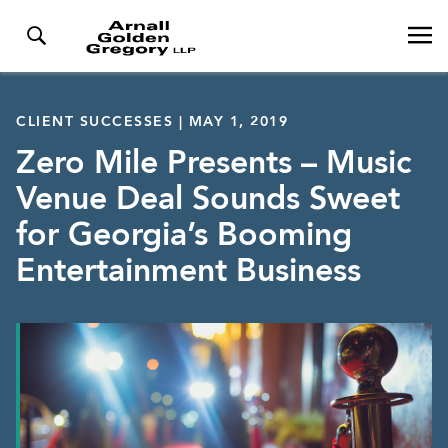
CLIENT SUCCESSES | MAY 1, 2019
Zero Mile Presents – Music
Venue Deal Sounds Sweet
for Georgia’s Booming
Entertainment Business