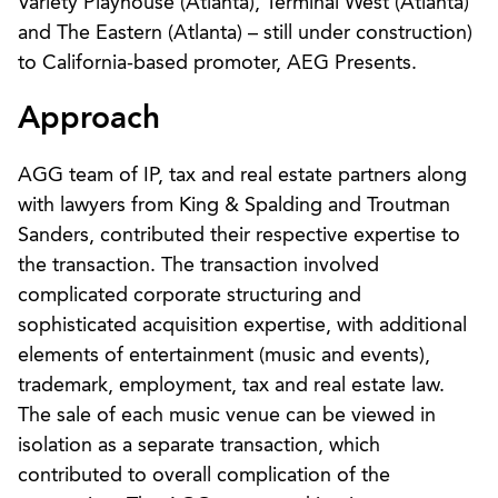
Variety Playhouse (Atlanta), Terminal West (Atlanta)
and The Eastern (Atlanta) – still under construction)
to California-based promoter, AEG Presents.
Approach
AGG team of IP, tax and real estate partners along
with lawyers from King & Spalding and Troutman
Sanders, contributed their respective expertise to
the transaction. The transaction involved
complicated corporate structuring and
sophisticated acquisition expertise, with additional
elements of entertainment (music and events),
trademark, employment, tax and real estate law.
The sale of each music venue can be viewed in
isolation as a separate transaction, which
contributed to overall complication of the