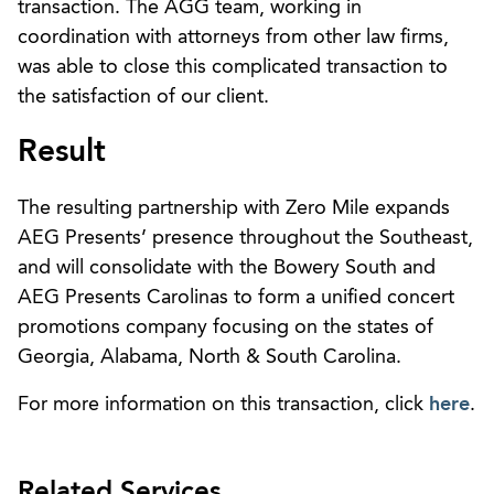
transaction. The AGG team, working in
coordination with attorneys from other law firms,
was able to close this complicated transaction to
the satisfaction of our client.
Result
The resulting partnership with Zero Mile expands
AEG Presents’ presence throughout the Southeast,
and will consolidate with the Bowery South and
AEG Presents Carolinas to form a unified concert
promotions company focusing on the states of
Georgia, Alabama, North & South Carolina.
For more information on this transaction, click
here
.
Related Services