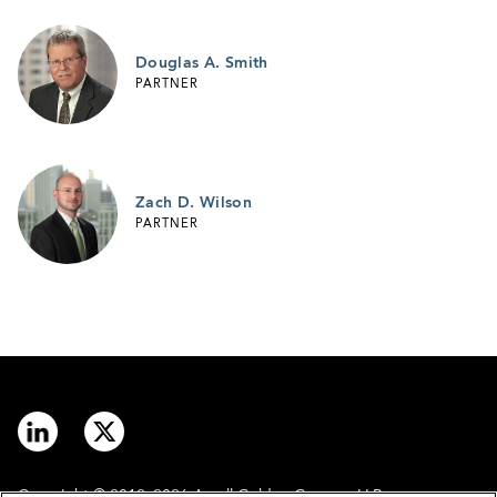
Douglas A. Smith
PARTNER
Zach D. Wilson
PARTNER
Copyright © 2012–2026 Arnall Golden Gregory LLP.