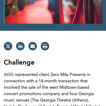
Challenge
AGG represented client Zero Mile Presents in
connection with a 14-month transaction that
involved the sale of the west Midtown-based
concert promotions company and four Georgia
music venues (The Georgia Theatre (Athens),