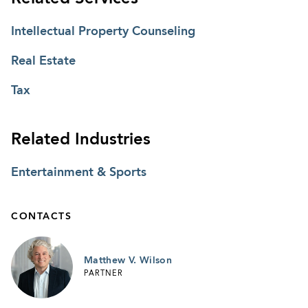
Intellectual Property Counseling
Real Estate
Tax
Related Industries
Entertainment & Sports
CONTACTS
Matthew V. Wilson
PARTNER