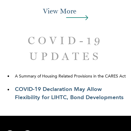
View More
COVID-19
UPDATES
A Summary of Housing Related Provisions in the CARES Act
COVID-19 Declaration May Allow
Flexibility for LIHTC, Bond Developments