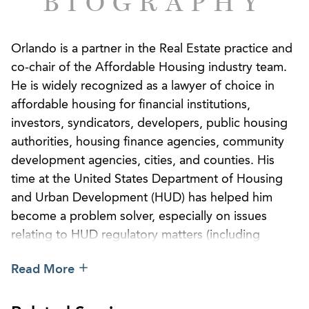
BIOGRAPHY
Orlando is a partner in the Real Estate practice and
co-chair of the Affordable Housing industry team.
He is widely recognized as a lawyer of choice in
affordable housing for financial institutions,
investors, syndicators, developers, public housing
authorities, housing finance agencies, community
development agencies, cities, and counties. His
time at the United States Department of Housing
and Urban Development (HUD) has helped him
become a problem solver, especially on issues
relating to HUD regulatory matters (including
Native American housing issues), housing finance
Read More
agency issues, low-income housing tax credits,
private activity bonds, debt financing, non-federal