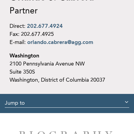
Partner
Direct:
202.677.4924
Fax:
202.677.4925
E-mail:
orlando.cabrera@agg.com
Washington
2100 Pennsylvania Avenue NW
Suite 350S
Washington, District of Columbia 20037
Jump to