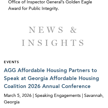
Office of Inspector General’s Golden Eagle
Award for Public Integrity.
NEWS &
INSIGHTS
EVENTS
AGG Affordable Housing Partners to
Speak at Georgia Affordable Housing
Coalition 2026 Annual Conference
March 5, 2026 | Speaking Engagements | Savannah,
Georgia