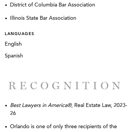
procurement law and keep HUD from unlawfully
District of Columbia Bar Association
awarding PBCA contracts
Illinois State Bar Association
Defended a Developer seeking to enforce its
rights to equity payments as general partner
LANGUAGES
under various limited partnership agreements
English
Represent Developers in Master Development
Spanish
Agreement negotiations
Drafted a close out plan for the largest
Community Development Block Grant in US
RECOGNITION
history to date
Best Lawyers in America®
, Real Estate Law, 2023-
26
Orlando is one of only three recipients of the