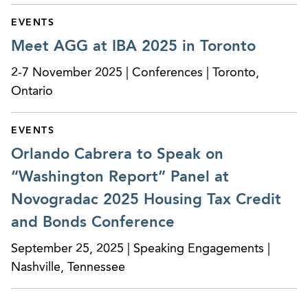
EVENTS
Meet AGG at IBA 2025 in Toronto
2-7 November 2025 | Conferences | Toronto,
Ontario
EVENTS
Orlando Cabrera to Speak on
“Washington Report” Panel at
Novogradac 2025 Housing Tax Credit
and Bonds Conference
September 25, 2025 | Speaking Engagements |
Nashville, Tennessee