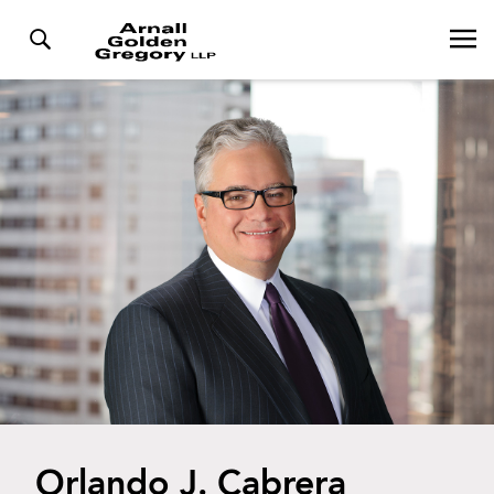
Orlando J. Cabrera