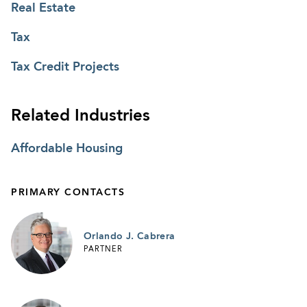
Real Estate
Tax
Tax Credit Projects
Related Industries
Affordable Housing
PRIMARY CONTACTS
Orlando J. Cabrera
PARTNER