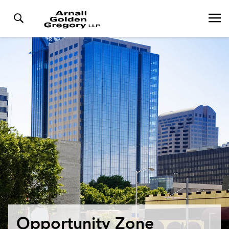
Opportunity Zone