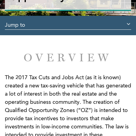
Jump to
OVERVIEW
The 2017 Tax Cuts and Jobs Act (as it is known)
created a new tax-saving vehicle that has generated
a lot of interest in both the real estate and the
operating business community. The creation of
Qualified Opportunity Zones (“OZ”) is intended to
provide tax incentives to investors that make
investments in low-income communities. The law is
intended to provide investment in these