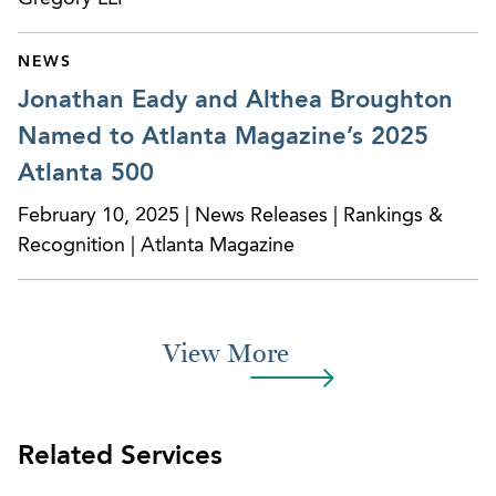
of the uncertainty of the OZ Program been
resolved. We can guide clients who are interested
NEWS
in pursuing the tax benefits of the OZ Program.
Jonathan Eady and Althea Broughton
Named to Atlanta Magazine’s 2025
Atlanta 500
February 10, 2025 | News Releases | Rankings &
Recognition | Atlanta Magazine
View More
Related Services