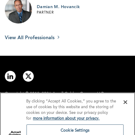
Damian M. Hovancik
PARTNER
View All Professionals
Copyright © 2012–2026 Arnall Golden Gregory LLP.
By clicking “Accept All Cookies,” you agree to the
use of cookies by this website and the storing of
Contact
Disclaimer
cookies on your device. See our privacy policy
for
more information about your privacy.
Offices
Privacy
Cookie Settings