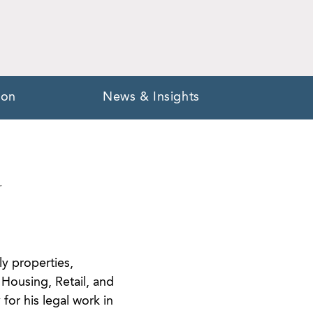
ion
News & Insights
Y
ly properties,
Housing, Retail, and
for his legal work in