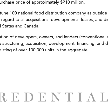
urchase price of approximately $210 million.
tune 100 national food distribution company as outside
 regard to all acquisitions, developments, leases, and di
ed States and Canada.
ation of developers, owners, and lenders (conventional 
 structuring, acquisition, development, financing, and di
sisting of over 100,000 units in the aggregate.
 and investors in connection with the syndication, finan
osition of neighborhood shopping centers and mixed-us
/developer, Prestwick Development Company, in transac
quisition and rehabilitation of rural multifamily housing 
ption of RD 515 loans from the U.S. Department of Agri
REDENTIA
per/owner of mixed-use urban redevelopment project o