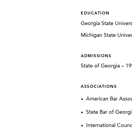
obtaining approxim
development, inclu
EDUCATION
involved 11 differe
Georgia State Univers
11 different NMTC
Michigan State Univers
Represented borrow
an $18.8 million lo
ADMISSIONS
Represented devel
State of Georgia
–
19
(approximately) hig
ASSOCIATIONS
CLIENT SUCCESSES
American Bar Assoc
Equinox Group - A
State Bar of Georg
LakePoint Sportin
Use Project
International Coun