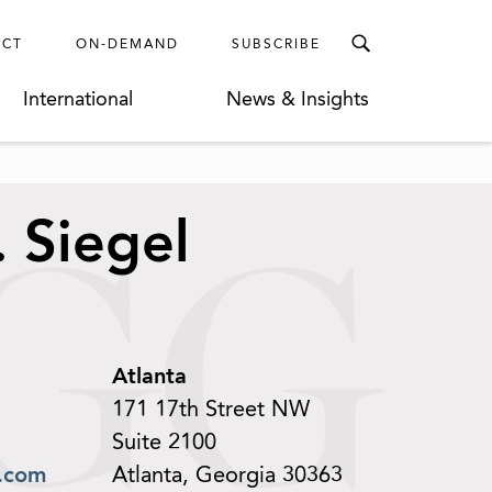
ECT
ON-DEMAND
SUBSCRIBE
International
News & Insights
 Siegel
Atlanta
171 17th Street NW
Suite 2100
.com
Atlanta, Georgia 30363