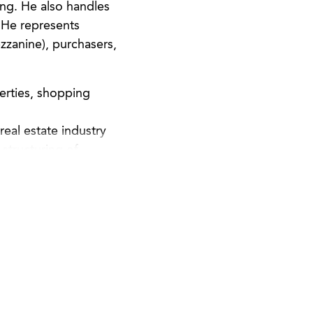
ing. He also handles
. He represents
zzanine), purchasers,
perties, shopping
eal estate industry
structuring of
repares and reviews
ntation.