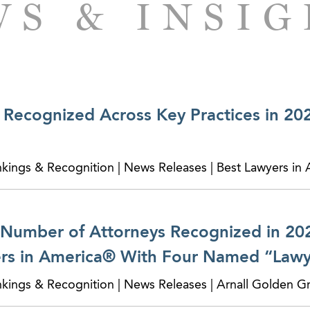
S & INSI
Recognized Across Key Practices in 20
nkings & Recognition | News Releases | Best Lawyers in
Number of Attorneys Recognized in 202
rs in America® With Four Named “Lawye
nkings & Recognition | News Releases | Arnall Golden G