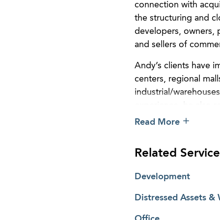
connection with acqui
the structuring and cl
developers, owners, p
and sellers of commer
Andy’s clients have im
centers, regional mall
industrial/warehouses
experience, he also r
partnerships and limi
Read More
acquisition, loan, de
Related Service
Development
Distressed Assets &
Office