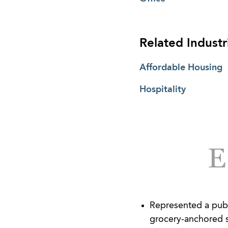
Related Industr
Affordable Housing
Hospitality
Represented a publi
grocery-anchored s