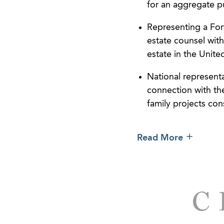
for an aggregate p
Representing a For
estate counsel with
estate in the Unit
National represent
connection with the
family projects con
Representing owners
Read More
leasing, and disp
Represented owner
financing of the ac
transfer and assum
C
Represented develo