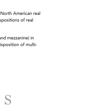
 North American real
spositions of real
and mezzanine) in
sposition of multi-
cing, acquisition,
ed developments.
tions involving
properties and the
culture.
LS
f over 80 acres in