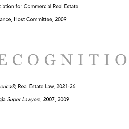
s - AGG Provides Legal Guidance in Financing; Leads
ation for Commercial Real Estate
ance, Host Committee, 2009
, Inc. - AGG Aids in Developing Attractive Deal Struc
ECOGNITI
erica®
, Real Estate Law, 2021-26
gia
Super Lawyers
, 2007, 2009