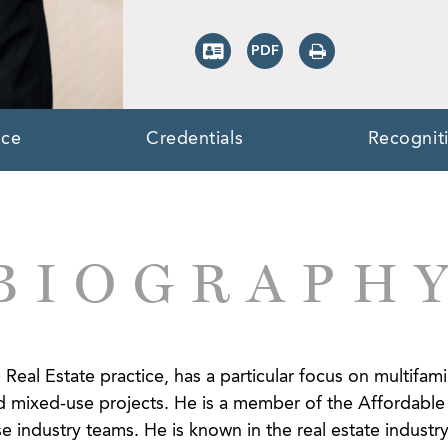
nce
Credentials
Recognit
BIOGRAPH
 Real Estate practice, has a particular focus on multifami
 mixed-use projects. He is a member of the Affordable 
 industry teams. He is known in the real estate industry 