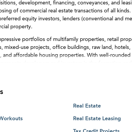
sitions, development, financing, conveyances, and leas
osing of commercial real estate transactions of all kinds
referred equity investors, lenders (conventional and me
cial property.
pressive portfolios of multifamily properties, retail pro
s, mixed-use projects, office buildings, raw land, hotels,
, and affordable housing properties. With well-rounded r
epresents developers and investors in the formation and 
ted liability companies. He is a skilled negotiator who p
velopment, joint venture, and mixed-use project docume
s
Real Estate
 Workouts
Real Estate Leasing
Tax Credit Projects