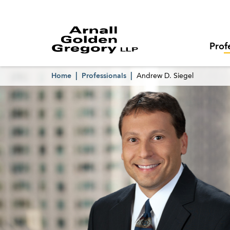
Prof
Home
Professionals
Andrew D. Siegel