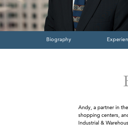
Biography
Experie
Andy, a partner in the
shopping centers, and
Industrial & Warehouse