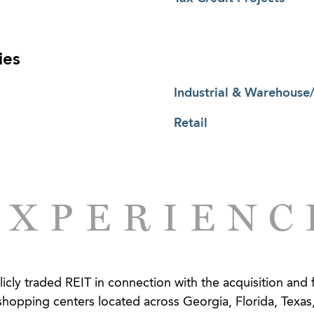
ies
Industrial & Warehouse/
Retail
EXPERIENC
cly traded REIT in connection with the acquisition and 
hopping centers located across Georgia, Florida, Texas