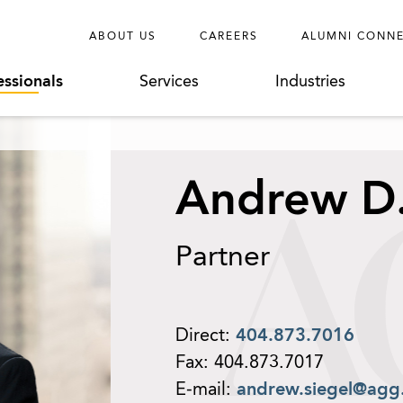
ABOUT US
CAREERS
ALUMNI CONN
essionals
Services
Industries
Andrew D.
Partner
Direct:
404.873.7016
Fax:
404.873.7017
E-mail:
andrew.siegel@agg