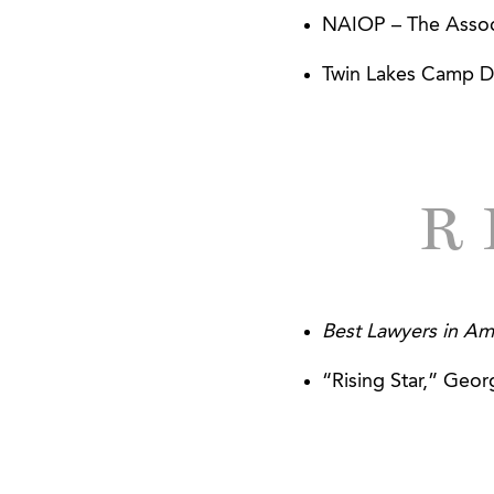
Walton Communitie
NAIOP – The Associ
Closing
Twin Lakes Camp D
The Equinox Group
R
Best Lawyers in Am
“Rising Star,” Geor