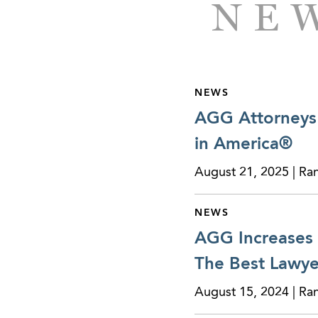
NEW
NEWS
AGG Attorneys 
in America®
August 21, 2025 | Ra
NEWS
AGG Increases 
The Best Lawye
August 15, 2024 | Ra