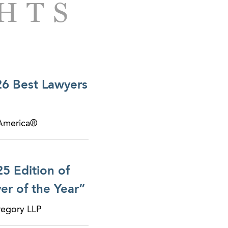
GHTS
26 Best Lawyers
 America®
5 Edition of
r of the Year”
regory LLP