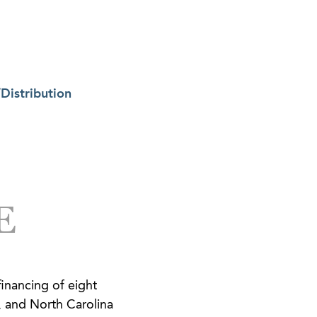
Distribution
E
financing of eight
, and North Carolina