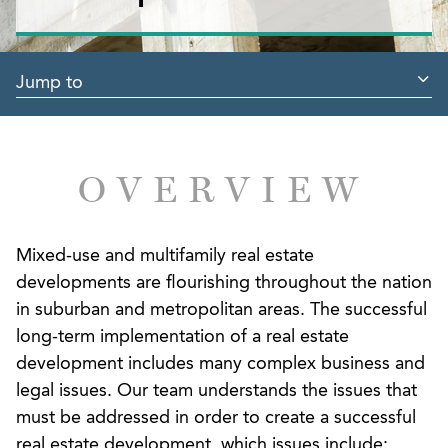
Jump to
OVERVIEW
Mixed-use and multifamily real estate
developments are flourishing throughout the nation
in suburban and metropolitan areas. The successful
long-term implementation of a real estate
development includes many complex business and
legal issues. Our team understands the issues that
must be addressed in order to create a successful
real estate development, which issues include: