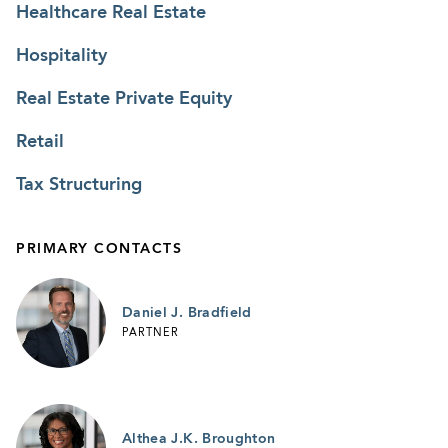
Healthcare Real Estate
and subsequent owner in the redevelopment of
the mall into one that would remain the dominant
Hospitality
mall in the area. The representation included
Real Estate Private Equity
negotiations with existing anchor tenants for
approvals and for development of existing
Retail
anchor stores, property exchanges, purchases of
Tax Structuring
property from certain anchors, site plan
approvals, reciprocal easement agreements, air
rights agreements, sales of pads to anchors,
PRIMARY CONTACTS
ground leases to other anchors, shared parking
agreements, agreements for the development of
Daniel J. Bradfield
mixed-use building with residences and others.
PARTNER
Representation in connection with a $20 million
mixed-use development (including
approximately 18,000 square feet of commercial
Althea J.K. Broughton