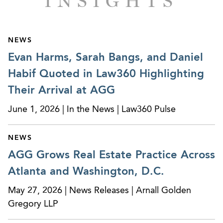
INSIGHTS
Representing owners and investors in connection
with the syndication, financing, acquisition,
leasing, and disposition of neighborhood
shopping centers. Clients include Equinox
NEWS
Group, Stafford Development Company,
Evan Harms, Sarah Bangs, and Daniel
Alterman Properties, Goddard Development
Habif Quoted in Law360 Highlighting
Company, and Trammell Crow Company.
Their Arrival at AGG
Represented owner/developer in the preparation
June 1, 2026 | In the News | Law360 Pulse
and negotiation of two long-term sports-use
anchor tenant leases to be developed as mixed-
NEWS
use projects.
AGG Grows Real Estate Practice Across
Represented owner/developer of Lake Point®
Atlanta and Washington, D.C.
project, a 1,200+ acre assemblage for a mixed-
May 27, 2026 | News Releases | Arnall Golden
use development north of Atlanta, including joint
Gregory LLP
venture transactions, land acquisitions, project
financing, preparation of declaration of