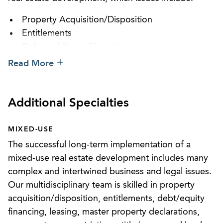
Property Acquisition/Disposition
Entitlements
Debt and Equity Financing
Financing
Read More
Leasing (retail and office)
Master Property Associations
Reciprocal Easements and Cross Easements
Additional Specialties
Easements (air rights, subsurface rights, parking
issues, and maintenance issues)
MIXED-USE
Use Restrictions
The successful long-term implementation of a
Title Issues
mixed-use real estate development includes many
Lender Issues
complex and intertwined business and legal issues.
Our multidisciplinary team is skilled in property
Our team is excited to be a leader in the field of
acquisition/disposition, entitlements, debt/equity
real estate development and stands ready to assist
financing, leasing, master property declarations,
clients in all areas necessary to create a successful