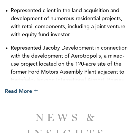
Represented client in the land acquisition and
development of numerous residential projects,
with retail components, including a joint venture
with equity fund investor.
Represented Jacoby Development in connection
with the development of Aerotropolis, a mixed-
use project located on the 120-acre site of the
former Ford Motors Assembly Plant adjacent to
Hartsfield-Jackson International Airport. Phases
included the sale of property acres to Porsche
Read More
for the development of its North American
headquarters, the sale of the property to the City
of Atlanta, and the proposed construction of a
NEWS &
parking facility covered by solar panels.