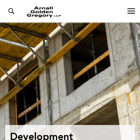
Development