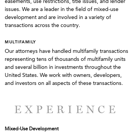
easements, use restrictions, title issues, and lender
development. We have been involved with
issues. We are a leader in the field of mixed-use
transactions in a variety of locations across the
development and are involved in a variety of
country, including Atlanta, Georgia; Dallas, Texas;
transactions across the country.
Charlotte, North Carolina; Nashville, Tennessee;
Washington, D.C.; Birmingham, Alabama; and
MULTIFAMILY
numerous other locations.
Our attorneys have handled multifamily transactions
representing tens of thousands of multifamily units
and several billion in investments throughout the
United States. We work with owners, developers,
and investors on all aspects of these transactions.
EXPERIENCE
Mixed-Use Development