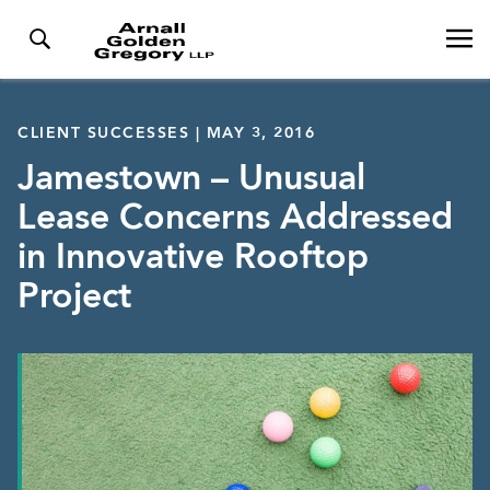
CLIENT SUCCESSES | MAY 3, 2016
Jamestown – Unusual
Lease Concerns Addressed
in Innovative Rooftop
Project