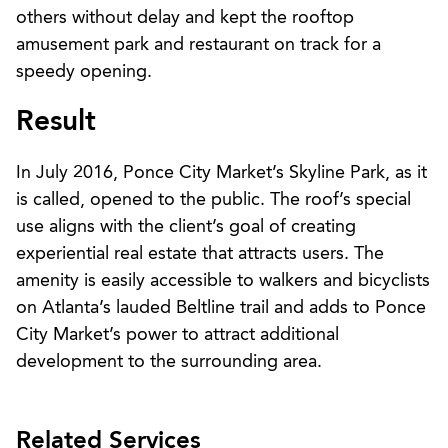
others without delay and kept the rooftop
amusement park and restaurant on track for a
speedy opening.
Result
In July 2016, Ponce City Market’s Skyline Park, as it
is called, opened to the public. The roof’s special
use aligns with the client’s goal of creating
experiential real estate that attracts users. The
amenity is easily accessible to walkers and bicyclists
on Atlanta’s lauded Beltline trail and adds to Ponce
City Market’s power to attract additional
development to the surrounding area.
Related Services