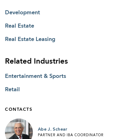
Development
Real Estate
Real Estate Leasing
Related Industries
Entertainment & Sports
Retail
CONTACTS
Abe J. Schear
PARTNER AND IBA COORDINATOR