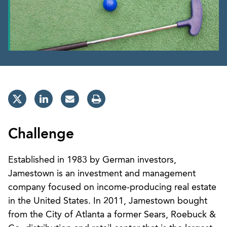
Challenge
Established in 1983 by German investors,
Jamestown is an investment and management
company focused on income-producing real estate
in the United States. In 2011, Jamestown bought
from the City of Atlanta a former Sears, Roebuck &