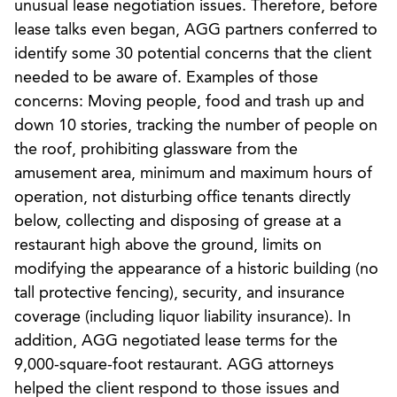
unusual lease negotiation issues. Therefore, before
lease talks even began, AGG partners conferred to
identify some 30 potential concerns that the client
needed to be aware of. Examples of those
concerns: Moving people, food and trash up and
down 10 stories, tracking the number of people on
the roof, prohibiting glassware from the
amusement area, minimum and maximum hours of
operation, not disturbing office tenants directly
below, collecting and disposing of grease at a
restaurant high above the ground, limits on
modifying the appearance of a historic building (no
tall protective fencing), security, and insurance
coverage (including liquor liability insurance). In
addition, AGG negotiated lease terms for the
9,000-square-foot restaurant. AGG attorneys
helped the client respond to those issues and