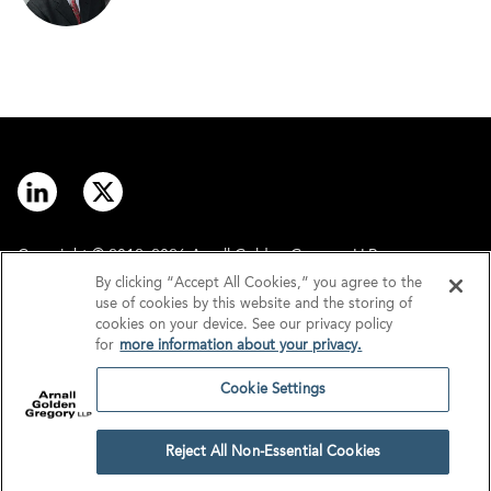
Copyright © 2012–2026 Arnall Golden Gregory LLP.
By clicking “Accept All Cookies,” you agree to the
use of cookies by this website and the storing of
Contact
Disclaimer
cookies on your device. See our privacy policy
for
more information about your privacy.
Offices
Privacy
Cookie Settings
GDPR/UK GDPR
Tax Information
Reject All Non-Essential Cookies
Cookie Settings