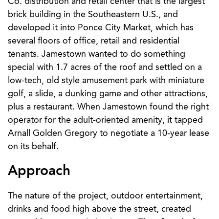
Co. distribution and retail center that is the largest
brick building in the Southeastern U.S., and
developed it into Ponce City Market, which has
several floors of office, retail and residential
tenants. Jamestown wanted to do something
special with 1.7 acres of the roof and settled on a
low-tech, old style amusement park with miniature
golf, a slide, a dunking game and other attractions,
plus a restaurant. When Jamestown found the right
operator for the adult-oriented amenity, it tapped
Arnall Golden Gregory to negotiate a 10-year lease
on its behalf.
Approach
The nature of the project, outdoor entertainment,
drinks and food high above the street, created