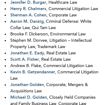
Jennifer D. Burgar
, Healthcare Law
Henry R. Chalmers
, Commercial Litigation Law
Sherman A. Cohen
, Corporate Law
Aaron M. Danzig
, Criminal Defense: White
Collar Law, Qui Tam Law
Brooke F. Dickerson, Environmental Law
Stephen M. Dorvee, Litigation – Intellectual
Property Law, Trademark Law
Jonathan E. Eady
, Real Estate Law
Scott A. Fisher
, Real Estate Law
Andrew B. Flake, Commercial Litigation Law
Kevin B. Getzendanner
, Commercial Litigation
Law
Jonathan Golden
, Corporate, Mergers &
Acquisitions Law
Michael D. Golden
, Closely Held Companies
and Family Business Law, Corporate Law