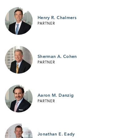
Henry R. Chalmers
PARTNER
Sherman A. Cohen
PARTNER
Aaron M. Danzig
PARTNER
Jonathan E. Eady