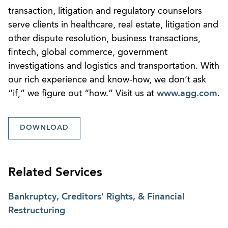
transaction, litigation and regulatory counselors
serve clients in healthcare, real estate, litigation and
other dispute resolution, business transactions,
fintech, global commerce, government
investigations and logistics and transportation. With
our rich experience and know-how, we don’t ask
“if,” we figure out “how.” Visit us at
www.agg.com
.
DOWNLOAD
Related Services
Bankruptcy, Creditors' Rights, & Financial
Restructuring