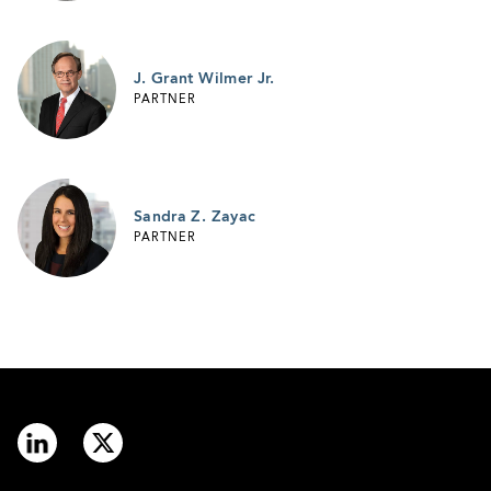
J. Grant Wilmer Jr.
PARTNER
Sandra Z. Zayac
PARTNER