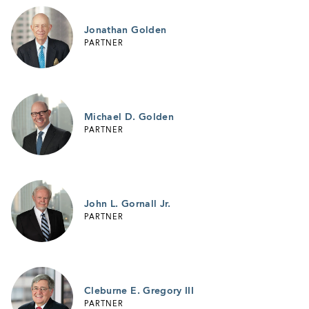
Jonathan Golden
PARTNER
Michael D. Golden
PARTNER
John L. Gornall Jr.
PARTNER
Cleburne E. Gregory III
PARTNER