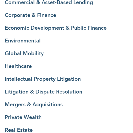
Commercial & Asset-Based Lending
Corporate & Finance
Economic Development & Public Finance
Environmental
Global Mobility
Healthcare
Intellectual Property Litigation
Litigation & Dispute Resolution
Mergers & Acquisitions
Private Wealth
Real Estate