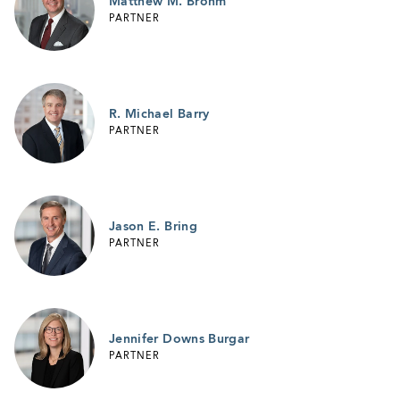
Matthew M. Brohm
PARTNER
R. Michael Barry
PARTNER
Jason E. Bring
PARTNER
Jennifer Downs Burgar
PARTNER