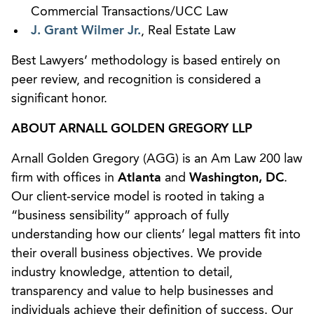
Commercial Transactions/UCC Law
J. Grant Wilmer Jr.
, Real Estate Law
Best Lawyers’ methodology is based entirely on
peer review, and recognition is considered a
significant honor.
ABOUT ARNALL GOLDEN GREGORY LLP
Arnall Golden Gregory (AGG) is an Am Law 200 law
firm with offices in
Atlanta
and
Washington, DC
.
Our client-service model is rooted in taking a
“business sensibility” approach of fully
understanding how our clients’ legal matters fit into
their overall business objectives. We provide
industry knowledge, attention to detail,
transparency and value to help businesses and
individuals achieve their definition of success. Our