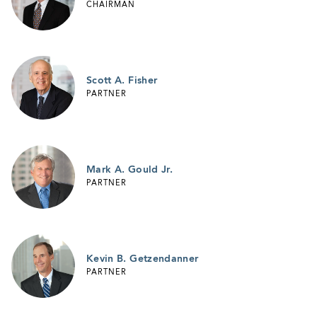
CHAIRMAN
Scott A. Fisher
PARTNER
Mark A. Gould Jr.
PARTNER
Kevin B. Getzendanner
PARTNER