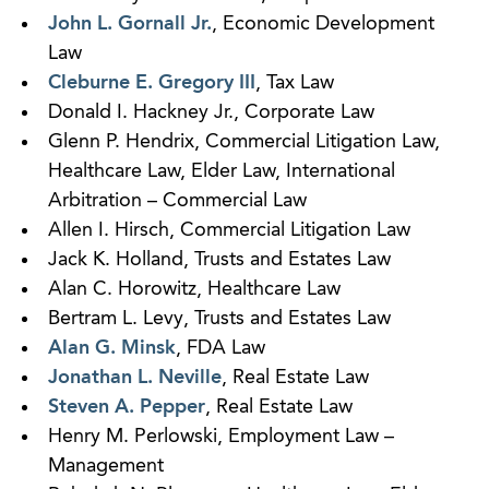
John L. Gornall Jr.
, Economic Development
Law
Cleburne E. Gregory III
, Tax Law
Donald I. Hackney Jr., Corporate Law
Glenn P. Hendrix, Commercial Litigation Law,
Healthcare Law, Elder Law, International
Arbitration – Commercial Law
Allen I. Hirsch, Commercial Litigation Law
Jack K. Holland, Trusts and Estates Law
Alan C. Horowitz, Healthcare Law
Bertram L. Levy, Trusts and Estates Law
Alan G. Minsk
, FDA Law
Jonathan L. Neville
, Real Estate Law
Steven A. Pepper
, Real Estate Law
Henry M. Perlowski, Employment Law –
Management