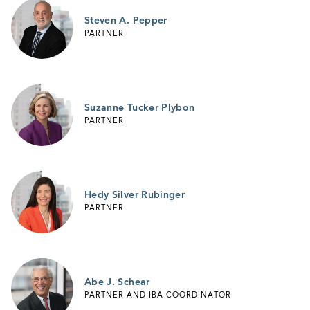
Steven A. Pepper
PARTNER
Suzanne Tucker Plybon
PARTNER
Hedy Silver Rubinger
PARTNER
Abe J. Schear
PARTNER AND IBA COORDINATOR