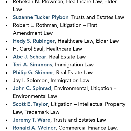
Rebekah N. Plowman, Healthcare Law, Elder
Law
Suzanne Tucker Plybon
, Trusts and Estates Law
Robert L. Rothman, Litigation – First
Amendment Law
Hedy S. Rubinger
, Healthcare Law, Elder Law
H. Carol Saul, Healthcare Law
Abe J. Schear
, Real Estate Law
Teri A. Simmons
, Immigration Law
Philip G. Skinner
, Real Estate Law
Jay I. Solomon, Immigration Law
John C. Spinrad
, Environmental, Litigation –
Environmental Law
Scott E. Taylor
, Litigation – Intellectual Property
Law, Trademark Law
Jeremy T. Ware
, Trusts and Estates Law
Ronald A. Weiner
, Commercial Finance Law,