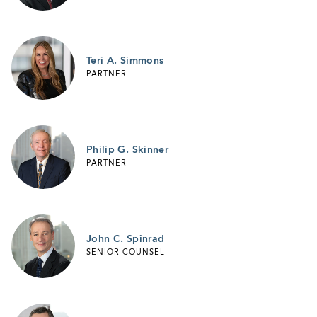
Teri A. Simmons
PARTNER
Philip G. Skinner
PARTNER
John C. Spinrad
SENIOR COUNSEL