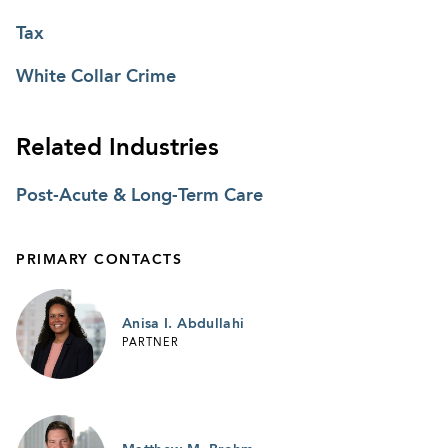
Tax
White Collar Crime
Related Industries
Post-Acute & Long-Term Care
PRIMARY CONTACTS
Anisa I. Abdullahi
PARTNER