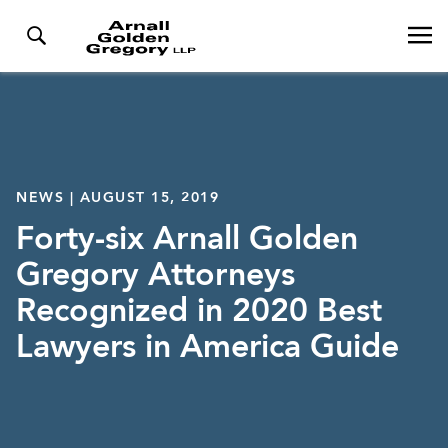
NEWS | AUGUST 15, 2019
Forty-six Arnall Golden
Gregory Attorneys
Recognized in 2020 Best
Lawyers in America Guide