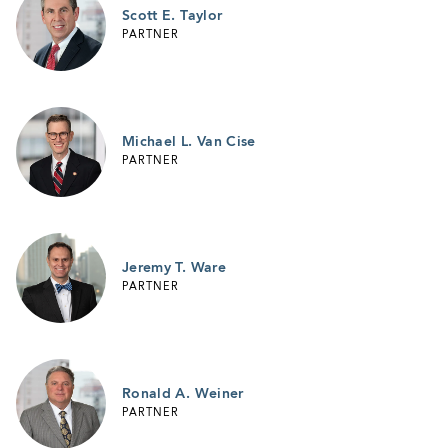
Scott E. Taylor
PARTNER
Michael L. Van Cise
PARTNER
Jeremy T. Ware
PARTNER
Ronald A. Weiner
PARTNER