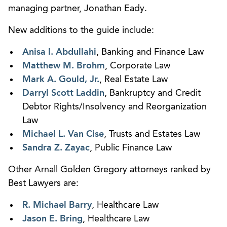
managing partner, Jonathan Eady.
New additions to the guide include:
Anisa l. Abdullahi
, Banking and Finance Law
Matthew M. Brohm
, Corporate Law
Mark A. Gould, Jr.
, Real Estate Law
Darryl Scott Laddin
, Bankruptcy and Credit
Debtor Rights/Insolvency and Reorganization
Law
Michael L. Van Cise
, Trusts and Estates Law
Sandra Z. Zayac
, Public Finance Law
Other Arnall Golden Gregory attorneys ranked by
Best Lawyers are:
R. Michael Barry
, Healthcare Law
Jason E. Bring
, Healthcare Law