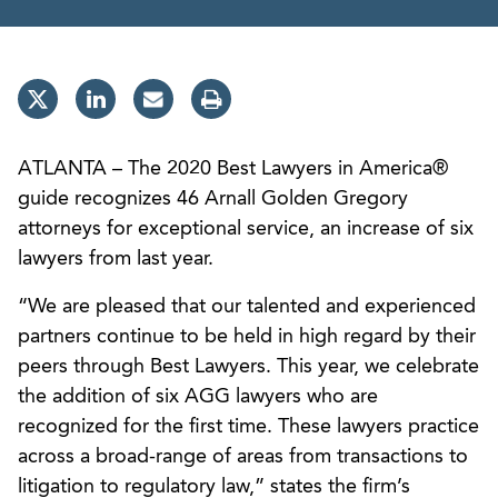
ATLANTA – The 2020 Best Lawyers in America®
guide recognizes 46 Arnall Golden Gregory
attorneys for exceptional service, an increase of six
lawyers from last year.
“We are pleased that our talented and experienced
partners continue to be held in high regard by their
peers through Best Lawyers. This year, we celebrate
the addition of six AGG lawyers who are
recognized for the first time. These lawyers practice
across a broad-range of areas from transactions to
litigation to regulatory law,” states the firm’s