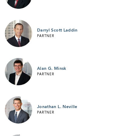
Darryl Scott Laddin
PARTNER
Alan G. Minsk
PARTNER
Jonathan L. Neville
PARTNER