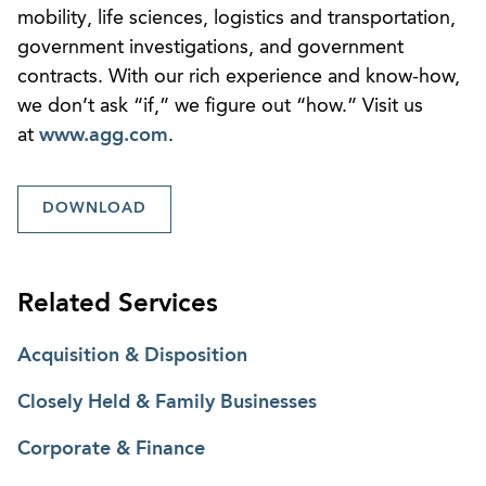
mobility, life sciences, logistics and transportation,
government investigations, and government
contracts. With our rich experience and know-how,
we don’t ask “if,” we figure out “how.” Visit us
at
www.agg.com
.
DOWNLOAD
Related Services
Acquisition & Disposition
Closely Held & Family Businesses
Corporate & Finance