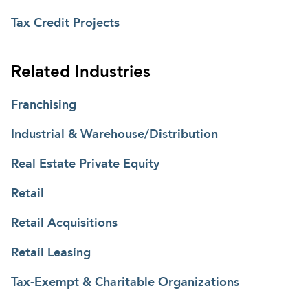
Tax Credit Projects
Related Industries
Franchising
Industrial & Warehouse/Distribution
Real Estate Private Equity
Retail
Retail Acquisitions
Retail Leasing
Tax-Exempt & Charitable Organizations