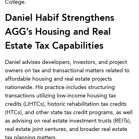
College.
Daniel Habif Strengthens
AGG’s Housing and Real
Estate Tax Capabilities
Daniel advises developers, investors, and project
owners on tax and transactional matters related to
affordable housing and real estate projects
nationwide. His practice includes structuring
transactions utilizing low-income housing tax
credits (LIHTCs), historic rehabilitation tax credits
(HTCs), and other state tax credit programs, as well
as advising on real estate investment trusts (REITs),
real estate joint ventures, and broader real estate
tax planning matters.