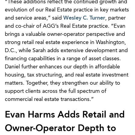
“These additions reflect the continued growth and
evolution of our Real Estate practice in key markets
and service areas,” said
Wesley C. Turner
, partner
and co-chair of AGG’s Real Estate practice. “Evan
brings a valuable owner-operator perspective and
strong retail real estate experience in Washington,
D.C., while Sarah adds extensive development and
financing capabilities in a range of asset classes.
Daniel further enhances our depth in affordable
housing, tax structuring, and real estate investment
matters. Together, they strengthen our ability to
support clients across the full spectrum of
commercial real estate transactions.”
Evan Harms Adds Retail and
Owner-Operator Depth to