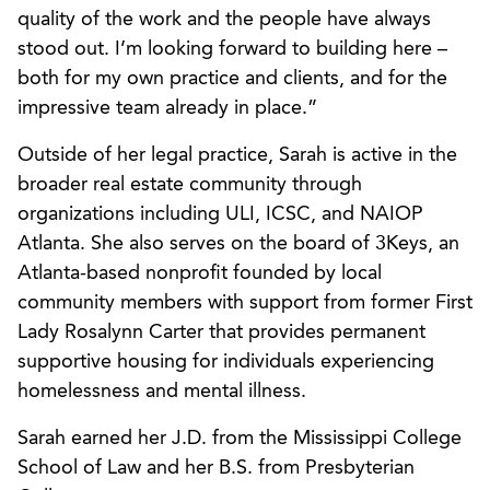
quality of the work and the people have always
stood out. I’m looking forward to building here –
both for my own practice and clients, and for the
impressive team already in place.”
Outside of her legal practice, Sarah is active in the
broader real estate community through
organizations including ULI, ICSC, and NAIOP
Atlanta. She also serves on the board of 3Keys, an
Atlanta-based nonprofit founded by local
community members with support from former First
Lady Rosalynn Carter that provides permanent
supportive housing for individuals experiencing
homelessness and mental illness.
Sarah earned her J.D. from the Mississippi College
School of Law and her B.S. from Presbyterian