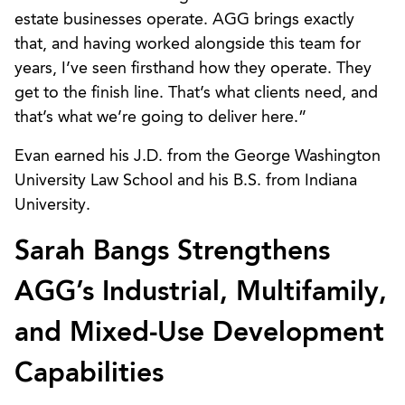
estate businesses operate. AGG brings exactly
that, and having worked alongside this team for
years, I’ve seen firsthand how they operate. They
get to the finish line. That’s what clients need, and
that’s what we’re going to deliver here.”
Evan earned his J.D. from the George Washington
University Law School and his B.S. from Indiana
University.
Sarah Bangs Strengthens
AGG’s Industrial, Multifamily,
and Mixed-Use Development
Capabilities