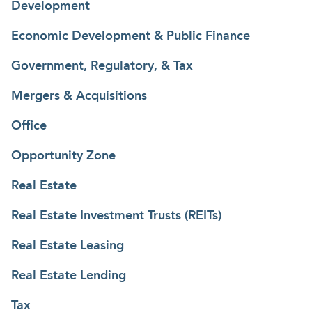
Development
Economic Development & Public Finance
Government, Regulatory, & Tax
Mergers & Acquisitions
Office
Opportunity Zone
Real Estate
Real Estate Investment Trusts (REITs)
Real Estate Leasing
Real Estate Lending
Tax