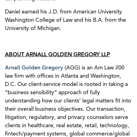
Daniel earned his J.D. from American University
Washington College of Law and his B.A. from the
University of Michigan.
ABOUT ARNALL GOLDEN GREGORY LLP
Arnall Golden Gregory
(AGG) is an Am Law 200
law firm with offices in Atlanta and Washington,
D.C. Our client-service model is rooted in taking a
“business sensibility” approach of fully
understanding how our clients’ legal matters fit into
their overall business objectives. Our transaction,
litigation, regulatory, and privacy counselors serve
clients in healthcare, real estate, retail, technology,
fintech/payment systems, global commerce/global