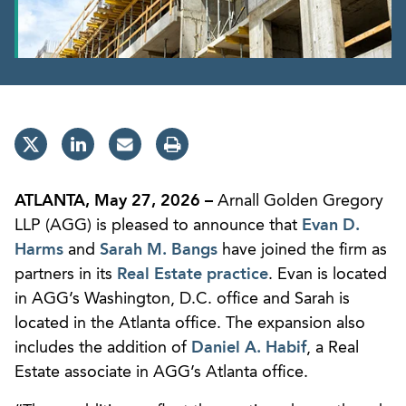
ATLANTA, May 27, 2026 –
Arnall Golden Gregory
LLP (AGG) is pleased to announce that
Evan D.
Harms
and
Sarah M. Bangs
have joined the firm as
partners in its
Real Estate practice
. Evan is located
in AGG’s Washington, D.C. office and Sarah is
located in the Atlanta office. The expansion also
includes the addition of
Daniel A. Habif
, a Real
Estate associate in AGG’s Atlanta office.