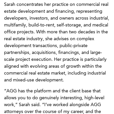
Sarah concentrates her practice on commercial real
estate development and financing, representing
developers, investors, and owners across industrial,
multifamily, build-to-rent, self-storage, and medical
office projects. With more than two decades in the
real estate industry, she advises on complex
development transactions, public-private
partnerships, acquisitions, financings, and large-
scale project execution. Her practice is particularly
aligned with evolving areas of growth within the
commercial real estate market, including industrial
and mixed-use development.
“AGG has the platform and the client base that
allows you to do genuinely interesting, high-level
work,” Sarah said. “I’ve worked alongside AGG
attorneys over the course of my career, and the