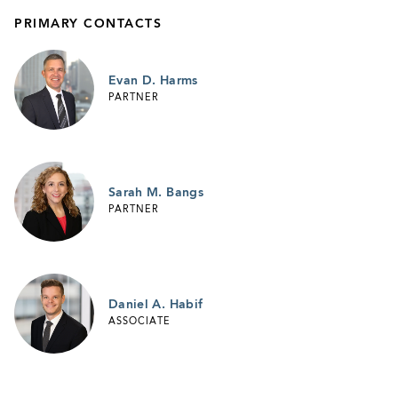
PRIMARY CONTACTS
Evan D. Harms
PARTNER
Sarah M. Bangs
PARTNER
Daniel A. Habif
ASSOCIATE