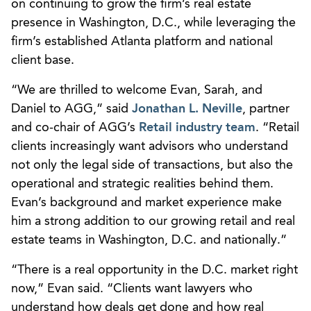
on continuing to grow the firm’s real estate
presence in Washington, D.C., while leveraging the
firm’s established Atlanta platform and national
client base.
“We are thrilled to welcome Evan, Sarah, and
Daniel to AGG,” said
Jonathan L. Neville
, partner
and co-chair of AGG’s
Retail industry team
. “Retail
clients increasingly want advisors who understand
not only the legal side of transactions, but also the
operational and strategic realities behind them.
Evan’s background and market experience make
him a strong addition to our growing retail and real
estate teams in Washington, D.C. and nationally.”
“There is a real opportunity in the D.C. market right
now,” Evan said. “Clients want lawyers who
understand how deals get done and how real