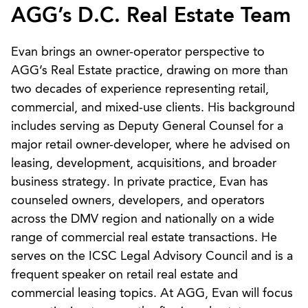
AGG’s D.C. Real Estate Team
Evan brings an owner-operator perspective to
AGG’s Real Estate practice, drawing on more than
two decades of experience representing retail,
commercial, and mixed-use clients. His background
includes serving as Deputy General Counsel for a
major retail owner-developer, where he advised on
leasing, development, acquisitions, and broader
business strategy. In private practice, Evan has
counseled owners, developers, and operators
across the DMV region and nationally on a wide
range of commercial real estate transactions. He
serves on the ICSC Legal Advisory Council and is a
frequent speaker on retail real estate and
commercial leasing topics. At AGG, Evan will focus