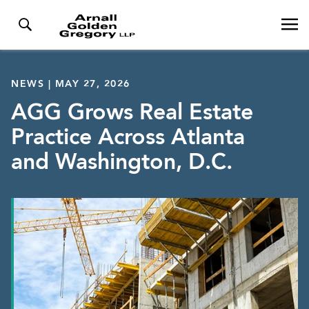
NEWS | MAY 27, 2026
AGG Grows Real Estate
Practice Across Atlanta
and Washington, D.C.