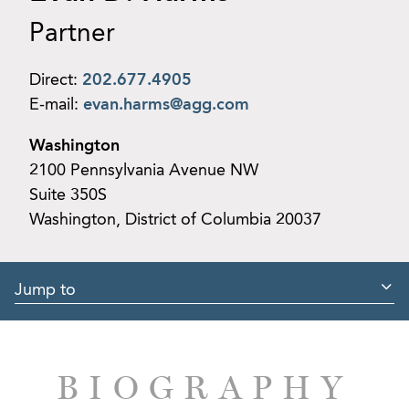
Partner
Direct:
202.677.4905
E-mail:
evan.harms@agg.com
Washington
2100 Pennsylvania Avenue NW
Suite 350S
Washington, District of Columbia 20037
Jump to
BIOGRAPHY