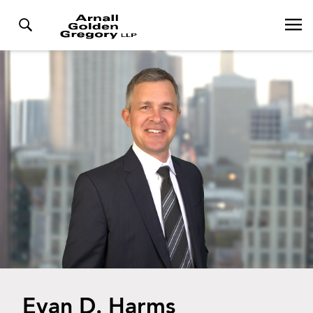
Evan D. Harms