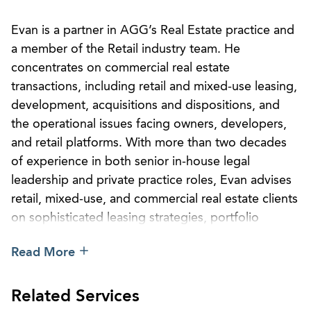
Evan is a partner in AGG’s Real Estate practice and
a member of the Retail industry team. He
concentrates on commercial real estate
transactions, including retail and mixed-use leasing,
development, acquisitions and dispositions, and
the operational issues facing owners, developers,
and retail platforms. With more than two decades
of experience in both senior in-house legal
leadership and private practice roles, Evan advises
retail, mixed-use, and commercial real estate clients
on sophisticated leasing strategies, portfolio
management, development projects, financing
Read More
matters, and operational risk management across
markets nationwide.
Related Services
Before joining AGG, Evan served as deputy general