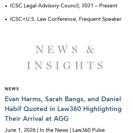
Shopping Centers (“ICSC”) Legal Advisory Council
ICSC Legal Advisory Council, 2021 – Present
and is a frequent speaker on commercial leasing
ICSC+U.S. Law Conference, Frequent Speaker
and retail real estate issues.
NEWS &
INSIGHTS
NEWS
Evan Harms, Sarah Bangs, and Daniel
Habif Quoted in Law360 Highlighting
Their Arrival at AGG
June 1, 2026 | In the News | Law360 Pulse