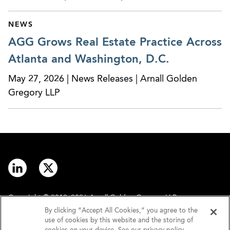
NEWS
AGG Grows Real Estate Practice Across
Atlanta and Washington, D.C.
May 27, 2026 | News Releases | Arnall Golden
Gregory LLP
Copyright © 2012–2026 Arnall Golden Gregory LLP.
By clicking “Accept All Cookies,” you agree to the
use of cookies by this website and the storing of
Contact
Disclaimer