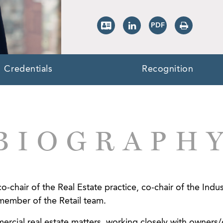
Credentials
Recognition
BIOGRAPH
o-chair of the Real Estate practice, co-chair of the Ind
member of the Retail team.
rcial real estate matters, working closely with owners