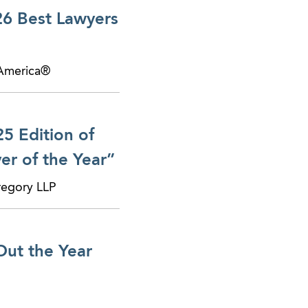
26 Best Lawyers
 America®
5 Edition of
r of the Year”
regory LLP
Out the Year