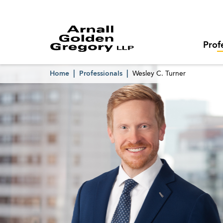
Prof
Home
Professionals
Wesley C. Turner