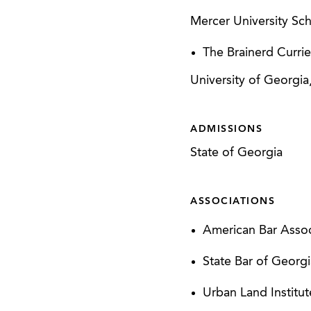
Mercer University Sch
The Brainerd Curri
University of Georgia
ADMISSIONS
State of Georgia
ASSOCIATIONS
American Bar Associ
State Bar of Georgi
Urban Land Institut