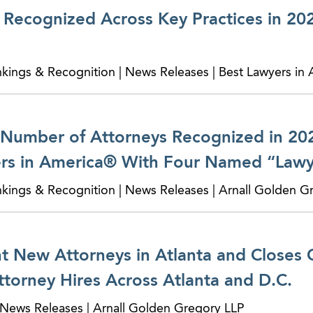
Recognized Across Key Practices in 20
nkings & Recognition | News Releases | Best Lawyers in
Number of Attorneys Recognized in 202
rs in America® With Four Named “Lawye
nkings & Recognition | News Releases | Arnall Golden G
 New Attorneys in Atlanta and Closes 
torney Hires Across Atlanta and D.C.
News Releases | Arnall Golden Gregory LLP