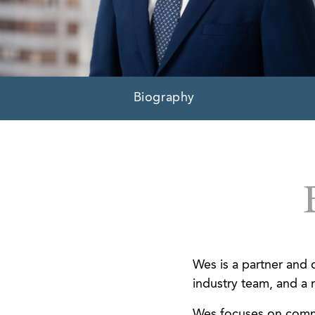
Biography
Wes is a partner and c
industry team, and a 
Wes focuses on comme