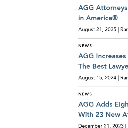
AGG Attorneys 
in America®
August 21, 2025 | Ra
NEWS
AGG Increases 
The Best Lawye
August 15, 2024 | Ra
NEWS
AGG Adds Eight
With 23 New At
December 21, 2023 | 