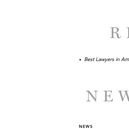
R
Best Lawyers in Am
NEW
NEWS