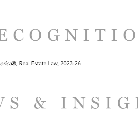
ECOGNITI
erica
®, Real Estate Law, 2023-26
S & INSI