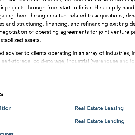
r projects through from start to finish. He adeptly handle
igating them through matters related to acquisitions, dive
s and structuring, financing, and refinancing existing de
 negotiation of operating agreements for joint venture p
stabilized assets.
d adviser to clients operating in an array of industries, i
, self-storage, cold-storage, industrial (warehouse and log
ixed use. He also helps both landlords and tenants in le
rties. Additionally, Wes guides limited partners and inv
 transactions.
s
ach to deal making, Wes’ clients benefit from his abilit
mportant aspects of their projects and carefully analyze
ition
Real Estate Leasing
ply act as counsel, rather Wes is a true member of his cl
Real Estate Lending
eveloping, and operating stages of their projects and th
n is straightforward or full of complexities, he is ardent
ntures