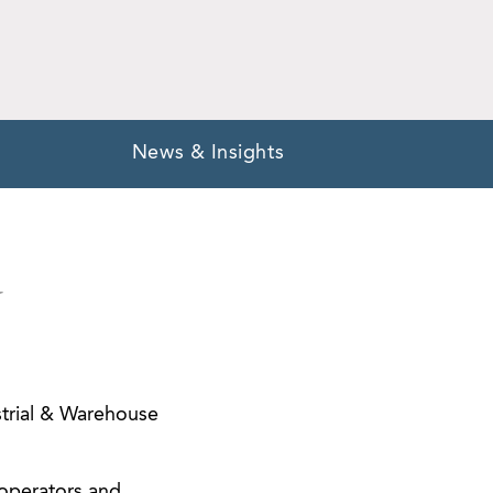
News & Insights
Y
ustrial & Warehouse
/operators and