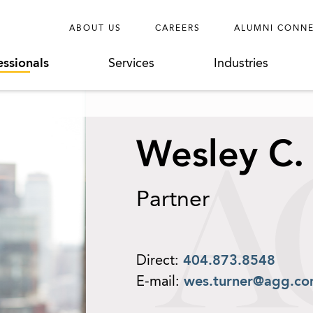
ABOUT US
CAREERS
ALUMNI CONN
essionals
Services
Industries
Wesley C.
Partner
Direct:
404.873.8548
E-mail:
wes.turner@agg.c