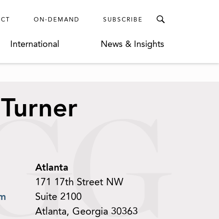
ECT
ON-DEMAND
SUBSCRIBE
International
News & Insights
 Turner
Atlanta
171 17th Street NW
om
Suite 2100
Atlanta, Georgia 30363