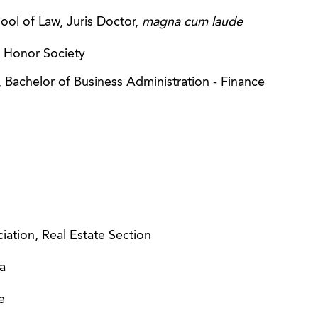
ool of Law, Juris Doctor,
magna cum laude
e Honor Society
, Bachelor of Business Administration - Finance
ation, Real Estate Section
a
e