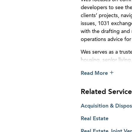
developers to see thei
clients’ projects, nav
issues, 1031 exchange
with the drafting and
operations advice for 
Wes serves as a truste
housing, senior living
and restaurant, and m
Read More
large commercial prope
backed private equity
Related Service
Pragmatic in his appro
understand the most i
Acquisition & Dispos
them. He does not sim
Real Estate
to the structuring, d
Whether the transactio
Real Estate Joint Ve