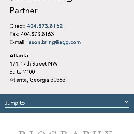
Partner
Direct:
404.873.8162
Fax:
404.873.8163
E-mail:
jason.bring@agg.com
Atlanta
171 17th Street NW
Suite 2100
Atlanta, Georgia 30363
Jump to