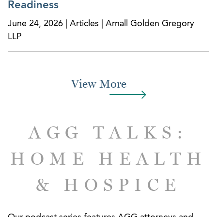
Readiness
June 24, 2026 | Articles | Arnall Golden Gregory
LLP
View More
AGG TALKS:
HOME HEALTH
& HOSPICE