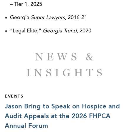
– Tier 1, 2025
Georgia
Super Lawyers
, 2016-21
CLIENT SUCCESSES
“Legal Elite,”
Georgia Trend
, 2020
PruittHealth – Arbitration Enforcement
Successfully Argued Before Georgia Supreme
Court
NEWS &
INSIGHTS
EVENTS
Jason Bring to Speak on Hospice and
Audit Appeals at the 2026 FHPCA
Annual Forum