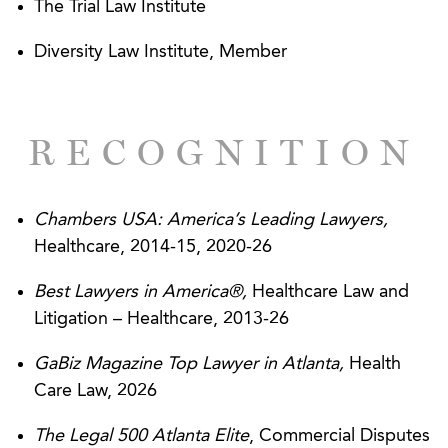
Medicare recoupment resulting from a $20+
The Trial Law Institute
million ZPIC audit and then successfully
Diversity Law Institute, Member
negotiating a resolution for mere fraction of the
initial audit demand.
Gained CON approval for a new cancer center
RECOGNITION
for Meadows Regional Cancer Center LLC over
objections and administrative appeals by two
competitors. The approvals were upheld after
Chambers USA: America’s Leading Lawyers,
additional judicial appeals.
Healthcare, 2014-15, 2020-26
Obtained injunctive relief against the
Best Lawyers in America®,
Healthcare Law and
government to prevent the recoupment of
Litigation – Healthcare, 2013-26
alleged overpayments and then successfully
negotiated a settlement preventing additional
GaBiz Magazine Top Lawyer in Atlanta,
Health
recoupment efforts during the appeal process.
Care Law, 2026
This was the first ruling of its kind in the country
The Legal 500 Atlanta Elite
, Commercial Disputes
in a ZPIC appeal.