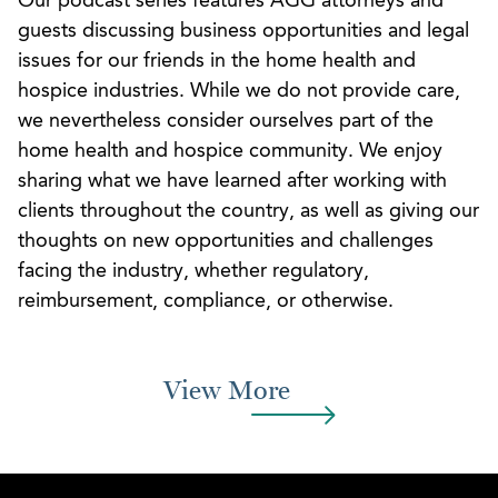
Our podcast series features AGG attorneys and
guests discussing business opportunities and legal
issues for our friends in the home health and
hospice industries. While we do not provide care,
we nevertheless consider ourselves part of the
home health and hospice community. We enjoy
sharing what we have learned after working with
clients throughout the country, as well as giving our
thoughts on new opportunities and challenges
facing the industry, whether regulatory,
reimbursement, compliance, or otherwise.
View More