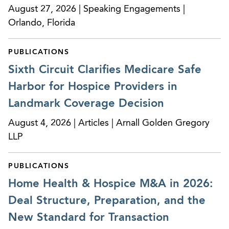
August 27, 2026 | Speaking Engagements |
Orlando, Florida
PUBLICATIONS
Sixth Circuit Clarifies Medicare Safe
Harbor for Hospice Providers in
Landmark Coverage Decision
August 4, 2026 | Articles | Arnall Golden Gregory
LLP
PUBLICATIONS
Home Health & Hospice M&A in 2026:
Deal Structure, Preparation, and the
New Standard for Transaction