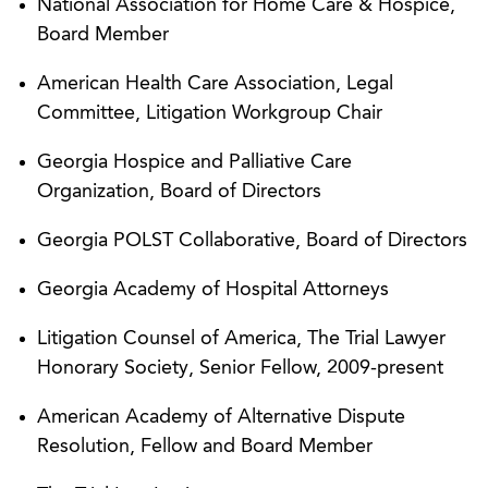
National Association for Home Care & Hospice,
16, 2011))
Board Member
Successfully obtained reversal of over $1.3
American Health Care Association, Legal
million in Medicare denials for nursing home
Committee, Litigation Workgroup Chair
therapy services by implementing strategy of
attacking the statistical extrapolation
Georgia Hospice and Palliative Care
methodologies used by the audit contractor.
Organization, Board of Directors
Obtained a decision of first impression in
Georgia POLST Collaborative, Board of Directors
Georgia, for Omni H.C Inc. by establishing a
Georgia Academy of Hospital Attorneys
statute of limitations for a cause of action for the
False Claims Act retaliation provisions (
United
Litigation Counsel of America, The Trial Lawyer
States ex rel. Nichols v. Omni, H.C., Inc.
, No.
Honorary Society, Senior Fellow, 2009-present
4:02-CV-66(HV), 2008 WL 906426 (M.D. Ga.
March 31, 2008))
American Academy of Alternative Dispute
Resolution, Fellow and Board Member
Assisted hospice company in preventing