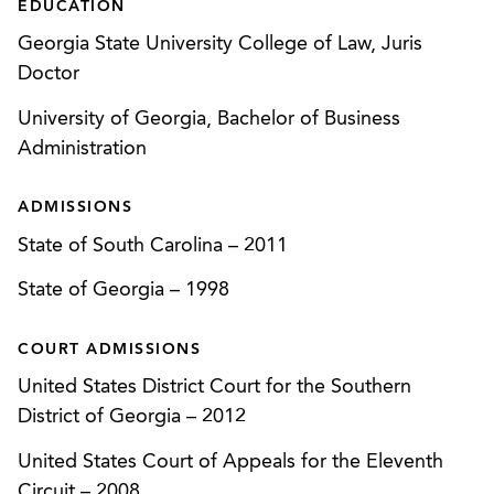
EDUCATION
For a healthcare client facing forced closure for
Georgia State University College of Law, Juris
relocating without obtaining government
Doctor
approvals, we implemented a strategy to form a
new company to apply for the necessary
University of Georgia, Bachelor of Business
approvals. Over the objections of competitors,
Administration
we were able to obtain licensure approval, keep
the client operational the entire time, and
ADMISSIONS
successfully defend litigation challenging the
State of South Carolina
–
2011
new approval process.
State of Georgia
–
1998
Gained CON approval for a new CyberKnife
megavoltage cancer service.
COURT ADMISSIONS
Represented an existing ambulatory surgery
United States District Court for the Southern
center in successfully challenging a competitor’s
District of Georgia
–
2012
application for a CON to develop an orthopedic
United States Court of Appeals for the Eleventh
surgery center. (
The Surgery Ctr. v. Hughston
Circuit
–
2008