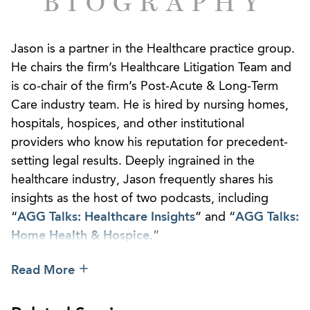
BIOGRAPHY
Jason is a partner in the Healthcare practice group.
He chairs the firm’s Healthcare Litigation Team and
is co-chair of the firm’s Post-Acute & Long-Term
Care industry team. He is hired by nursing homes,
hospitals, hospices, and other institutional
providers who know his reputation for precedent-
setting legal results. Deeply ingrained in the
healthcare industry, Jason frequently shares his
insights as the host of two podcasts, including
“
AGG Talks: Healthcare Insights
” and “
AGG Talks:
Home Health & Hospice
.”
Jason defends providers across the broad
Read More
healthcare industry in litigation, governmental
investigations, regulatory compliance, and