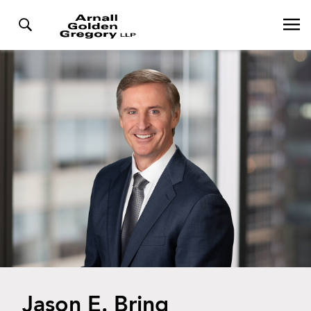
Jason E. Bring