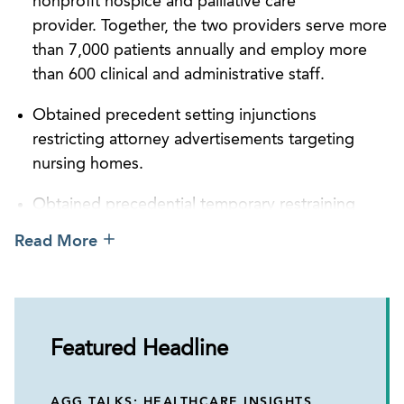
nonprofit hospice and palliative care
provider. Together, the two providers serve more
than 7,000 patients annually and employ more
than 600 clinical and administrative staff.
Obtained precedent setting injunctions
restricting attorney advertisements targeting
nursing homes.
Obtained precedential temporary restraining
order and settlement preventing the government
Read More
from recouping against a hospice provider
during its ZPIC appeal.
Successfully defended hospice in a federal False
Claims Act investigation by filing a series of
Featured Headline
proactive motions, resulting in a significantly
reduced settlement with no corporate integrity
AGG TALKS: HEALTHCARE INSIGHTS