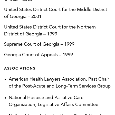
Surgical Inst.
, 293 Ga. App. 879 (2008)).
United States District Court for the Middle District
Gained CON approval for a new cancer center
of Georgia
–
2001
over objections and administrative appeals by
United States District Court for the Northern
two competitors.
District of Georgia
–
1999
Compelled arbitration for nursing home provider,
Supreme Court of Georgia
–
1999
then prevailed at arbitration and received an
award of attorney’s fees and costs against the
Georgia Court of Appeals
–
1999
plaintiff.
ASSOCIATIONS
Implemented a novel strategy of filing a federal
lawsuit to successfully compel arbitration of a
American Health Lawyers Association, Past Chair
nursing home case, for Kindred Nursing Centers,
of the Post-Acute and Long-Term Services Group
resulting in a decision of first impression in
National Hospice and Palliative Care
Georgia. (
Kindred Nursing Centers Limited
Organization, Legislative Affairs Committee
Partnership v. Cynthia Jones, USDC Southern
District of Georgia
, Case No. CV409-105 (March