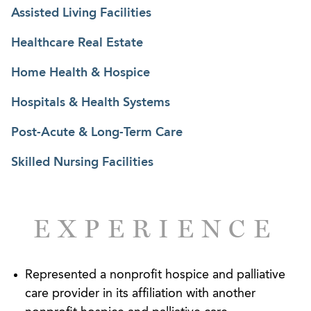
Legislative Committee of the National Hospice and
Assisted Living Facilities
Palliative Care Organization (“NHPCO”); and the
Healthcare Real Estate
board of the Georgia POLST Collaborative. He is
also highly sought after as a speaker and
Home Health & Hospice
contributor to some of the healthcare industry’s
Hospitals & Health Systems
most prominent organizations.
Post-Acute & Long-Term Care
Skilled Nursing Facilities
EXPERIENCE
Represented a nonprofit hospice and palliative
care provider in its affiliation with another