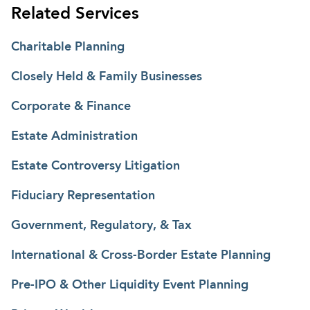
Related Services
Charitable Planning
Closely Held & Family Businesses
Corporate & Finance
Estate Administration
Estate Controversy Litigation
Fiduciary Representation
Government, Regulatory, & Tax
International & Cross-Border Estate Planning
Pre-IPO & Other Liquidity Event Planning