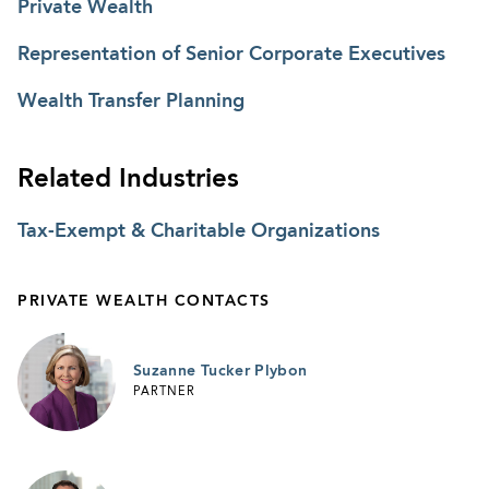
Private Wealth
Representation of Senior Corporate Executives
Wealth Transfer Planning
Related Industries
Tax-Exempt & Charitable Organizations
PRIVATE WEALTH CONTACTS
Suzanne Tucker Plybon
PARTNER