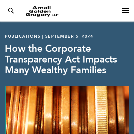
PUBLICATIONS | SEPTEMBER 5, 2024
How the Corporate
Transparency Act Impacts
Many Wealthy Families