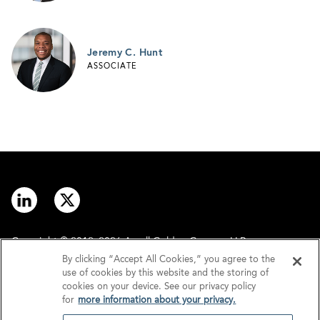
Jeremy C. Hunt
ASSOCIATE
Copyright © 2012–2026 Arnall Golden Gregory LLP.
By clicking “Accept All Cookies,” you agree to the
use of cookies by this website and the storing of
Contact
Disclaimer
cookies on your device. See our privacy policy
for
more information about your privacy.
Offices
Privacy