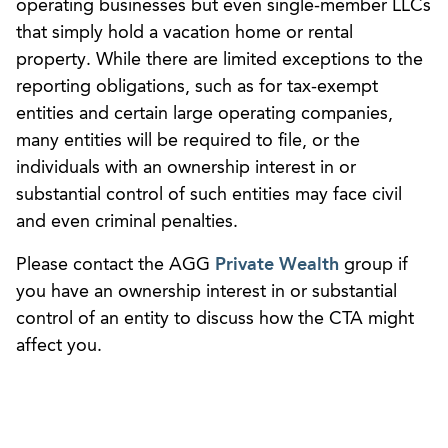
operating businesses but even single-member LLCs
that simply hold a vacation home or rental
property. While there are limited exceptions to the
reporting obligations, such as for tax-exempt
entities and certain large operating companies,
many entities will be required to file, or the
individuals with an ownership interest in or
substantial control of such entities may face civil
and even criminal penalties.
Please contact the AGG
Private Wealth
group if
you have an ownership interest in or substantial
control of an entity to discuss how the CTA might
affect you.