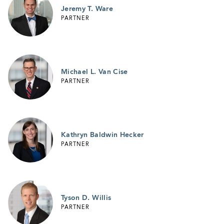
Jeremy T. Ware
PARTNER
Michael L. Van Cise
PARTNER
Kathryn Baldwin Hecker
PARTNER
Tyson D. Willis
PARTNER