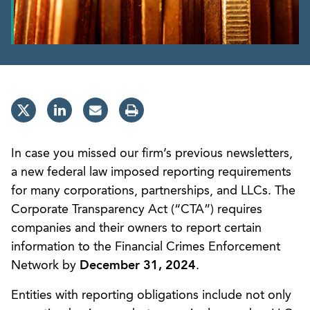
In case you missed our firm’s previous newsletters,
a new federal law imposed reporting requirements
for many corporations, partnerships, and LLCs. The
Corporate Transparency Act (“CTA”) requires
companies and their owners to report certain
information to the Financial Crimes Enforcement
Network by
December 31, 2024
.
Entities with reporting obligations include not only