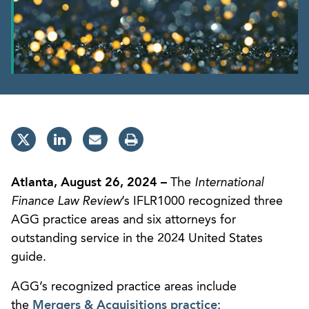
Atlanta, August 26, 2024 –
The
International
Finance Law Review
’s IFLR1000 recognized three
AGG practice areas and six attorneys for
outstanding service in the 2024 United States
guide.
AGG’s recognized practice areas include
the
Mergers & Acquisitions practice
;