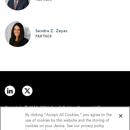
PARTNER
Sandra Z. Zayac
PARTNER
Copyright © 2012–2026 Arnall Golden Gregory LLP.
By clicking “Accept All Cookies,” you agree to the
use of cookies by this website and the storing of
Contact
Disclaimer
cookies on your device. See our privacy policy