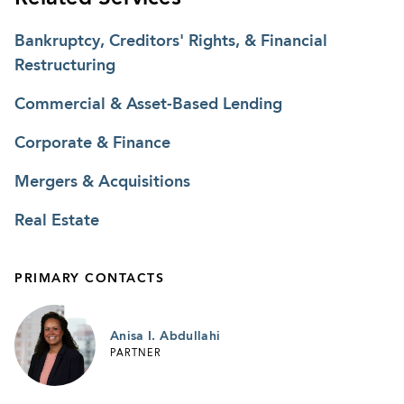
Bankruptcy, Creditors' Rights, & Financial
Restructuring
Commercial & Asset-Based Lending
Corporate & Finance
Mergers & Acquisitions
Real Estate
PRIMARY CONTACTS
Anisa I. Abdullahi
PARTNER