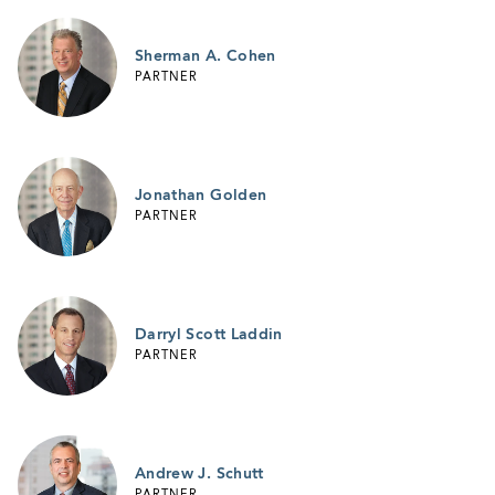
Sherman A. Cohen
PARTNER
Jonathan Golden
PARTNER
Darryl Scott Laddin
PARTNER
Andrew J. Schutt