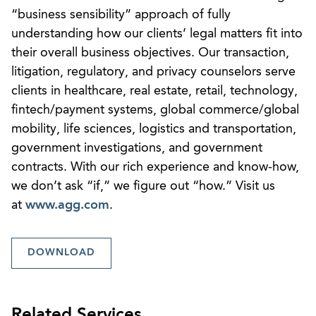
“business sensibility” approach of fully
understanding how our clients’ legal matters fit into
their overall business objectives. Our transaction,
litigation, regulatory, and privacy counselors serve
clients in healthcare, real estate, retail, technology,
fintech/payment systems, global commerce/global
mobility, life sciences, logistics and transportation,
government investigations, and government
contracts. With our rich experience and know-how,
we don’t ask “if,” we figure out “how.” Visit us
at
www.agg.com
.
DOWNLOAD
Related Services