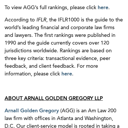
To view AGG’s full rankings, please click
here
.
According to
IFLR
, the IFLR1000 is the guide to the
world’s leading financial and corporate law firms
and lawyers. The first rankings were published in
1990 and the guide currently covers over 120
jurisdictions worldwide. Rankings are based on
three key criteria: transactional evidence, peer
feedback, and client feedback. For more
information, please click
here
.
ABOUT ARNALL GOLDEN GREGORY LLP
Arnall Golden Gregory
(AGG) is an Am Law 200
law firm with offices in Atlanta and Washington,
D.C. Our client-service model is rooted in taking a