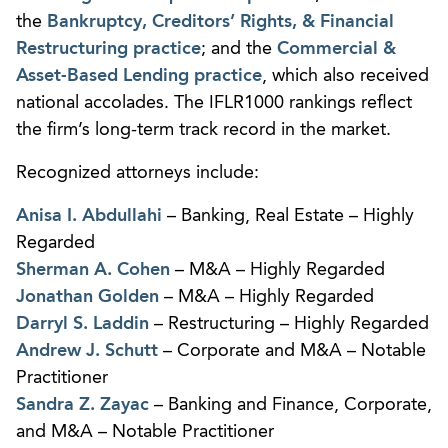
the
Bankruptcy, Creditors’ Rights, & Financial
Restructuring practice
; and the
Commercial &
Asset-Based Lending practice
, which also received
national accolades. The IFLR1000 rankings reflect
the firm’s long-term track record in the market.
Recognized attorneys include:
Anisa I. Abdullahi
– Banking, Real Estate – Highly
Regarded
Sherman A. Cohen
– M&A – Highly Regarded
Jonathan Golden
– M&A – Highly Regarded
Darryl S. Laddin
– Restructuring – Highly Regarded
Andrew J. Schutt
– Corporate and M&A – Notable
Practitioner
Sandra Z. Zayac
– Banking and Finance, Corporate,
and M&A – Notable Practitioner