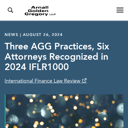
NEWS | AUGUST 26, 2024
Three AGG Practices, Six
Attorneys Recognized in
2024 IFLR1000
International Finance Law Review