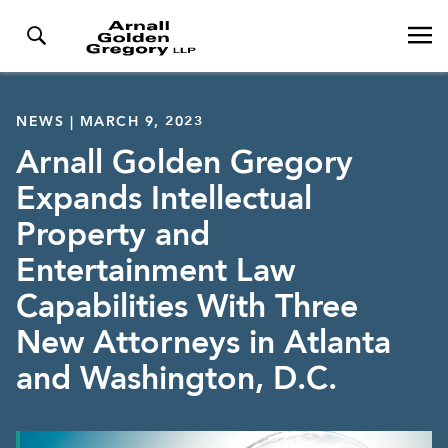
NEWS | MARCH 9, 2023
Arnall Golden Gregory
Expands Intellectual
Property and
Entertainment Law
Capabilities With Three
New Attorneys in Atlanta
and Washington, D.C.