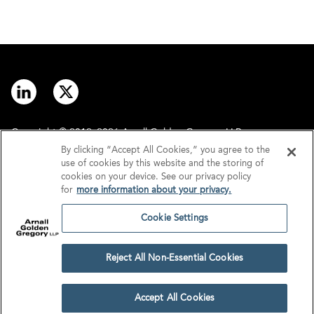
Copyright © 2012–2026 Arnall Golden Gregory LLP.
By clicking “Accept All Cookies,” you agree to the
use of cookies by this website and the storing of
Contact
Disclaimer
cookies on your device. See our privacy policy
for
more information about your privacy.
Offices
Privacy
Cookie Settings
GDPR/UK GDPR
Tax Information
Reject All Non-Essential Cookies
Cookie Settings
Accept All Cookies