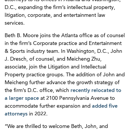
D.C., expanding the firm’s intellectual property,
litigation, corporate, and entertainment law
services.
Beth B. Moore joins the Atlanta office as of counsel
in the firm’s Corporate practice and Entertainment
& Sports industry team. In Washington, D.C., John
J. Dresch, of counsel, and Meicheng Zhu,
associate, join the Litigation and Intellectual
Property practice groups. The addition of John and
Meicheng further advance the growth strategy of
the firm’s D.C. office, which
recently relocated to
a larger space
at 2100 Pennsylvania Avenue to
accommodate further expansion and
added five
attorneys
in 2022.
“We are thrilled to welcome Beth, John, and