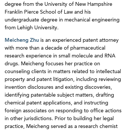
degree from the University of New Hampshire
Franklin Pierce School of Law and his
undergraduate degree in mechanical engineering
from Lehigh University.
Meicheng Zhu
is an experienced patent attorney
with more than a decade of pharmaceutical
research experience in small molecule and RNA
drugs. Meicheng focuses her practice on
counseling clients in matters related to intellectual
property and patent litigation, including reviewing
invention disclosures and existing discoveries,
identifying patentable subject matters, drafting
chemical patent applications, and instructing
foreign associates on responding to office actions
in other jurisdictions. Prior to building her legal
practice, Meicheng served as a research chemist