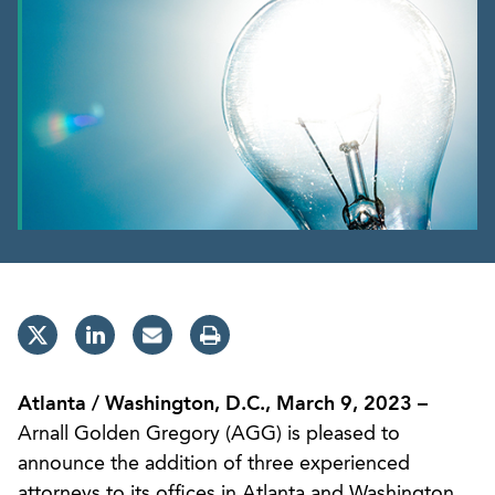
Atlanta / Washington, D.C., March 9, 2023 –
Arnall Golden Gregory (AGG) is pleased to
announce the addition of three experienced
attorneys to its offices in Atlanta and Washington,