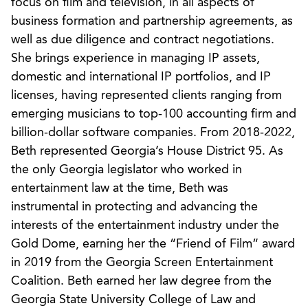
focus on film and television, in all aspects of
business formation and partnership agreements, as
well as due diligence and contract negotiations.
She brings experience in managing IP assets,
domestic and international IP portfolios, and IP
licenses, having represented clients ranging from
emerging musicians to top-100 accounting firm and
billion-dollar software companies. From 2018-2022,
Beth represented Georgia’s House District 95. As
the only Georgia legislator who worked in
entertainment law at the time, Beth was
instrumental in protecting and advancing the
interests of the entertainment industry under the
Gold Dome, earning her the “Friend of Film” award
in 2019 from the Georgia Screen Entertainment
Coalition. Beth earned her law degree from the
Georgia State University College of Law and