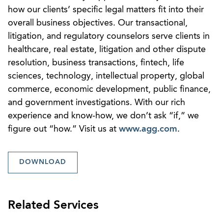
how our clients’ specific legal matters fit into their
overall business objectives. Our transactional,
litigation, and regulatory counselors serve clients in
healthcare, real estate, litigation and other dispute
resolution, business transactions, fintech, life
sciences, technology, intellectual property, global
commerce, economic development, public finance,
and government investigations. With our rich
experience and know-how, we don’t ask “if,” we
figure out “how.” Visit us at
www.agg.com
.
DOWNLOAD
Related Services