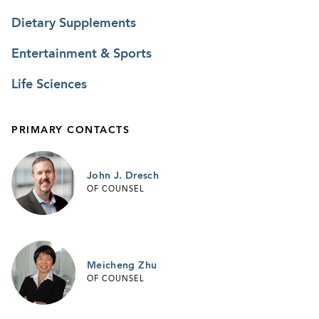
Dietary Supplements
Entertainment & Sports
Life Sciences
PRIMARY CONTACTS
John J. Dresch
OF COUNSEL
Meicheng Zhu
OF COUNSEL