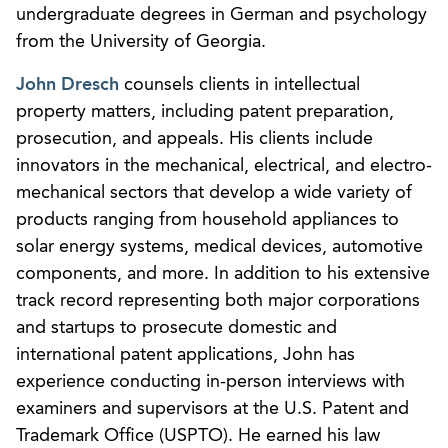
undergraduate degrees in German and psychology
from the University of Georgia.
John Dresch
counsels clients in intellectual
property matters, including patent preparation,
prosecution, and appeals. His clients include
innovators in the mechanical, electrical, and electro-
mechanical sectors that develop a wide variety of
products ranging from household appliances to
solar energy systems, medical devices, automotive
components, and more. In addition to his extensive
track record representing both major corporations
and startups to prosecute domestic and
international patent applications, John has
experience conducting in-person interviews with
examiners and supervisors at the U.S. Patent and
Trademark Office (USPTO). He earned his law