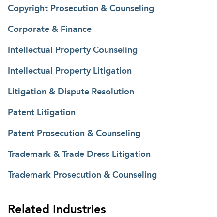
Copyright Prosecution & Counseling
Corporate & Finance
Intellectual Property Counseling
Intellectual Property Litigation
Litigation & Dispute Resolution
Patent Litigation
Patent Prosecution & Counseling
Trademark & Trade Dress Litigation
Trademark Prosecution & Counseling
Related Industries