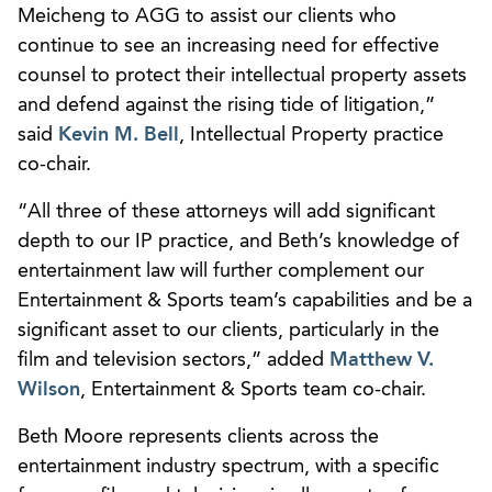
Meicheng to AGG to assist our clients who
continue to see an increasing need for effective
counsel to protect their intellectual property assets
and defend against the rising tide of litigation,”
said
Kevin M. Bell
, Intellectual Property practice
co-chair.
“All three of these attorneys will add significant
depth to our IP practice, and Beth’s knowledge of
entertainment law will further complement our
Entertainment & Sports team’s capabilities and be a
significant asset to our clients, particularly in the
film and television sectors,” added
Matthew V.
Wilson
, Entertainment & Sports team co-chair.
Beth Moore represents clients across the
entertainment industry spectrum, with a specific