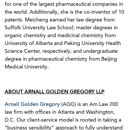
for one of the largest pharmaceutical companies in
the world. Additionally, she is the co-inventor of 10
patents. Meicheng earned her law degree from
Suffolk University Law School; master degrees in
organic chemistry and medicinal chemistry from
University of Alberta and Peking University Health
Science Center, respectively; and undergraduate
degree in pharmaceutical chemistry from Beijing
Medical University.
ABOUT ARNALL GOLDEN GREGORY LLP
Arnall Golden Gregory
(AGG) is an Am Law 200
law firm with offices in Atlanta and Washington,
D.C. Our client-service model is rooted in taking a
“business sensibility” approach to fully understand