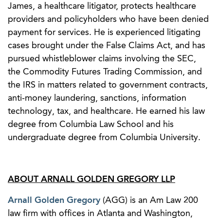
James, a healthcare litigator, protects healthcare
providers and policyholders who have been denied
payment for services. He is experienced litigating
cases brought under the False Claims Act, and has
pursued whistleblower claims involving the SEC,
the Commodity Futures Trading Commission, and
the IRS in matters related to government contracts,
anti-money laundering, sanctions, information
technology, tax, and healthcare. He earned his law
degree from Columbia Law School and his
undergraduate degree from Columbia University.
ABOUT ARNALL GOLDEN GREGORY LLP
Arnall Golden Gregory
(AGG) is an Am Law 200
law firm with offices in Atlanta and Washington,