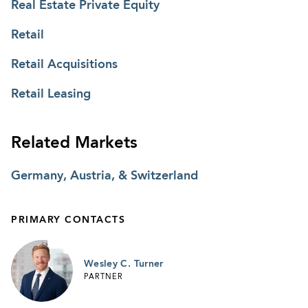
Real Estate Private Equity
Retail
Retail Acquisitions
Retail Leasing
Related Markets
Germany, Austria, & Switzerland
PRIMARY CONTACTS
Wesley C. Turner
PARTNER