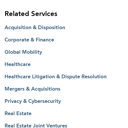
Related Services
Acquisition & Disposition
Corporate & Finance
Global Mobility
Healthcare
Healthcare Litigation & Dispute Resolution
Mergers & Acquisitions
Privacy & Cybersecurity
Real Estate
Real Estate Joint Ventures