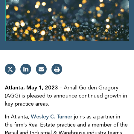
Atlanta, May 1, 2023 –
Arnall Golden Gregory
(AGG) is pleased to announce continued growth in
key practice areas.
In Atlanta,
Wesley C. Turner
joins as a partner in
the firm’s Real Estate practice and a member of the
Retail and Industrial & Warehouse industry teams.