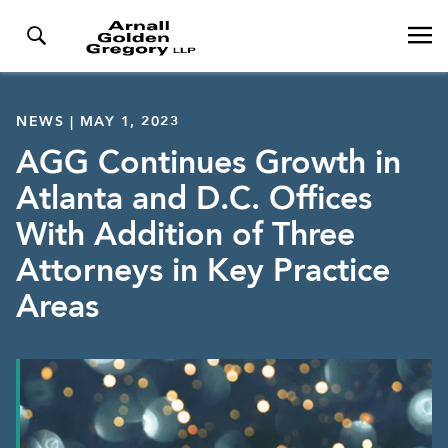
NEWS | MAY 1, 2023
AGG Continues Growth in
Atlanta and D.C. Offices
With Addition of Three
Attorneys in Key Practice
Areas