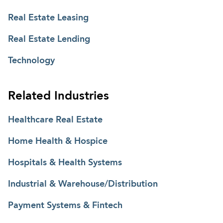
Real Estate Leasing
Real Estate Lending
Technology
Related Industries
Healthcare Real Estate
Home Health & Hospice
Hospitals & Health Systems
Industrial & Warehouse/Distribution
Payment Systems & Fintech