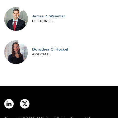
James R. Wiseman
OF COUNSEL
Dorothea C. Hockel
ASSOCIATE