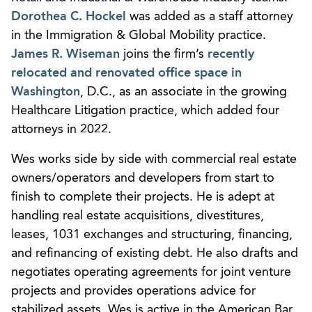
Dorothea C. Hockel
was added as a staff attorney
in the Immigration & Global Mobility practice.
James R. Wiseman
joins the firm’s
recently
relocated and renovated office space in
Washington
, D.C., as an associate in the growing
Healthcare Litigation practice, which added four
attorneys in 2022.
Wes works side by side with commercial real estate
owners/operators and developers from start to
finish to complete their projects. He is adept at
handling real estate acquisitions, divestitures,
leases, 1031 exchanges and structuring, financing,
and refinancing of existing debt. He also drafts and
negotiates operating agreements for joint venture
projects and provides operations advice for
stabilized assets. Wes is active in the American Bar