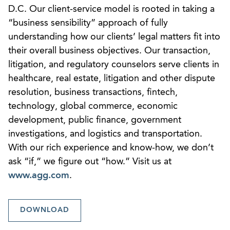
D.C. Our client-service model is rooted in taking a
“business sensibility” approach of fully
understanding how our clients’ legal matters fit into
their overall business objectives. Our transaction,
litigation, and regulatory counselors serve clients in
healthcare, real estate, litigation and other dispute
resolution, business transactions, fintech,
technology, global commerce, economic
development, public finance, government
investigations, and logistics and transportation.
With our rich experience and know-how, we don’t
ask “if,” we figure out “how.” Visit us at
www.agg.com
.
DOWNLOAD