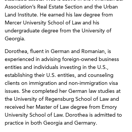
Association’s Real Estate Section and the Urban
Land Institute. He earned his law degree from
Mercer University School of Law and his
undergraduate degree from the University of
Georgia.
Dorothea, fluent in German and Romanian, is
experienced in advising foreign-owned business
entities and individuals investing in the U.S.,
establishing their U.S. entities, and counseling
clients on immigration and non-immigration visa
issues. She completed her German law studies at
the University of Regensburg School of Law and
received her Master of Law degree from Emory
University School of Law. Dorothea is admitted to
practice in both Georgia and Germany.