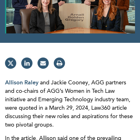
Allison Raley
and Jackie Cooney, AGG partners
and co-chairs of AGG’s Women in Tech Law
initiative and Emerging Technology industry team,
were quoted in a March 29, 2024, Law360 article
discussing their new roles and aspirations for these
two pivotal groups.
In the article, Allison said one of the prevailing