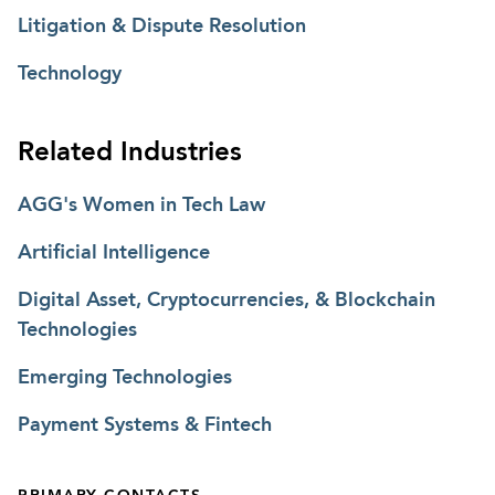
Litigation & Dispute Resolution
Technology
Related Industries
AGG's Women in Tech Law
Artificial Intelligence
Digital Asset, Cryptocurrencies, & Blockchain
Technologies
Emerging Technologies
Payment Systems & Fintech