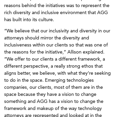
reasons behind the initiatives was to represent the
rich diversity and inclusive environment that AGG
has built into its culture.
“We believe that our inclusivity and diversity in our
attorneys should mirror the diversity and
inclusiveness within our clients so that was one of
the reasons for the initiative,” Allison explained.
“We offer to our clients a different framework, a
different perspective, a really strong ethos that
aligns better, we believe, with what they’re seeking
to do in the space. Emerging technologies
companies, our clients, most of them are in the
space because they have a vision to change
something and AGG has a vision to change the
framework and makeup of the way technology
attorneys are represented and looked at in the