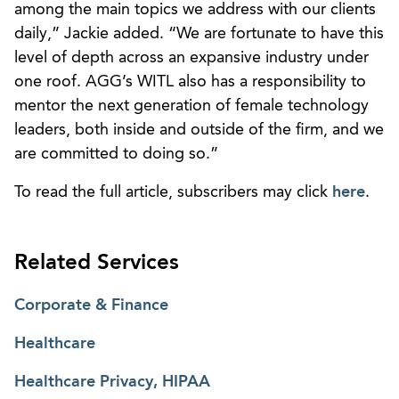
among the main topics we address with our clients
daily,” Jackie added. “We are fortunate to have this
level of depth across an expansive industry under
one roof. AGG’s WITL also has a responsibility to
mentor the next generation of female technology
leaders, both inside and outside of the firm, and we
are committed to doing so.”
To read the full article, subscribers may click
here
.
Related Services
Corporate & Finance
Healthcare
Healthcare Privacy, HIPAA