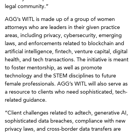
legal community.”
AGG’s WITL is made up of a group of women
attorneys who are leaders in their given practice
areas, including privacy, cybersecurity, emerging
laws, and enforcements related to blockchain and
artificial intelligence, fintech, venture capital, digital
health, and tech transactions. The initiative is meant
to foster mentorship, as well as promote
technology and the STEM disciplines to future
female professionals. AGG’s WITL will also serve as
a resource to clients who need sophisticated, tech-
related guidance.
“Client challenges related to adtech, generative AI,
sophisticated data breaches, compliance with new
privacy laws, and cross-border data transfers are