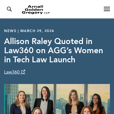
NEWS | MARCH 29, 2024
Allison Raley Quoted in
Law360 on AGG’s Women
in Tech Law Launch
Law360