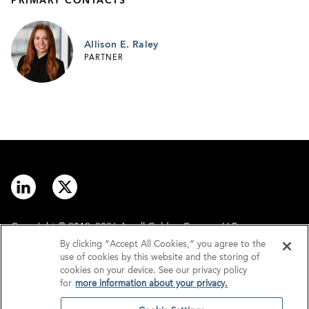
PRIMARY CONTACTS
Allison E. Raley
PARTNER
Copyright © 2012–2026 Arnall Golden Gregory LLP.
By clicking “Accept All Cookies,” you agree to the
use of cookies by this website and the storing of
Contact
Disclaimer
cookies on your device. See our privacy policy
for
more information about your privacy.
Offices
Privacy