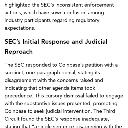
highlighted the SEC’s inconsistent enforcement
actions, which have sown confusion among
industry participants regarding regulatory
expectations.
SEC’s Initial Response and Judicial
Reproach
The SEC responded to Coinbase’s petition with a
succinct, one-paragraph denial, stating its
disagreement with the concerns raised and
indicating that other agenda items took
precedence. This cursory dismissal failed to engage
with the substantive issues presented, prompting
Coinbase to seek judicial intervention. The Third
Circuit found the SEC’s response inadequate,
stating that “a single sentence disagreeing with the