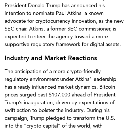
President Donald Trump has announced his
intention to nominate Paul Atkins, a known
advocate for cryptocurrency innovation, as the new
SEC chair. Atkins, a former SEC commissioner, is
expected to steer the agency toward a more
supportive regulatory framework for digital assets.
Industry and Market Reactions
The anticipation of a more crypto-friendly
regulatory environment under Atkins’ leadership
has already influenced market dynamics. Bitcoin
prices surged past $107,000 ahead of President
Trump’s inauguration, driven by expectations of
swift action to bolster the industry. During his
campaign, Trump pledged to transform the U.S.
into the “crypto capital” of the world, with