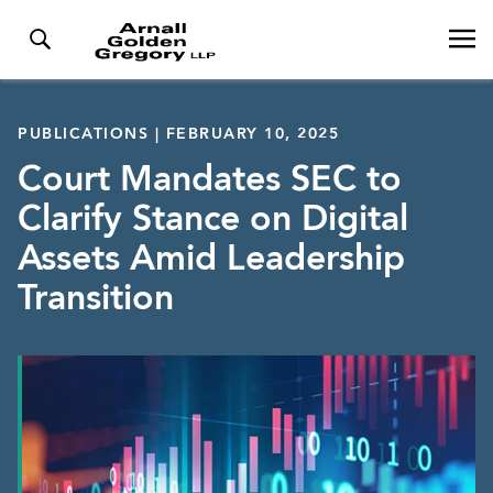
PUBLICATIONS | FEBRUARY 10, 2025
Court Mandates SEC to
Clarify Stance on Digital
Assets Amid Leadership
Transition