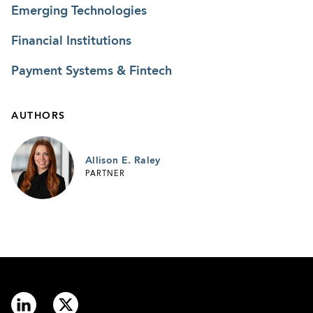
Emerging Technologies
Financial Institutions
Payment Systems & Fintech
AUTHORS
Allison E. Raley
PARTNER