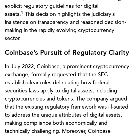
explicit regulatory guidelines for digital
1
assets.
This decision highlights the judiciary’s
insistence on transparency and reasoned decision-
making in the rapidly evolving cryptocurrency
sector.
Coinbase’s Pursuit of Regulatory Clarity
In July 2022, Coinbase, a prominent cryptocurrency
exchange, formally requested that the SEC
establish clear rules delineating how federal
securities laws apply to digital assets, including
cryptocurrencies and tokens. The company argued
that the existing regulatory framework was ill-suited
to address the unique attributes of digital assets,
making compliance both economically and
technically challenging. Moreover, Coinbase