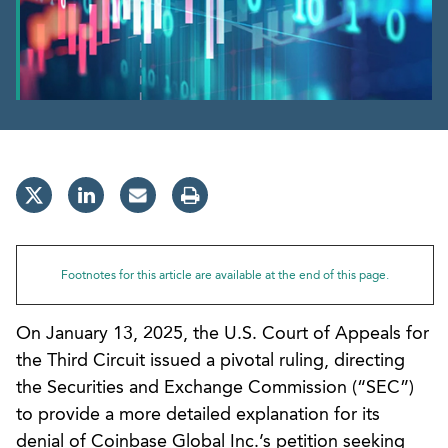
Footnotes for this article are available at the end of this page.
On January 13, 2025, the U.S. Court of Appeals for
the Third Circuit issued a pivotal ruling, directing
the Securities and Exchange Commission (“SEC”)
to provide a more detailed explanation for its
denial of Coinbase Global Inc.’s petition seeking