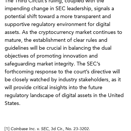
The Third Circuit’s ruling, coupled with the
impending change in SEC leadership, signals a
potential shift toward a more transparent and
supportive regulatory environment for digital
assets. As the cryptocurrency market continues to
mature, the establishment of clear rules and
guidelines will be crucial in balancing the dual
objectives of promoting innovation and
safeguarding market integrity. The SEC’s
forthcoming response to the court’s directive will
be closely watched by industry stakeholders, as it
will provide critical insights into the future
regulatory landscape of digital assets in the United
States.
[1]
Coinbase Inc. v. SEC
, 3d Cir., No. 23-3202.