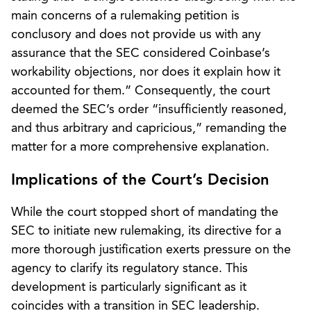
main concerns of a rulemaking petition is
conclusory and does not provide us with any
assurance that the SEC considered Coinbase’s
workability objections, nor does it explain how it
accounted for them.” Consequently, the court
deemed the SEC’s order “insufficiently reasoned,
and thus arbitrary and capricious,” remanding the
matter for a more comprehensive explanation.
Implications of the Court’s Decision
While the court stopped short of mandating the
SEC to initiate new rulemaking, its directive for a
more thorough justification exerts pressure on the
agency to clarify its regulatory stance. This
development is particularly significant as it
coincides with a transition in SEC leadership.