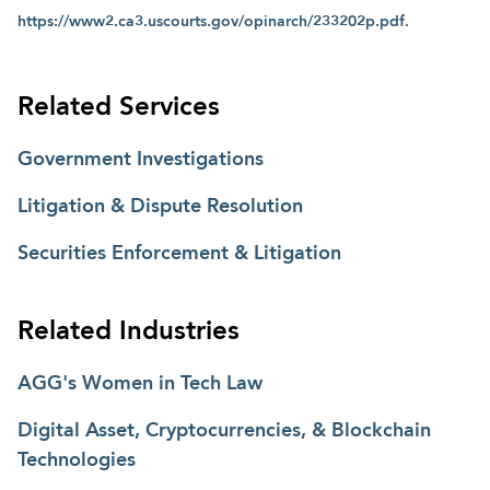
https://www2.ca3.uscourts.gov/opinarch/233202p.pdf
.
Related Services
Government Investigations
Litigation & Dispute Resolution
Securities Enforcement & Litigation
Related Industries
AGG's Women in Tech Law
Digital Asset, Cryptocurrencies, & Blockchain
Technologies