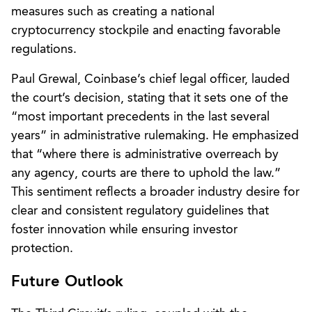
measures such as creating a national
cryptocurrency stockpile and enacting favorable
regulations.
Paul Grewal, Coinbase’s chief legal officer, lauded
the court’s decision, stating that it sets one of the
“most important precedents in the last several
years” in administrative rulemaking. He emphasized
that “where there is administrative overreach by
any agency, courts are there to uphold the law.”
This sentiment reflects a broader industry desire for
clear and consistent regulatory guidelines that
foster innovation while ensuring investor
protection.
Future Outlook