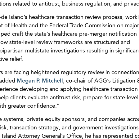
ions related to antitrust, business regulation, and privac
ode Island’s healthcare transaction review process, work
t of Health and the Federal Trade Commission on major
ed craft the state’s healthcare pre-merger notification 
 how state-level review frameworks are structured and
partisan multistate investigations resulting in significan
ve relief.
s are facing heightened regulatory review in connection
” added
Megan P. Mitchell
, co-chair of AGG’s Litigation
perience developing and applying healthcare transaction
elp clients evaluate antitrust risk, prepare for state-level
th greater confidence.”
e systems, private equity sponsors, and companies acro
risk, transaction strategy, and government investigations
e Island Attorney General’s Office, he has represented 