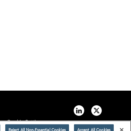
Cookie Settings
Reject All Non-Essential Cookies
Accept All Cookies