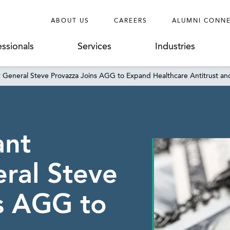
ABOUT US
CAREERS
ALUMNI CONN
essionals
Services
Industries
y General Steve Provazza Joins AGG to Expand Healthcare Antitrust an
ant
ral Steve
s AGG to