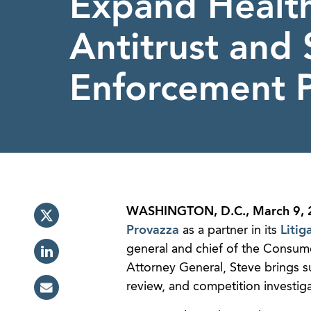
Expand Healt
Antitrust and 
Enforcement 
WASHINGTON, D.C., March 9, 
Provazza
as a partner in its
Litig
general and chief of the Consume
Attorney General, Steve brings sub
review, and competition investig