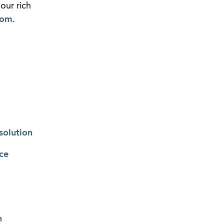
our rich
com
.
solution
ce
n