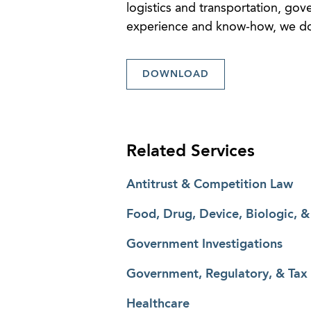
logistics and transportation, go
experience and know-how, we don’
DOWNLOAD
Related Services
Antitrust & Competition Law
Food, Drug, Device, Biologic, 
Government Investigations
Government, Regulatory, & Tax
Healthcare