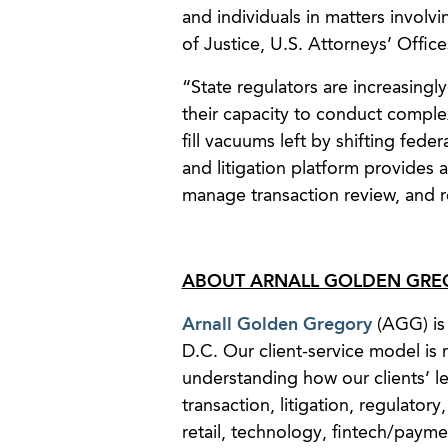
and individuals in matters invol
of Justice, U.S. Attorneys’ Offi
“State regulators are increasing
their capacity to conduct complex
fill vacuums left by shifting fede
and litigation platform provides a
manage transaction review, and re
ABOUT ARNALL GOLDEN GREG
Arnall Golden Gregory
(AGG) is 
D.C. Our client-service model is r
understanding how our clients’ leg
transaction, litigation, regulatory
retail, technology, fintech/payme