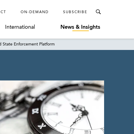
ECT
ON-DEMAND
SUBSCRIBE
International
News & Insights
d State Enforcement Platform