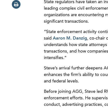
State regulators have taken an in
leading complex civil enforcement
organizations are encountering mo
significant transactions.
“State enforcement activity cont
said
Aaron M. Danzig
, co-chair
understands how state attorneys 
transactions, and how companies 
intensifies.”
Steve’s arrival further deepens
enhances the firm’s ability to coun
and federal levels.
Before joining AGG, Steve led Rh
enforcement efforts. He supervise
conduct, advertising practices, 