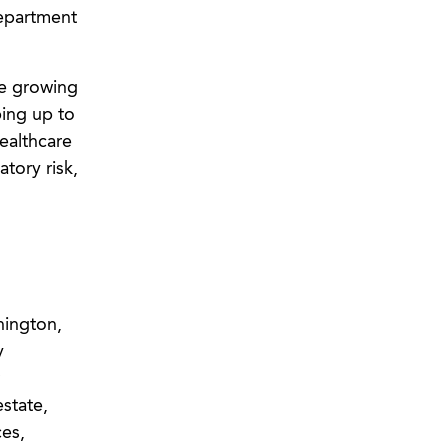
Department
re growing
ping up to
healthcare
tory risk,
hington,
y
estate,
ces,