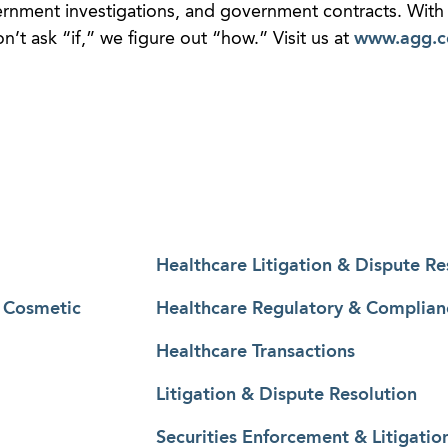
vernment investigations, and government contracts. With 
t ask “if,” we figure out “how.” Visit us at
www.agg.
Healthcare Litigation & Dispute Re
& Cosmetic
Healthcare Regulatory & Complian
Healthcare Transactions
Litigation & Dispute Resolution
Securities Enforcement & Litigatio