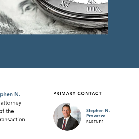
PRIMARY CONTACT
ephen N.
 attorney
of the
Stephen N.
Provazza
transaction
PARTNER