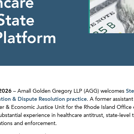
hcare
State
Platform
2026
– Arnall Golden Gregory LLP (AGG) welcomes
St
ation & Dispute Resolution practice
. A former assistant
r & Economic Justice Unit for the Rhode Island Office 
stantial experience in healthcare antitrust, state-level 
ations and enforcement.