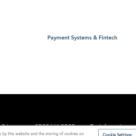
Payment Systems & Fintech
Privacy
GDPR/UK GDPR
Tax Information
s by this website and the storing of cookies on
Cookie Settings