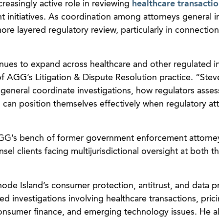
creasingly active role in reviewing
healthcare transactio
 initiatives. As coordination among attorneys general i
re layered regulatory review, particularly in connection
inues to expand across healthcare and other regulated in
 of AGG’s Litigation & Dispute Resolution practice. “Stev
general coordinate investigations, how regulators asses
can position themselves effectively when regulatory at
 AGG’s bench of former government enforcement attorne
sel clients facing multijurisdictional oversight at both t
ode Island’s consumer protection, antitrust, and data p
d investigations involving healthcare transactions, pric
consumer finance, and emerging technology issues. He a