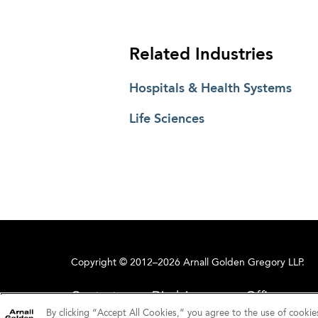
Related Industries
Hospitals & Health Systems
Life Sciences
Copyright © 2012–2026 Arnall Golden Gregory LLP.
Contact
Disclaimer
Offices
By clicking “Accept All Cookies,” you agree to the use of cookie