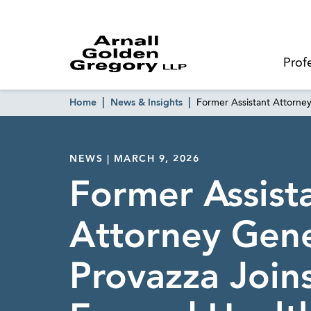
Prof
Home
News & Insights
Former Assistant Attorne
NEWS | MARCH 9, 2026
Former Assist
Attorney Gene
Provazza Join