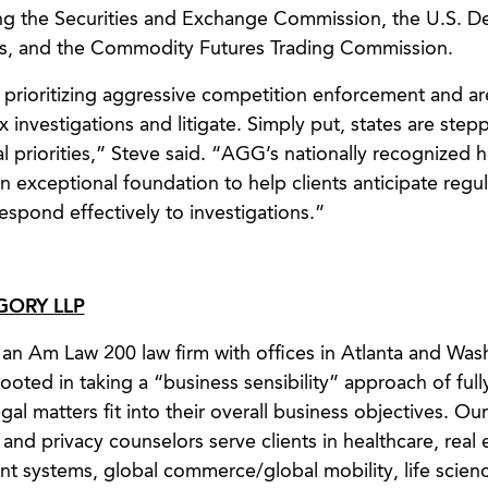
ving the Securities and Exchange Commission, the U.S. 
ces, and the Commodity Futures Trading Commission.
ly prioritizing aggressive competition enforcement and a
 investigations and litigate. Simply put, states are step
ral priorities,” Steve said. “AGG’s nationally recognized 
n exceptional foundation to help clients anticipate regula
spond effectively to investigations.”
ORY LLP
an Am Law 200 law firm with offices in Atlanta and Was
ooted in taking a “business sensibility” approach of full
al matters fit into their overall business objectives. Our
, and privacy counselors serve clients in healthcare, real 
nt systems, global commerce/global mobility, life scien