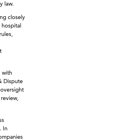
y law.
ing closely
 hospital
rules,
t
 with
 & Dispute
 oversight
 review,
ss
. In
companies