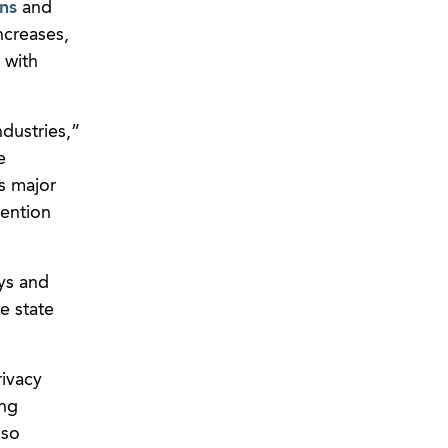
ns
and
ncreases,
 with
dustries,”
e
s major
tention
ys and
he state
rivacy
ing
lso