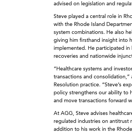
advised on legislation and regulat
Steve played a central role in Rh
with the Rhode Island Departmen
system combinations. He also help
giving him firsthand insight into
implemented. He participated in bi
recoveries and nationwide injuncti
“Healthcare systems and investor
transactions and consolidation,
Resolution practice. “Steve’s ex
policy strengthens our ability to h
and move transactions forward wi
At AGG, Steve advises healthcar
regulated industries on antitrust 
addition to his work in the Rhod