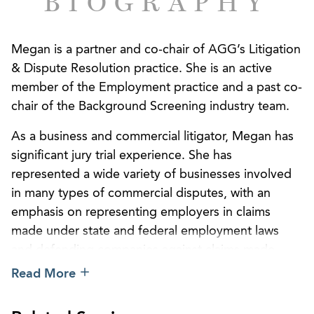
BIOGRAPHY
Megan is a partner and co-chair of AGG’s Litigation
& Dispute Resolution practice. She is an active
member of the Employment practice and a past co-
chair of the Background Screening industry team.
As a business and commercial litigator, Megan has
significant jury trial experience. She has
represented a wide variety of businesses involved
in many types of commercial disputes, with an
emphasis on representing employers in claims
made under state and federal employment laws
and defending companies against claims made
under the Fair Credit Reporting Act. With her wide-
Read More
ranging experience in handling employment
matters, Megan routinely counsels clients through