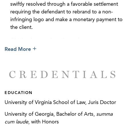
swiftly resolved through a favorable settlement
requiring the defendant to rebrand to a non-
infringing logo and make a monetary payment to
the client.
Obtained a complete victory for a power
company in a lawsuit filed by one of its former
Read More
executives, who alleged that the company
discriminated against him on the basis of race
CREDENTIALS
after his position was eliminated during a
restructuring. In a ruling granting our client’s
motion for summary judgment after years of
EDUCATION
litigation, the U.S. District Court for the Northern
District of Georgia dismissed the plaintiff’s claims
University of Virginia School of Law, Juris Doctor
in their entirety. In its order, the court also sided
University of Georgia, Bachelor of Arts,
summa
with our client on questions related to in-house
cum laude
, with Honors
counsel attorney-client privilege, an important