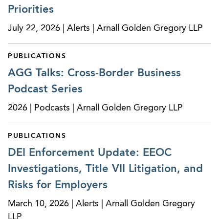
Priorities
performance claim. After trial, the judge awarded
AGG’s client its attorneys’ fees and costs.
July 22, 2026 | Alerts | Arnall Golden Gregory LLP
Counsel to a top-tier Fortune 500 company
PUBLICATIONS
assisting with local employment and compliance
matters in connection with development projects
AGG Talks: Cross-Border Business
throughout the U.S.
Podcast Series
Successfully resolved multiple putative class
2026 | Podcasts | Arnall Golden Gregory LLP
action lawsuits against consumer reporting
agencies brought under the Fair Credit
PUBLICATIONS
Reporting Act.
DEI Enforcement Update: EEOC
Investigations, Title VII Litigation, and
On multiple occasions, obtained victories for
clients seeking temporary restraining orders or
Risks for Employers
preliminary injunctive relief, including to address
March 10, 2026 | Alerts | Arnall Golden Gregory
restrictive covenant violations and other unfair
LLP