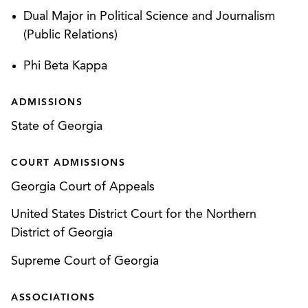
“win” protecting the sanctity of the role of in-
Dual Major in Political Science and Journalism
house counsel.
(Public Relations)
In a jury trial, obtained a complete defense
Phi Beta Kappa
verdict in clients’ favor on claims of hostile work
environment, retaliation, constructive discharge,
ADMISSIONS
and intentional infliction of emotional distress,
State of Georgia
where the plaintiff’s requested damages
exceeded $20 million.
COURT ADMISSIONS
In a jury trial, successfully represented a real
Georgia Court of Appeals
estate investor on its claims against an
United States District Court for the Northern
international real estate firm, including by
District of Georgia
winning an award of attorneys’ fees.
Supreme Court of Georgia
In an arbitration, successfully represented a
Georgia-based skilled nursing, rehabilitation,
ASSOCIATIONS