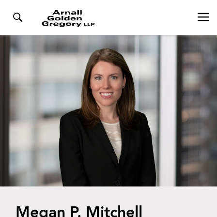
Megan P. Mitchell