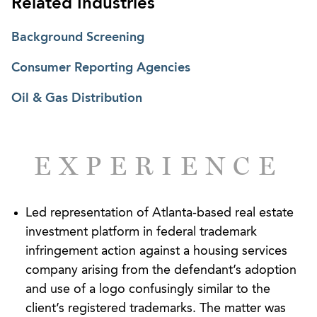
Related Industries
Background Screening
Consumer Reporting Agencies
Oil & Gas Distribution
EXPERIENCE
Led representation of Atlanta-based real estate
investment platform in federal trademark
infringement action against a housing services
company arising from the defendant’s adoption
and use of a logo confusingly similar to the
client’s registered trademarks. The matter was