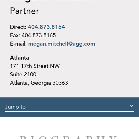
Partner
Direct:
404.873.8164
Fax:
404.873.8165
E-mail:
megan.mitchell@agg.com
Atlanta
171 17th Street NW
Suite 2100
Atlanta, Georgia 30363
Jump to