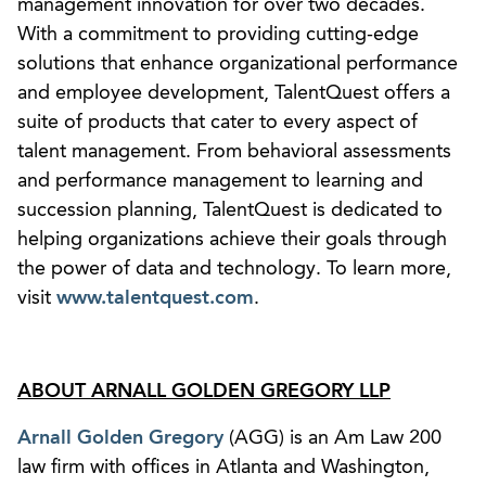
management innovation for over two decades.
With a commitment to providing cutting-edge
solutions that enhance organizational performance
and employee development, TalentQuest offers a
suite of products that cater to every aspect of
talent management. From behavioral assessments
and performance management to learning and
succession planning, TalentQuest is dedicated to
helping organizations achieve their goals through
the power of data and technology. To learn more,
visit
www.talentquest.com
.
ABOUT ARNALL GOLDEN GREGORY LLP
Arnall Golden Gregory
(AGG) is an Am Law 200
law firm with offices in Atlanta and Washington,