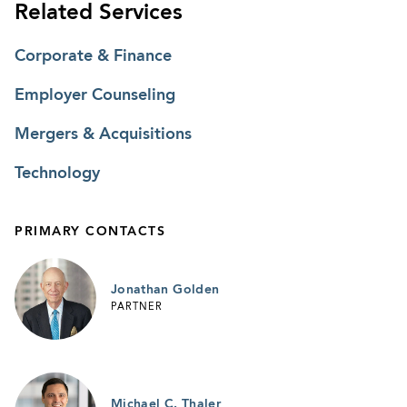
Related Services
Corporate & Finance
Employer Counseling
Mergers & Acquisitions
Technology
PRIMARY CONTACTS
Jonathan Golden
PARTNER
Michael C. Thaler