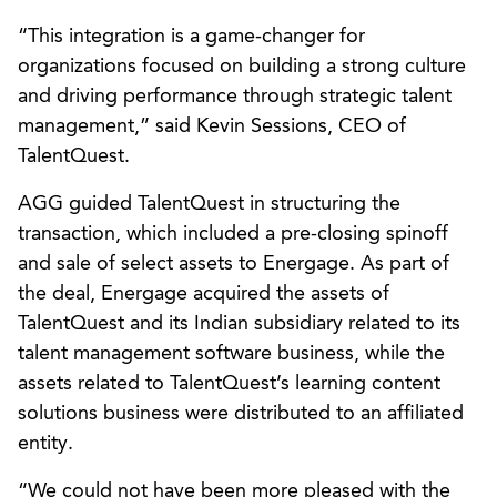
“This integration is a game-changer for
organizations focused on building a strong culture
and driving performance through strategic talent
management,” said Kevin Sessions, CEO of
TalentQuest.
AGG guided TalentQuest in structuring the
transaction, which included a pre-closing spinoff
and sale of select assets to Energage. As part of
the deal, Energage acquired the assets of
TalentQuest and its Indian subsidiary related to its
talent management software business, while the
assets related to TalentQuest’s learning content
solutions business were distributed to an affiliated
entity.
“We could not have been more pleased with the