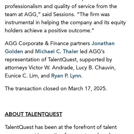
professionalism and quality of service from the
team at AGG,” said Sessions. “The firm was
instrumental in helping the company and its equity
holders achieve a positive outcome.”
AGG Corporate & Finance partners
Jonathan
Golden
and
Michael C. Thaler
led AGG’s
representation of TalentQuest, supported by
attorneys Victor W. Andrade, Lucy B. Chauvin,
Eunice C. Lim, and
Ryan P. Lynn
.
The transaction closed on March 17, 2025.
ABOUT TALENTQUEST
TalentQuest has been at the forefront of talent