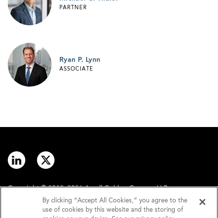
PARTNER
Ryan P. Lynn
ASSOCIATE
Copyright © 2012–2026 Arnall Golden Gregory LLP.
By clicking “Accept All Cookies,” you agree to the
use of cookies by this website and the storing of
Contact
Disclaimer