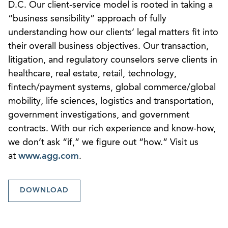
D.C. Our client-service model is rooted in taking a
“business sensibility” approach of fully
understanding how our clients’ legal matters fit into
their overall business objectives. Our transaction,
litigation, and regulatory counselors serve clients in
healthcare, real estate, retail, technology,
fintech/payment systems, global commerce/global
mobility, life sciences, logistics and transportation,
government investigations, and government
contracts. With our rich experience and know-how,
we don’t ask “if,” we figure out “how.” Visit us
at
www.agg.com
.
DOWNLOAD