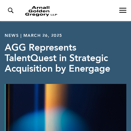
NEWS | MARCH 26, 2025
AGG Represents
TalentQuest in Strategic
Acquisition by Energage