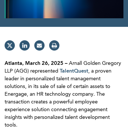
Atlanta, March 26, 2025 –
Arnall Golden Gregory
LLP (AGG) represented
TalentQuest
, a proven
leader in personalized talent management
solutions, in its sale of sale of certain assets to
Energage, an HR technology company. The
transaction creates a powerful employee
experience solution connecting engagement
insights with personalized talent development
tools.