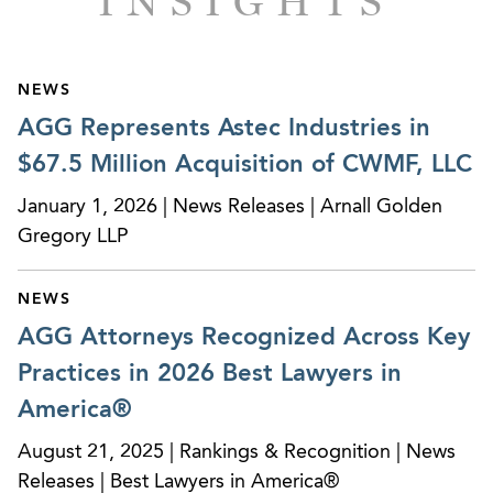
INSIGHTS
Represented a healthcare credentialing and
payroll solutions company in its sale to a private
equity fund.
NEWS
AGG Represents Astec Industries in
Represented RPC, Inc. (NYSE: RES) in its $79.5M
$67.5 Million Acquisition of CWMF, LLC
acquisition of Spinnaker Oilwell Services, LLC.
January 1, 2026 | News Releases | Arnall Golden
Represented the management team of a
Gregory LLP
software company in its $500M sale to one of
the largest private equity funds in the world.
NEWS
Represented a private equity fund in its
AGG Attorneys Recognized Across Key
acquisition, through a bankruptcy process, of 35
Practices in 2026 Best Lawyers in
Burger King franchise locations.
America®
Represented Horizon Telcom, a leading fiber
August 21, 2025 | Rankings & Recognition | News
optics and telecommunications company, in its
Releases | Best Lawyers in America®