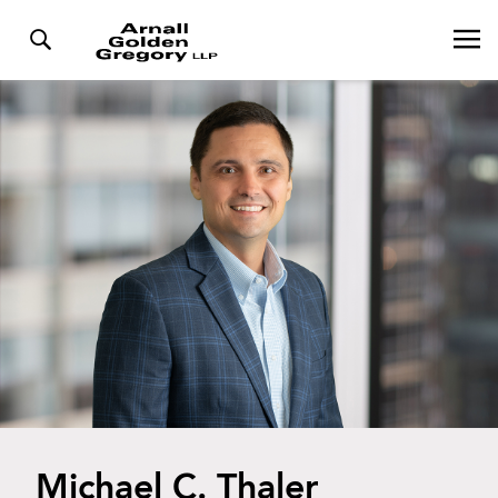
Michael C. Thaler