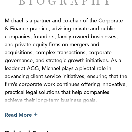
BIOGRAPHY
Michael is a partner and co-chair of the Corporate
& Finance practice, advising private and public
companies, founders, family-owned businesses,
and private equity firms on mergers and
acquisitions, complex transactions, corporate
governance, and strategic growth initiatives. As a
leader at AGG, Michael plays a pivotal role in
advancing client service initiatives, ensuring that the
firm’s corporate work continues offering innovative,
practical legal solutions that help companies
achieve their long-term business goals.
Michael works closely with business owners,
Read More
executives, and investors to guide them through
every stage of the business lifecycle, from