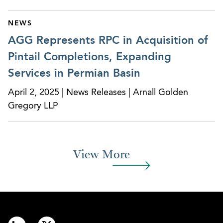
$220M sale to a Canadian private equity fund,
and continued to represent the company in
NEWS
multiple follow up acquisitions.
AGG Represents RPC in Acquisition of
Represented NIIT (USA), Inc. in its $23M
Pintail Completions, Expanding
acquisition of St. Charles Consulting Group, LLC.
Services in Permian Basin
Represented numerous European-based
April 2, 2025 | News Releases | Arnall Golden
companies in their various acquisitions, sales,
Gregory LLP
and due diligence projects.
Represented Coastal Home Care and Altrus,
leading provider of home care and residential
View More
services in Georgia, in connection with their
acquisition by Help At Home, LLC.
Advised Extremity Healthcare, Inc., the nation’s
largest podiatry practice on multiple acquisitions