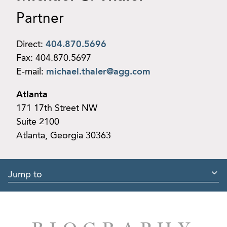
Partner
Direct:
404.870.5696
Fax:
404.870.5697
E-mail:
michael.thaler@agg.com
Atlanta
171 17th Street NW
Suite 2100
Atlanta, Georgia 30363
Jump to