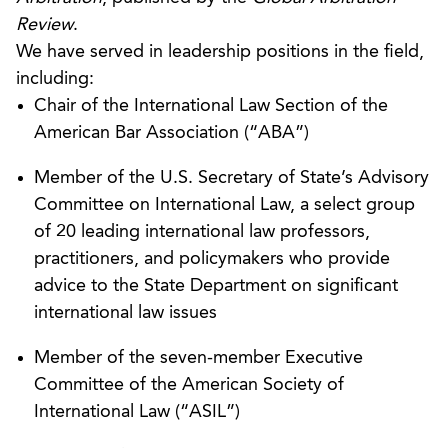
against the claimant (a Belgian chocolate
Review
.
manufacturer).
We have served in leadership positions in the field,
including:
Represented an insurer in a coverage dispute
Chair of the International Law Section of the
arising from the turnkey sale of an oil refinery to
American Bar Association (“ABA”)
a Chinese enterprise. The arbitration award
(rendered under the ICDR Rules) not only upheld
Member of the U.S. Secretary of State’s Advisory
the coverage denial, but also included attorneys’
Committee on International Law, a select group
fees.
of 20 leading international law professors,
practitioners, and policymakers who provide
Lead counsel for Austrian client in successful
advice to the State Department on significant
application in federal district court under
international law issues
international discovery statute (28 U.S. C. §
1782) to obtain critical financial documents from
Member of the seven-member Executive
U.S. affiliates of complex worldwide group of
Committee of the American Society of
Austrian manufacturing company affiliates. The
International Law (“ASIL”)
documents were for use in a series of