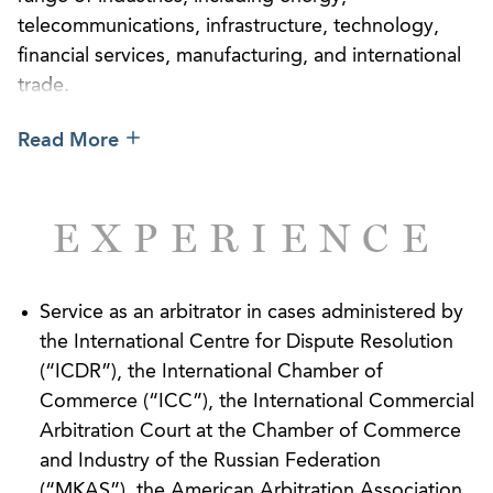
telecommunications, infrastructure, technology,
financial services, manufacturing, and international
trade.
Our attorneys have served as counsel and
Read More
arbitrators in proceedings administered by many of
the world’s arbitral institutions, including the
International Chamber of Commerce (“ICC”), the
EXPERIENCE
International Centre for Dispute Resolution
(“ICDR”), JAMS International, and the Stockholm
Chamber of Commerce. We have also acted in
Service as an arbitrator in cases administered by
numerous ad hoc proceedings governed by the
the International Centre for Dispute Resolution
UNCITRAL Rules and in “med/arb” procedures.
(“ICDR”), the International Chamber of
Commerce (“ICC”), the International Commercial
Arbitration Court at the Chamber of Commerce
and Industry of the Russian Federation
(“MKAS”), the American Arbitration Association