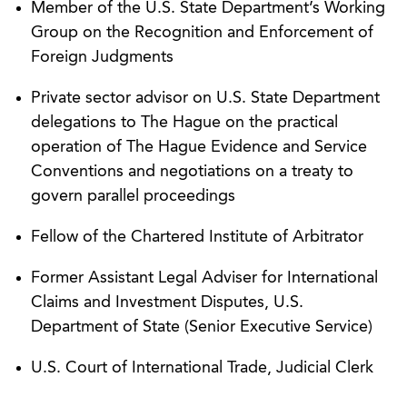
Member of the U.S. State Department’s Working
proceedings in the Republic of Austria, including
Group on the Recognition and Enforcement of
disputes related to share ownership. AGG’s
Foreign Judgments
business litigation attorneys worked with its
cross-border and German language teams to
Private sector advisor on U.S. State Department
develop the winning approach, in which the
delegations to The Hague on the practical
court granted AGG’s application, as well as a
operation of The Hague Evidence and Service
subsequent heavily contested motion to compel.
Conventions and negotiations on a treaty to
govern parallel proceedings
Obtained an interim award on behalf of a
Chinese company from an emergency arbitrator
Fellow of the Chartered Institute of Arbitrator
appointed under Article 37 of the ICDR Rules.
The award enjoined the disposition of property
Former Assistant Legal Adviser for International
by the respondent and successfully resolved a
Claims and Investment Disputes, U.S.
multimillion-dollar controversy between an
Department of State (Senior Executive Service)
international manufacturer and an American
U.S. Court of International Trade, Judicial Clerk
distributor.