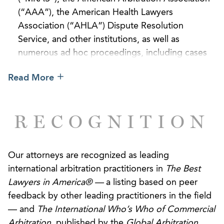
(“AAA”), the American Health Lawyers
Association (“AHLA”) Dispute Resolution
Service, and other institutions, as well as
numerous ad hoc proceedings, including cases
governed by the UNCITRAL Rules.
Read More
Successfully represented an Indian software
company in international arbitration proceedings
RECOGNITION
seated in Helsinki, Finland, under the UNCITRAL
Rules for international arbitration. The tribunal
granted AGG’s client all the relief it requested,
Our attorneys are recognized as leading
including interest and attorneys’ fees.
international arbitration practitioners in
The Best
Obtained a complete defense award on behalf
Lawyers in America® —
a listing based on peer
of a U.S. food distributor in an arbitration seated
feedback by other leading practitioners in the field
in Paris, France, and administered by the ICC.
— and
The International Who’s Who of Commercial
AGG’s client also recovered its attorneys’ fees
Arbitration
, published by the
Global Arbitration