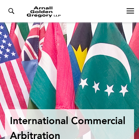
International Commercial
Arbitration