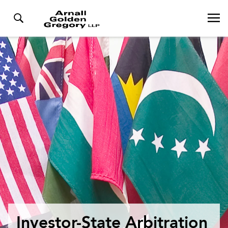
Investor-State Arbitration