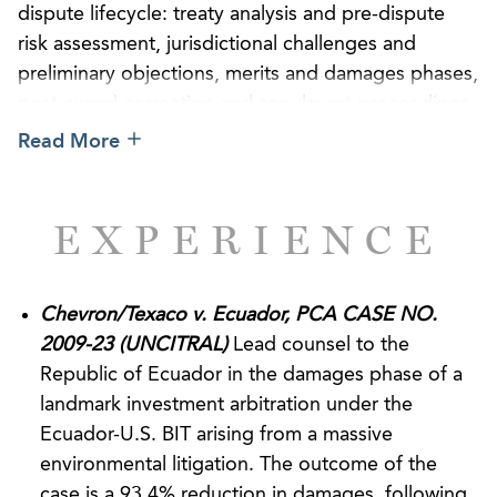
dispute lifecycle: treaty analysis and pre-dispute
risk assessment, jurisdictional challenges and
preliminary objections, merits and damages phases,
post-award correction and annulment proceedings,
and enforcement and post-award litigation in U.S.
Read More
courts. We are well-versed in substantive
investment treaty protections, including fair and
equitable treatment, expropriation, most-favored-
EXPERIENCE
nation and national treatment standards of bilateral
and regional investment treaties, and the Energy
Charter Treaty.
Chevron/Texaco v. Ecuador, PCA CASE NO.
2009-23 (UNCITRAL)
Lead counsel to the
Our team has achieved notable victories defending
Republic of Ecuador in the damages phase of a
sovereign states in arbitrations administered by
landmark investment arbitration under the
International Centre for Settlement of Investment
Ecuador-U.S. BIT arising from a massive
Disputes (“ICSID”) and the Permanent Court of
environmental litigation. The outcome of the
Arbitration (“PCA”), under investment treaties with
case is a 93.4% reduction in damages, following