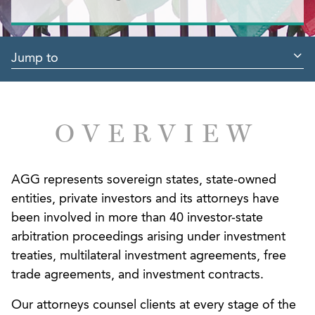
Jump to
OVERVIEW
AGG represents sovereign states, state-owned
entities, private investors and its attorneys have
been involved in more than 40 investor-state
arbitration proceedings arising under investment
treaties, multilateral investment agreements, free
trade agreements, and investment contracts.
Our attorneys counsel clients at every stage of the