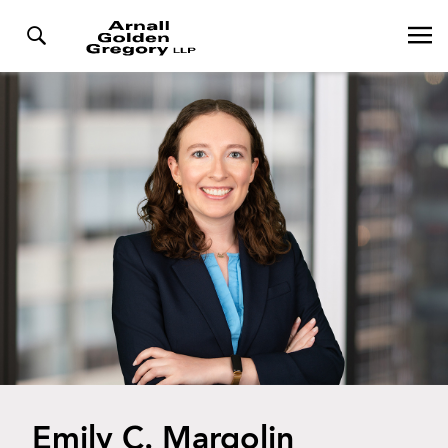
Emily C. Margolin