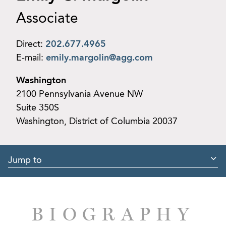
Associate
Direct:
202.677.4965
E-mail:
emily.margolin@agg.com
Washington
2100 Pennsylvania Avenue NW
Suite 350S
Washington, District of Columbia 20037
Jump to
BIOGRAPHY