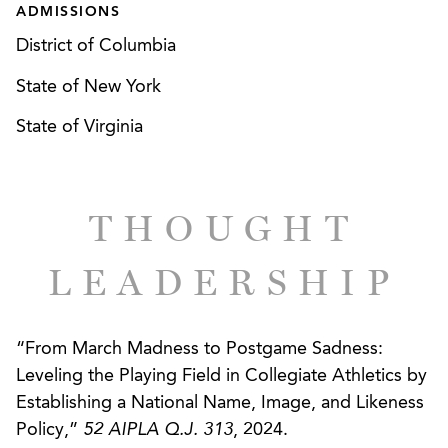
ADMISSIONS
District of Columbia
State of New York
State of Virginia
THOUGHT
LEADERSHIP
“From March Madness to Postgame Sadness:
Leveling the Playing Field in Collegiate Athletics by
Establishing a National Name, Image, and Likeness
Policy,”
52 AIPLA Q.J. 313
, 2024.