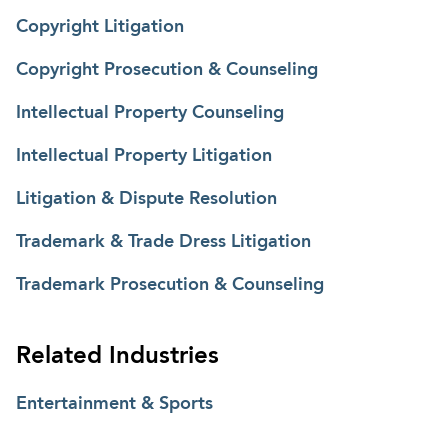
advising clients on regulatory matters before the
Copyright Litigation
Federal Communications Commission.
Copyright Prosecution & Counseling
Intellectual Property Counseling
Intellectual Property Litigation
Litigation & Dispute Resolution
Trademark & Trade Dress Litigation
Trademark Prosecution & Counseling
Related Industries
Entertainment & Sports