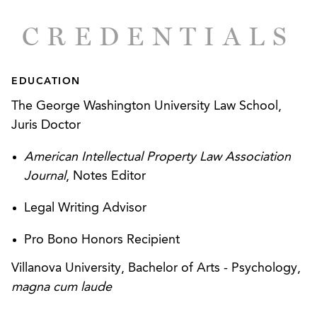
CREDENTIALS
EDUCATION
The George Washington University Law School,
Juris Doctor
American Intellectual Property Law Association
Journal
, Notes Editor
Legal Writing Advisor
Pro Bono Honors Recipient
Villanova University, Bachelor of Arts - Psychology,
magna cum laude