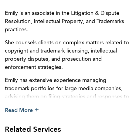
Emily is an associate in the Litigation & Dispute
Resolution, Intellectual Property, and Trademarks
practices.
She counsels clients on complex matters related to
copyright and trademark licensing, intellectual
property disputes, and prosecution and
enforcement strategies.
Emily has extensive experience managing
trademark portfolios for large media companies,
advising them on filing strategies and responses to
USPTO actions. She previously assisted with
Read More
litigation before the Copyright Royalty Board as
part of the
Web VI
proceeding to determine
Related Services
royalties for webcasters. Emily also has experience