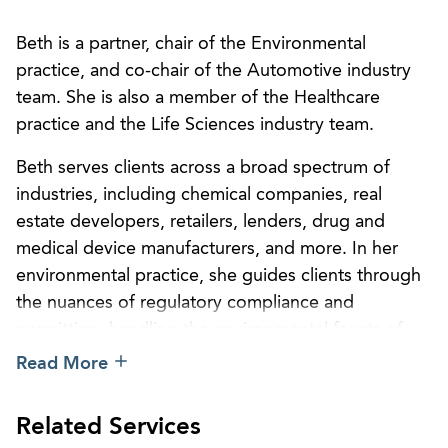
Beth is a partner, chair of the Environmental
practice, and co-chair of the Automotive industry
team. She is also a member of the Healthcare
practice and the Life Sciences industry team.
Beth serves clients across a broad spectrum of
industries, including chemical companies, real
estate developers, retailers, lenders, drug and
medical device manufacturers, and more. In her
environmental practice, she guides clients through
the nuances of regulatory compliance and
permitting, handling the environmental facets of
corporate and real estate transactions, and
Read More
occupational safety and health compliance. Beth
has extensive experience with counseling and
Related Services
litigation in all aspects of federal and state laws