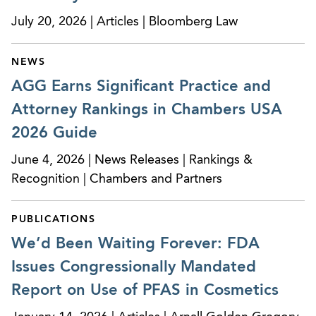
the Consumer Product Safety Improvement Act,
July 20, 2026 | Articles | Bloomberg Law
the Federal Hazardous Substances Act, the
Poison Prevention Packaging Act and the
Flammable Fabrics Act.
NEWS
AGG Earns Significant Practice and
Designing and managing investigations of
Attorney Rankings in Chambers USA
alleged safety issues associated with a broad
2026 Guide
spectrum of consumer products, including
consumer electronics, batteries, furniture, toys,
June 4, 2026 | News Releases | Rankings &
children’s products, and various personal care
Recognition | Chambers and Partners
products.
PUBLICATIONS
Designing and managing national voluntary fast-
track recalls for consumer products
We’d Been Waiting Forever: FDA
manufacturers and importers.
Issues Congressionally Mandated
Report on Use of PFAS in Cosmetics
Counseling manufacturers and importers
regarding regulatory requirements triggered