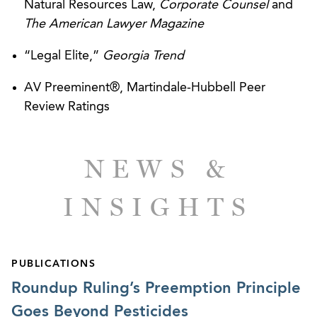
including pre-manufacture notifications,
Natural Resources Law,
Corporate Counsel
and
significant new use rules, recordkeeping, and
The American Lawyer Magazine
reporting requirements associated with
“Legal Elite,”
Georgia Trend
manufacturing, importing, exporting, processing,
or distributing chemicals.
AV Preeminent®, Martindale-Hubbell Peer
Review Ratings
Handling all aspects of environmental issues for
mergers and acquisitions related to
manufactures, hospitals and related operations,
NEWS &
automobile dealerships, and senor living
communities.
INSIGHTS
CPSC REGULATORY
Counseling numerous manufacturers, importers,
PUBLICATIONS
and retailers regarding compliance with
Roundup Ruling’s Preemption Principle
consumer product safety requirements, including
Goes Beyond Pesticides