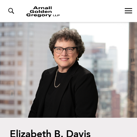
Elizabeth B. Davis