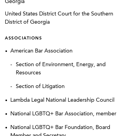
Georgia
Conservation Plans for projects across the
country.
United States District Court for the Southern
District of Georgia
Successfully defending federal enforcement
actions under Comprehensive Environmental
ASSOCIATIONS
Response, Compensation, and Liability Act
American Bar Association
(“CERCLA”); Resource Conservation and
Recovery Act (“RCRA”); Federal Insecticide,
Section of Environment, Energy, and
Fungicide, and Rodenticide Act (“FIFRA”);
Resources
EPCRA; the Clean Air Act; and Clean Water Act
at facilities across the country.
Section of Litigation
Successfully defending state enforcement and
Lambda Legal National Leadership Council
citizens’ suits filed under the Clean Water Act
National LGBTQ+ Bar Association, member
and RCRA, including PFAS litigation.
National LGBTQ+ Bar Foundation, Board
Permitting and compliance under RCRA, the
Member and Secretary
Clean Water Act, the National Pollutant