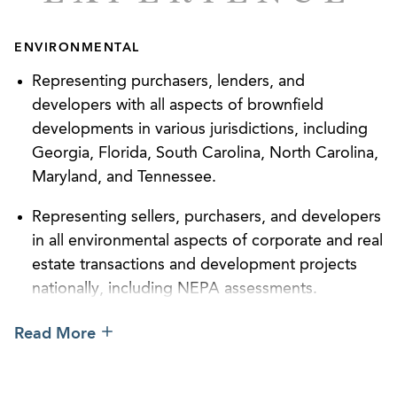
bet-the-company issues and focuses on helping her
clients emerge from these situations with optimal
ENVIRONMENTAL
results and a positive relationship with the
regulator.
Representing purchasers, lenders, and
developers with all aspects of brownfield
Beth is a frequent author and speaker on topics
developments in various jurisdictions, including
involving FDA and CPSC compliance, along with
Georgia, Florida, South Carolina, North Carolina,
issues associated with water, hazardous waste, air
Maryland, and Tennessee.
compliance, brownfield redevelopment, and other
environmental issues concerning industrial and
Representing sellers, purchasers, and developers
commercial operations, real estate transactions,
in all environmental aspects of corporate and real
and development.
estate transactions and development projects
nationally, including NEPA assessments.
Outside of her practice, Beth enjoys spending time
outdoors, biking, and kayaking.
Negotiating construction permits, operating
Read More
permits, synthetic minor permits, Title V permits,
and Prevention of Significant Deterioration