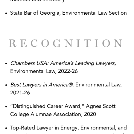
Discharge Elimination System (“NPDES”) and
State Bar of Georgia, Environmental Law Section
wetlands programs.
Defending companies in criminal investigations
and prosecutions related to environmental
RECOGNITION
matters.
Obtaining federal and state authorizations under
Chambers USA: America’s Leading Lawyers,
FIFRA to manufacture and nationally distribute
Environmental Law, 2022-26
pesticides and related devices.
Best Lawyers in America®,
Environmental Law,
Successfully defending companies regarding
2021-26
FIFRA enforcement actions and lifting Stop Sale
orders.
“Distinguished Career Award,” Agnes Scott
College Alumnae Association, 2020
Assisting various companies in complying with
the Toxic Substances Control Act (“TSCA”),
Top-Rated Lawyer in Energy, Environmental, and