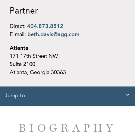
Partner
Direct:
404.873.8512
E-mail:
beth.davis@agg.com
Atlanta
171 17th Street NW
Suite 2100
Atlanta, Georgia 30363
Jump to
BIOGRAPHY