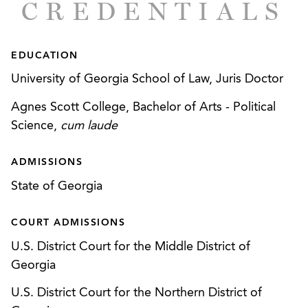
CREDENTIALS
(“PSD”) permits for facilities nationally, and
resolution of numerous air compliance issues
across the country.
EDUCATION
Successfully defending chemical manufacturer
University of Georgia School of Law, Juris Doctor
regarding issues associated with Tier II and Tier
Agnes Scott College, Bachelor of Arts - Political
III reporting under the Emergency Planning and
Science,
cum laude
Community Right-to-Know Act (“EPCRA”),
including audit policy and corporate-wide audit.
ADMISSIONS
Advising various clients regarding compliance
State of Georgia
with the Clean Water Act, including point source
and stormwater discharges, industrial and
COURT ADMISSIONS
construction-related stormwater discharges, and
U.S. District Court for the Middle District of
related permitting and compliance.
Georgia
Assisting companies with Endangered Species
U.S. District Court for the Northern District of
Act compliance and negotiation of Habitat