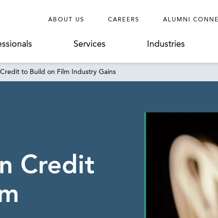
ABOUT US
CAREERS
ALUMNI CONN
essionals
Services
Industries
Credit to Build on Film Industry Gains
n Credit
lm