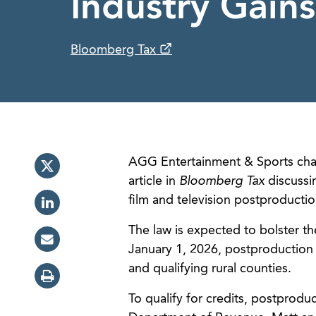
Industry Gains
Bloomberg Tax
AGG Entertainment & Sports cha
article in
Bloomberg Tax
discussin
film and television postproduction
The law is expected to bolster th
January 1, 2026, postproduction 
and qualifying rural counties.
To qualify for credits, postprod