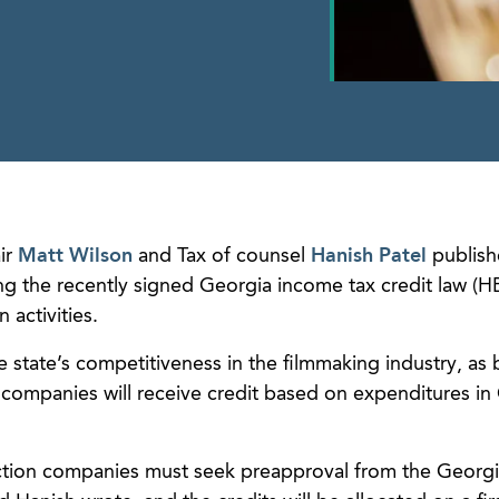
ir
Matt Wilson
and Tax of counsel
Hanish Patel
publish
g the recently signed Georgia income tax credit law (HB
 activities.
e state’s competitiveness in the filmmaking industry, as
companies will receive credit based on expenditures in
uction companies must seek preapproval from the Georg