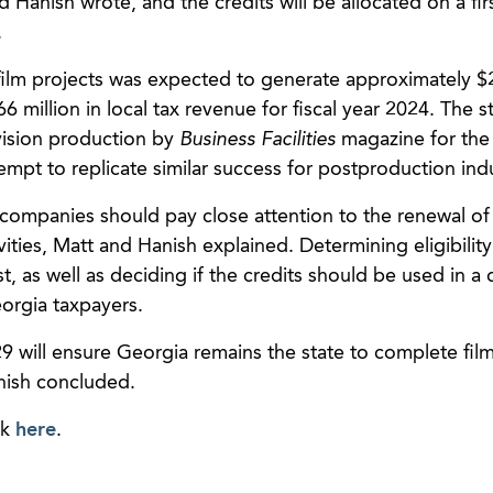
Hanish wrote, and the credits will be allocated on a fi
.
film projects was expected to generate approximately $2
6 million in local tax revenue for fiscal year 2024. The s
evision production by
Business Facilities
magazine for the
tempt to replicate similar success for postproduction indu
 companies should pay close attention to the renewal of
ities, Matt and Hanish explained. Determining eligibility 
st, as well as deciding if the credits should be used in a 
orgia taxpayers.
will ensure Georgia remains the state to complete film
nish concluded.
ck
here
.