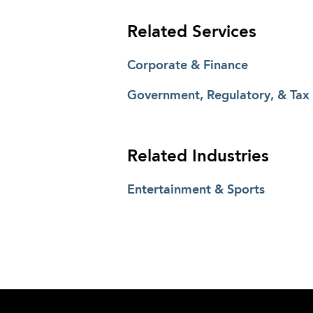
Related Services
Corporate & Finance
Government, Regulatory, & Tax
Related Industries
Entertainment & Sports