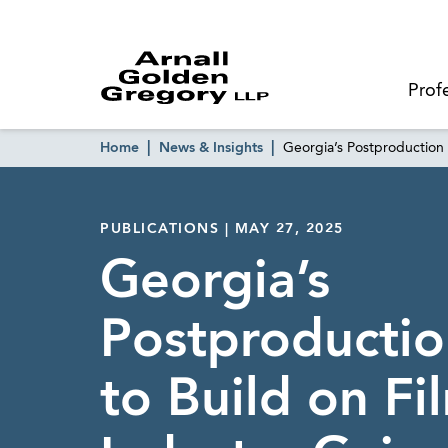
Prof
Home
News & Insights
Georgia’s Postproduction 
PUBLICATIONS | MAY 27, 2025
Georgia’s
Postproductio
to Build on Fi