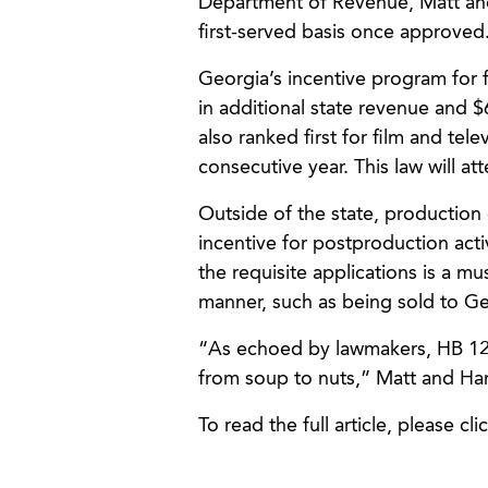
Department of Revenue, Matt and 
first-served basis once approved
Georgia’s incentive program for 
in additional state revenue and $6
also ranked first for film and tel
consecutive year. This law will at
Outside of the state, production
incentive for postproduction activ
the requisite applications is a mu
manner, such as being sold to Ge
“As echoed by lawmakers, HB 129 
from soup to nuts,” Matt and Ha
To read the full article, please cli