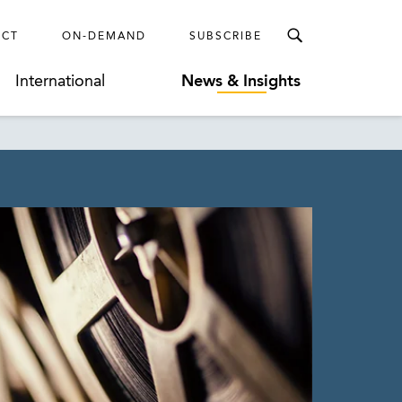
ECT
ON-DEMAND
SUBSCRIBE
International
News & Insights