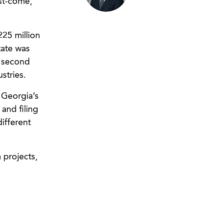
rst-come,
25 million
tate was
 second
stries.
 Georgia’s
and filing
different
 projects,