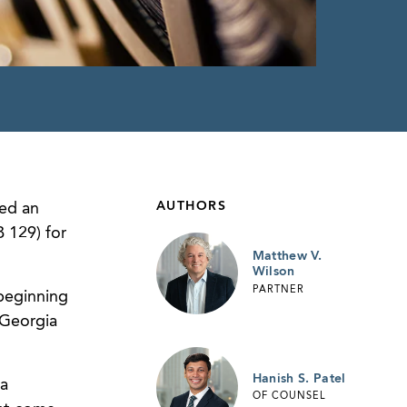
AUTHORS
ed an
 129) for
Matthew V.
Wilson
PARTNER
 beginning
 Georgia
Hanish S. Patel
ia
OF COUNSEL