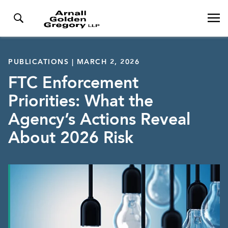
PUBLICATIONS | MARCH 2, 2026
FTC Enforcement
Priorities: What the
Agency’s Actions Reveal
About 2026 Risk