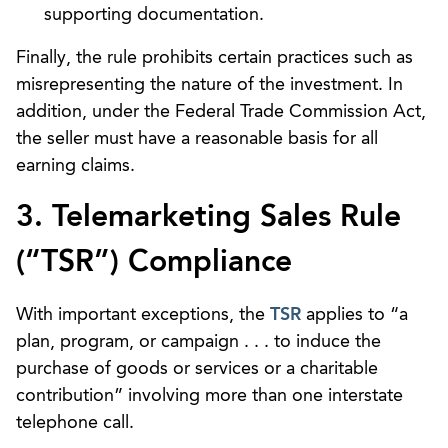
supporting documentation.
Finally, the rule prohibits certain practices such as
misrepresenting the nature of the investment. In
addition, under the Federal Trade Commission Act,
the seller must have a reasonable basis for all
earning claims.
3. Telemarketing Sales Rule
(“TSR”) Compliance
With important exceptions, the
TSR
applies to “a
plan, program, or campaign . . . to induce the
purchase of goods or services or a charitable
contribution” involving more than one interstate
telephone call.