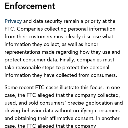
Enforcement
Privacy
and data security remain a priority at the
FTC. Companies collecting personal information
from their customers must clearly disclose what
information they collect, as well as honor
representations made regarding how they use and
protect consumer data. Finally, companies must
take reasonable steps to protect the personal
information they have collected from consumers.
Some recent FTC cases illustrate this focus. In one
case, the FTC alleged that the company collected,
used, and sold consumers’ precise geolocation and
driving behavior data without notifying consumers
and obtaining their affirmative consent. In another
case, the FTC alleged that the company