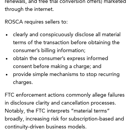
renewals, and free trial conversion offers) marketed
through the internet.
ROSCA requires sellers to:
clearly and conspicuously disclose all material
terms of the transaction before obtaining the
consumer’s billing information;
obtain the consumer’s express informed
consent before making a charge; and
provide simple mechanisms to stop recurring
charges.
FTC enforcement actions commonly allege failures
in disclosure clarity and cancellation processes.
Notably, the FTC interprets “material terms”
broadly, increasing risk for subscription-based and
continuity-driven business models.