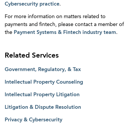
Cybersecurity practice
.
For more information on matters related to
payments and fintech, please contact a member of
the
Payment Systems & Fintech industry team
.
Related Services
Government, Regulatory, & Tax
Intellectual Property Counseling
Intellectual Property Litigation
Litigation & Dispute Resolution
Privacy & Cybersecurity