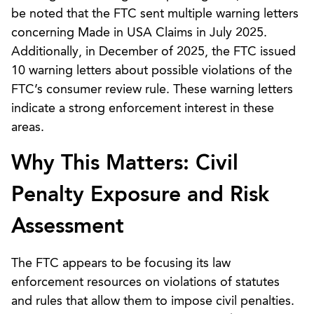
be noted that the FTC sent multiple warning letters
concerning Made in USA Claims in July 2025.
Additionally, in December of 2025, the FTC issued
10 warning letters about possible violations of the
FTC’s consumer review rule. These warning letters
indicate a strong enforcement interest in these
areas.
Why This Matters: Civil
Penalty Exposure and Risk
Assessment
The FTC appears to be focusing its law
enforcement resources on violations of statutes
and rules that allow them to impose civil penalties.