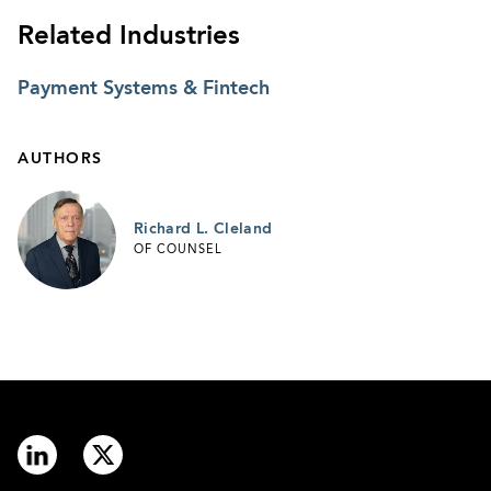
Related Industries
Payment Systems & Fintech
AUTHORS
Richard L. Cleland
OF COUNSEL