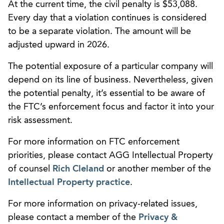
At the current time, the civil penalty is $53,088.
Every day that a violation continues is considered
to be a separate violation. The amount will be
adjusted upward in 2026.
The potential exposure of a particular company will
depend on its line of business. Nevertheless, given
the potential penalty, it’s essential to be aware of
the FTC’s enforcement focus and factor it into your
risk assessment.
For more information on FTC enforcement
priorities, please contact AGG Intellectual Property
of counsel
Rich Cleland
or another member of the
Intellectual Property practice
.
For more information on privacy-related issues,
please contact a member of the
Privacy &