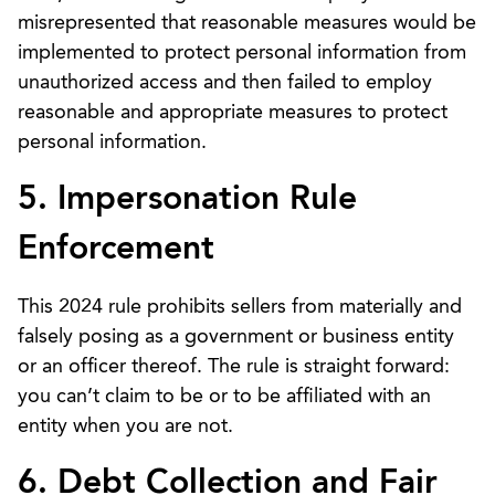
misrepresented that reasonable measures would be
implemented to protect personal information from
unauthorized access and then failed to employ
reasonable and appropriate measures to protect
personal information.
5. Impersonation Rule
Enforcement
This 2024 rule prohibits sellers from materially and
falsely posing as a government or business entity
or an officer thereof. The rule is straight forward:
you can’t claim to be or to be affiliated with an
entity when you are not.
6. Debt Collection and Fair