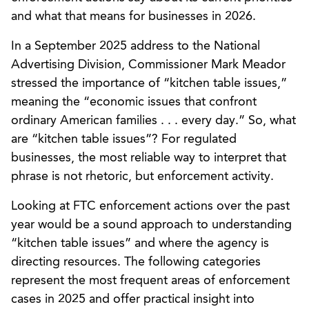
and what that means for businesses in 2026.
In a September 2025 address to the National
Advertising Division, Commissioner Mark Meador
stressed the importance of “kitchen table issues,”
meaning the “economic issues that confront
ordinary American families . . . every day.” So, what
are “kitchen table issues”? For regulated
businesses, the most reliable way to interpret that
phrase is not rhetoric, but enforcement activity.
Looking at FTC enforcement actions over the past
year would be a sound approach to understanding
“kitchen table issues” and where the agency is
directing resources. The following categories
represent the most frequent areas of enforcement
cases in 2025 and offer practical insight into