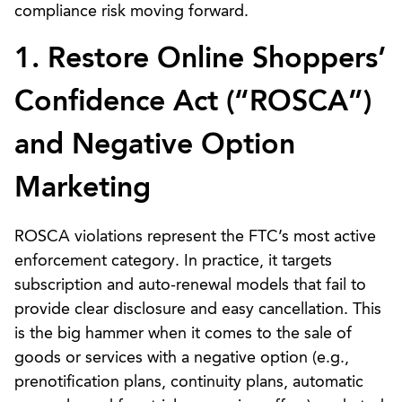
compliance risk moving forward.
1. Restore Online Shoppers’
Confidence Act (“ROSCA”)
and Negative Option
Marketing
ROSCA violations represent the FTC’s most active
enforcement category. In practice, it targets
subscription and auto-renewal models that fail to
provide clear disclosure and easy cancellation. This
is the big hammer when it comes to the sale of
goods or services with a negative option (e.g.,
prenotification plans, continuity plans, automatic