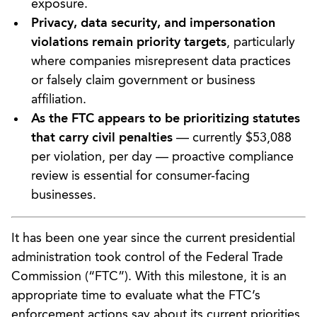
exposure.
Privacy, data security, and impersonation
violations remain priority targets
, particularly
where companies misrepresent data practices
or falsely claim government or business
affiliation.
As the FTC appears to be prioritizing statutes
that carry civil penalties
— currently $53,088
per violation, per day — proactive compliance
review is essential for consumer-facing
businesses.
It has been one year since the current presidential
administration took control of the Federal Trade
Commission (“FTC”). With this milestone, it is an
appropriate time to evaluate what the FTC’s
enforcement actions say about its current priorities