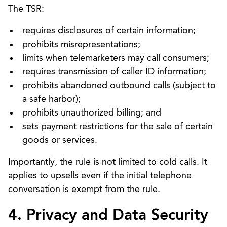
The TSR:
requires disclosures of certain information;
prohibits misrepresentations;
limits when telemarketers may call consumers;
requires transmission of caller ID information;
prohibits abandoned outbound calls (subject to
a safe harbor);
prohibits unauthorized billing; and
sets payment restrictions for the sale of certain
goods or services.
Importantly, the rule is not limited to cold calls. It
applies to upsells even if the initial telephone
conversation is exempt from the rule.
4. Privacy and Data Security