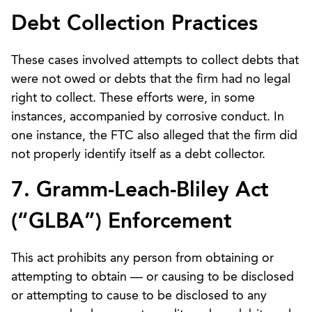
Debt Collection Practices
These cases involved attempts to collect debts that
were not owed or debts that the firm had no legal
right to collect. These efforts were, in some
instances, accompanied by corrosive conduct. In
one instance, the FTC also alleged that the firm did
not properly identify itself as a debt collector.
7. Gramm-Leach-Bliley Act
(“GLBA”) Enforcement
This act prohibits any person from obtaining or
attempting to obtain — or causing to be disclosed
or attempting to cause to be disclosed to any