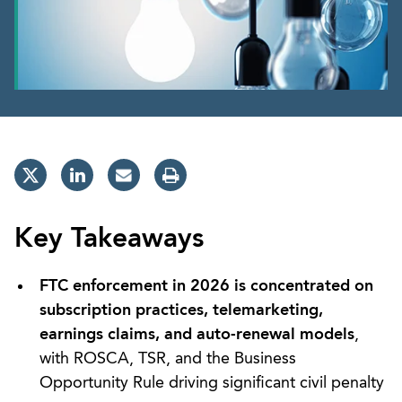
Key Takeaways
FTC enforcement in 2026 is concentrated on
subscription practices, telemarketing,
earnings claims, and auto-renewal models
,
with ROSCA, TSR, and the Business
Opportunity Rule driving significant civil penalty