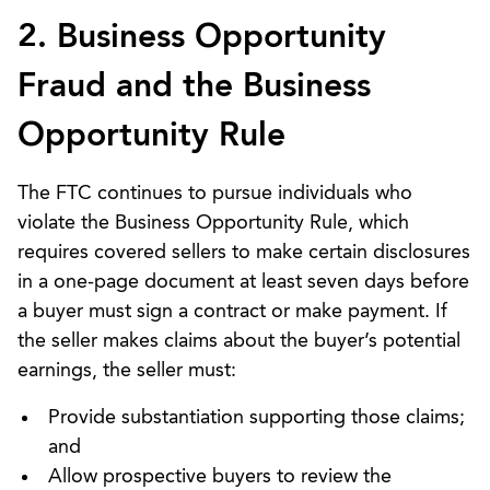
2. Business Opportunity
Fraud and the Business
Opportunity Rule
The FTC continues to pursue individuals who
violate the Business Opportunity Rule, which
requires covered sellers to make certain disclosures
in a one-page document at least seven days before
a buyer must sign a contract or make payment. If
the seller makes claims about the buyer’s potential
earnings, the seller must:
Provide substantiation supporting those claims;
and
Allow prospective buyers to review the