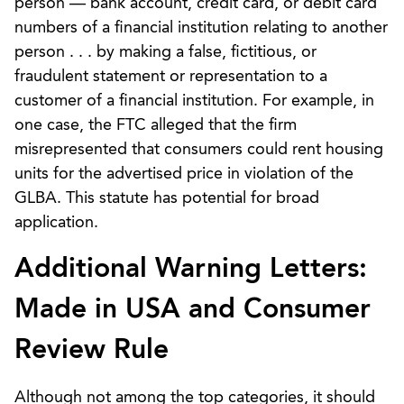
person — bank account, credit card, or debit card
numbers of a financial institution relating to another
person . . . by making a false, fictitious, or
fraudulent statement or representation to a
customer of a financial institution. For example, in
one case, the FTC alleged that the firm
misrepresented that consumers could rent housing
units for the advertised price in violation of the
GLBA. This statute has potential for broad
application.
Additional Warning Letters:
Made in USA and Consumer
Review Rule
Although not among the top categories, it should