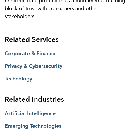
reinforce data protection as a fundamental building
block of trust with consumers and other
stakeholders.
Related Services
Corporate & Finance
Privacy & Cybersecurity
Technology
Related Industries
Artificial Intelligence
Emerging Technologies