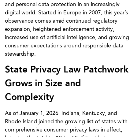
and personal data protection in an increasingly
digital world. Started in Europe in 2007, this year’s
observance comes amid continued regulatory
expansion, heightened enforcement activity,
increased use of artificial intelligence, and growing
consumer expectations around responsible data
stewardship.
State Privacy Law Patchwork
Grows in Size and
Complexity
As of January 1, 2026, Indiana, Kentucky, and
Rhode Island joined the growing list of states with
comprehensive consumer privacy laws in effect,