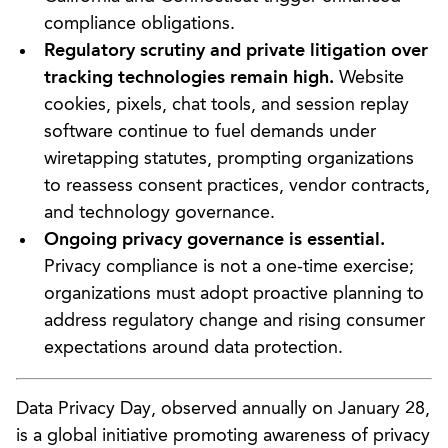
compliance obligations.
Regulatory scrutiny and private litigation over
tracking technologies remain high.
Website
cookies, pixels, chat tools, and session replay
software continue to fuel demands under
wiretapping statutes, prompting organizations
to reassess consent practices, vendor contracts,
and technology governance.
Ongoing privacy governance is essential.
Privacy compliance is not a one-time exercise;
organizations must adopt proactive planning to
address regulatory change and rising consumer
expectations around data protection.
Data Privacy Day, observed annually on January 28,
is a global initiative promoting awareness of privacy