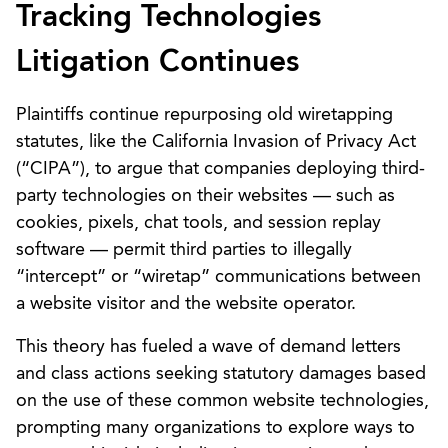
Tracking Technologies
Litigation Continues
Plaintiffs continue repurposing old wiretapping
statutes, like the California Invasion of Privacy Act
(“CIPA”), to argue that companies deploying third-
party technologies on their websites — such as
cookies, pixels, chat tools, and session replay
software — permit third parties to illegally
“intercept” or “wiretap” communications between
a website visitor and the website operator.
This theory has fueled a wave of demand letters
and class actions seeking statutory damages based
on the use of these common website technologies,
prompting many organizations to explore ways to