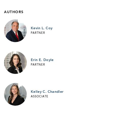
AUTHORS
Kevin L. Coy
PARTNER
Erin E. Doyle
PARTNER
Kelley C. Chandler
ASSOCIATE