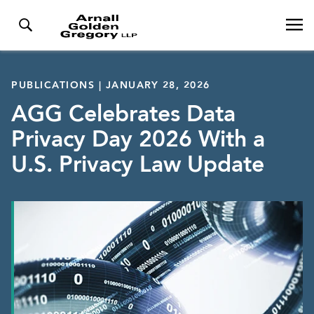
PUBLICATIONS | JANUARY 28, 2026
AGG Celebrates Data
Privacy Day 2026 With a
U.S. Privacy Law Update