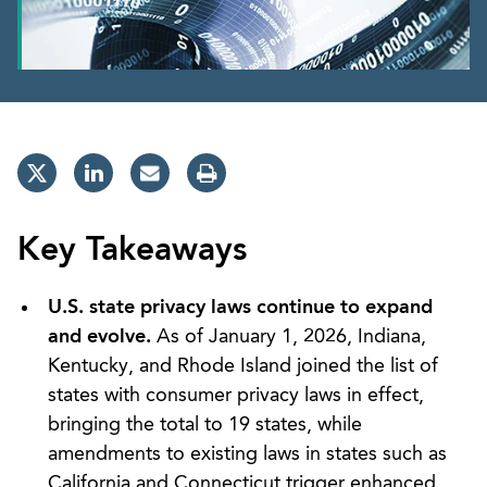
Key Takeaways
U.S. state privacy laws continue to expand
and evolve.
As of January 1, 2026, Indiana,
Kentucky, and Rhode Island joined the list of
states with consumer privacy laws in effect,
bringing the total to 19 states, while
amendments to existing laws in states such as
California and Connecticut trigger enhanced