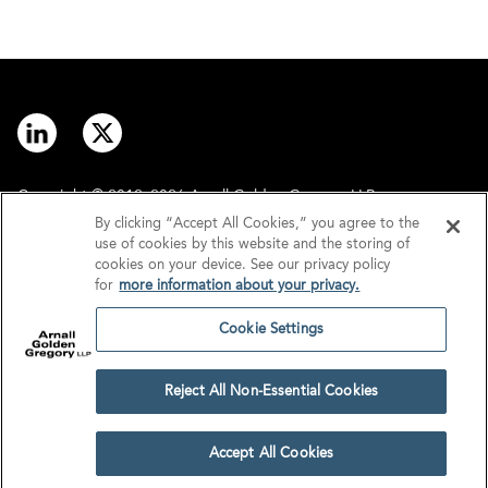
Copyright © 2012–2026 Arnall Golden Gregory LLP.
By clicking “Accept All Cookies,” you agree to the
use of cookies by this website and the storing of
Contact
Disclaimer
cookies on your device. See our privacy policy
for
more information about your privacy.
Offices
Privacy
Cookie Settings
GDPR/UK GDPR
Tax Information
Reject All Non-Essential Cookies
Cookie Settings
Accept All Cookies