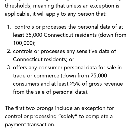
thresholds, meaning that unless an exception is
applicable, it will apply to any person that:
controls or processes the personal data of at
least 35,000 Connecticut residents (down from
100,000);
controls or processes any sensitive data of
Connecticut residents; or
offers any consumer personal data for sale in
trade or commerce (down from 25,000
consumers and at least 25% of gross revenue
from the sale of personal data).
The first two prongs include an exception for
control or processing “solely” to complete a
payment transaction.