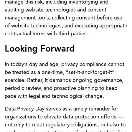
manage this risk, including inventorying and
auditing website technologies and consent
management tools, collecting consent before use
of website technologies, and executing appropriate
contractual terms with third parties.
Looking Forward
In today’s day and age, privacy compliance cannot
be treated as a one-time, “set-it-and-forget-it”
exercise. Rather, it demands ongoing governance,
periodic review, and proactive planning to keep
pace with legal and technological change.
Data Privacy Day serves as a timely reminder for
organizations to elevate data protection efforts —
not only to meet regulatory obligations, but also to