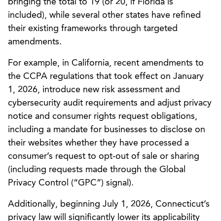
bringing the total to 19 (or 20, if Florida is
included), while several other states have refined
their existing frameworks through targeted
amendments.
For example, in California, recent amendments to
the CCPA regulations that took effect on January
1, 2026, introduce new risk assessment and
cybersecurity audit requirements and adjust privacy
notice and consumer rights request obligations,
including a mandate for businesses to disclose on
their websites whether they have processed a
consumer’s request to opt-out of sale or sharing
(including requests made through the Global
Privacy Control (“GPC”) signal).
Additionally, beginning July 1, 2026, Connecticut’s
privacy law will significantly lower its applicability