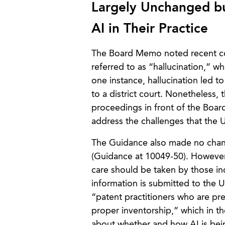
Largely Unchanged bu
AI in Their Practice
The Board Memo noted recent con
referred to as “hallucination,” wh
one instance, hallucination led to
to a district court. Nonetheless,
proceedings in front of the Board
address the challenges that the U
The Guidance also made no change
(Guidance at 10049-50). However,
care should be taken by those indi
information is submitted to the 
“patent practitioners who are pr
proper inventorship,” which in th
about whether and how AI is bein