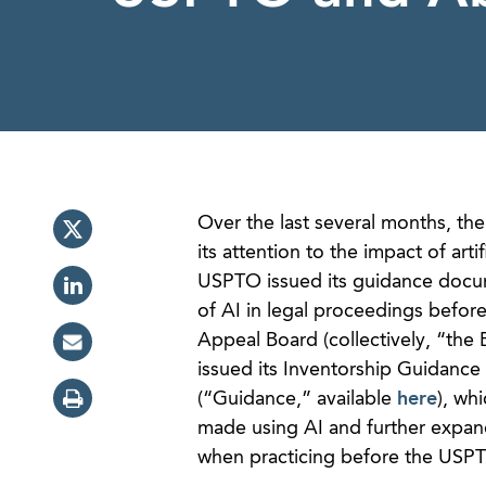
Over the last several months, th
its attention to the impact of art
USPTO issued its guidance docu
of AI in legal proceedings before
Appeal Board (collectively, “the
issued its Inventorship Guidance
(“Guidance,” available
here
), wh
made using AI and further expand
when practicing before the USPTO