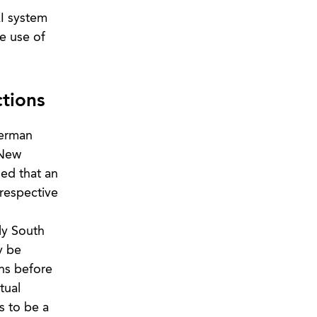
AI system
e use of
tions
German
 New
ded that an
 respective
ly South
y be
ons before
tual
s to be a