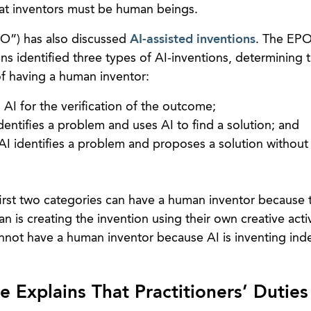
at inventors must be human beings.
O”) has also discussed
AI-assisted inventions
. The EPO
ons identified three types of AI-inventions, determining t
of having a human inventor:
I for the verification of the outcome;
entifies a problem and uses AI to find a solution; and
AI identifies a problem and proposes a solution withou
irst two categories can have a human inventor because 
 is creating the invention using their own creative activ
cannot have a human inventor because AI is inventing in
 Explains That Practitioners’ Duties