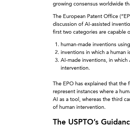
growing consensus worldwide th
The European Patent Office (“EP
discussion of AI-assisted inventi
first two categories are capable 
human-made inventions using A
inventions in which a human id
AI-made inventions, in which 
intervention.
The EPO has explained that the f
represent instances where a human
AI as a tool, whereas the third 
of human intervention.
The USPTO’s Guidance