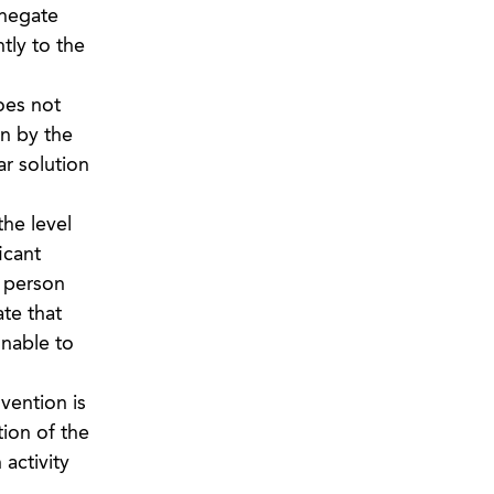
 negate
tly to the
oes not
wn by the
ar solution
the level
icant
a person
te that
unable to
vention is
ion of the
activity