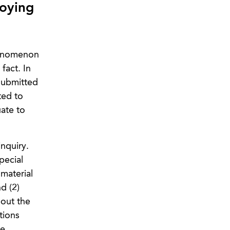
oying
henomenon
fact. In
 submitted
ted to
uate to
nquiry.
pecial
 material
d (2)
bout the
tions
ce