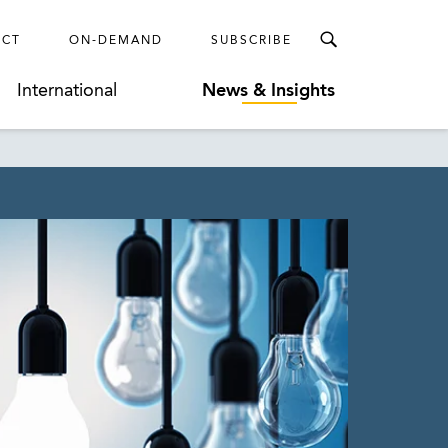
ECT
ON-DEMAND
SUBSCRIBE
International
News & Insights