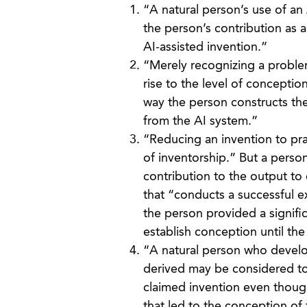
“A natural person’s use of an
the person’s contribution as a
AI-assisted invention.”
“Merely recognizing a problem
rise to the level of conceptio
way the person constructs the 
from the AI system.”
“Reducing an invention to pract
of inventorship.” But a person
contribution to the output to 
that “conducts a successful e
the person provided a signific
establish conception until th
“A natural person who develop
derived may be considered to 
claimed invention even though 
that led to the conception of 