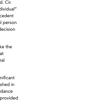
d. Cir.
dividual”
ecedent
al person
ecision
ke the
at
ral
nificant
ished in
idance
t provided