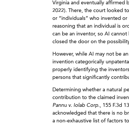
Virginia and eventually affirmed b
2022). There, the court looked to
or “individuals” who invented o
reasoning that an individual is or
can be an inventor, so AI cannot
closed the door on the possibility
However, while AI may not be an 
invention categorically unpatenta
properly identifying the inventor
persons that significantly contri
Determining whether a natural per
contribution to the claimed inven
Pannu v. Iolab Corp.
, 155 F.3d 13
acknowledged that there is no bri
a non-exhaustive list of factors 