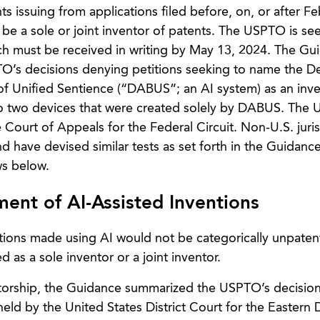
ts issuing from applications filed before, on, or after Fe
t be a sole or joint inventor of patents. The USPTO is se
 must be received in writing by May 13, 2024. The Gui
O’s decisions denying petitions seeking to name the De
 Unified Sentience (“DABUS”; an AI system) as an inve
 to two devices that were created solely by DABUS. The
e Court of Appeals for the Federal Circuit. Non-U.S. juris
nd have devised similar tests as set forth in the Guidance
ws below.
ent of AI-Assisted Inventions
ntions made using AI would not be categorically unpaten
 as a sole inventor or a joint inventor.
ventorship, the Guidance summarized the USPTO’s decision
eld by the United States District Court for the Eastern Di