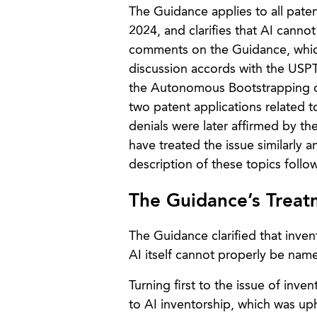
The Guidance applies to all paten
2024, and clarifies that AI canno
comments on the Guidance, which
discussion accords with the USPT
the Autonomous Bootstrapping of
two patent applications related
denials were later affirmed by th
have treated the issue similarly a
description of these topics follo
The Guidance’s Treatm
The Guidance clarified that inve
AI itself cannot properly be named
Turning first to the issue of in
to AI inventorship, which was uph