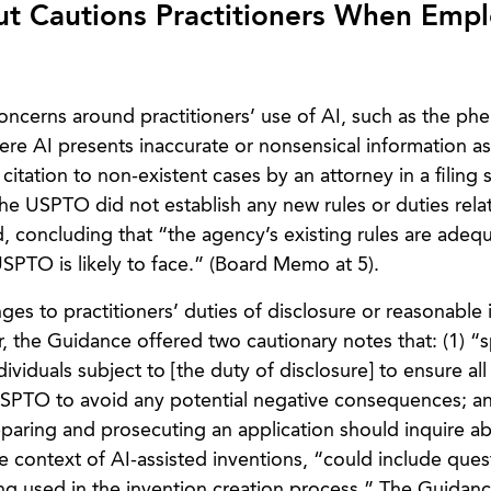
t Cautions Practitioners When Empl
cerns around practitioners’ use of AI, such as the p
ere AI presents inaccurate or nonsensical information as 
 citation to non-existent cases by an attorney in a filing
 the USPTO did not establish any new rules or duties rela
, concluding that “the agency’s existing rules are adeq
SPTO is likely to face.” (Board Memo at 5).
s to practitioners’ duties of disclosure or reasonable i
 the Guidance offered two cautionary notes that: (1) “s
viduals subject to [the duty of disclosure] to ensure all
USPTO to avoid any potential negative consequences; an
eparing and prosecuting an application should inquire a
e context of AI-assisted inventions, “could include ques
g used in the invention creation process.” The Guidan