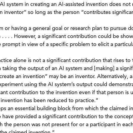
 AI system in creating an AI-assisted invention does not
n inventor” so long as the person “contributes significan
 or having a general goal or research plan to pursue d
n . . . . However, a significant contribution could be sho
prompt in view of a specific problem to elicit a particul
ice alone is not a significant contribution that rises to 
 taking the output of an AI system and [making] a signif
create an invention” may be an inventor. Alternatively, 
xperiment using the AI system’s output could demonstra
ant contribution to the invention even if that person is 
e invention has been reduced to practice.”
s an essential building block from which the claimed in
have provided a significant contribution to the concept
the person was not present for or a participant in each 
the claimed invention.”