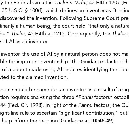
y the Federal Circuit in
Thaler v. Vidal
, 43 F.4th 1207 (Fe
 35 U.S.C. § 100(f), which defines an inventor as “the in
r discovered the invention. Following Supreme Court pr
dinarily a human being, the court held “that only a natur
 be.”
Thaler
, 43 F.4th at 1213. Consequently, the
Thaler
d
 of AI as an inventor.
inventor, the use of AI by a natural person does not ma
ble for improper inventorship. The Guidance clarified th
s of a patent made using AI requires identifying the natu
buted to the claimed invention.
son should be named as an inventor as a result of a sig
tion requires analyzing the three “
Pannu
factors” establ
44 (Fed. Cir. 1998). In light of the
Pannu
factors, the Gu
ght-line rule to ascertain “significant contribution,” bu
to help inform the decision (Guidance at 10048-49):