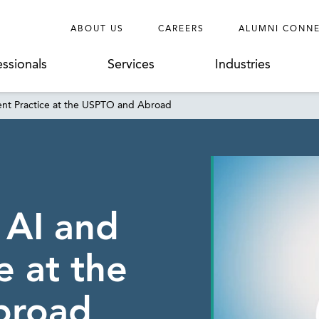
ABOUT US
CAREERS
ALUMNI CONN
essionals
Services
Industries
ent Practice at the USPTO and Abroad
 AI and
e at the
broad