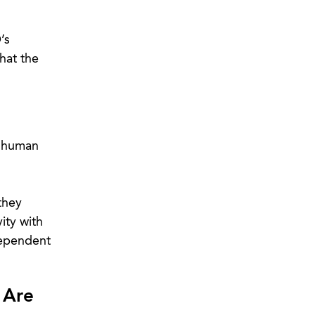
’s
hat the
t human
they
ity with
dependent
 Are