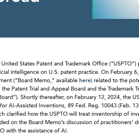
e United States Patent and Trademark Office (“USPTO”) 
ificial intelligence on U.S. patent practice. On February 6
ment (“Board Memo,” available
here
) related to the pot
 the Patent Trial and Appeal Board and the Trademark Tr
 Board”). Shortly thereafter, on February 12, 2024, the 
 for AI-Assisted Inventions, 89 Fed. Reg. 10043 (Feb. 13
ich clarified how the USPTO will treat inventorship of inv
ed on the Board Memo’s discussion of practitioners’ d
 with the assistance of AI.