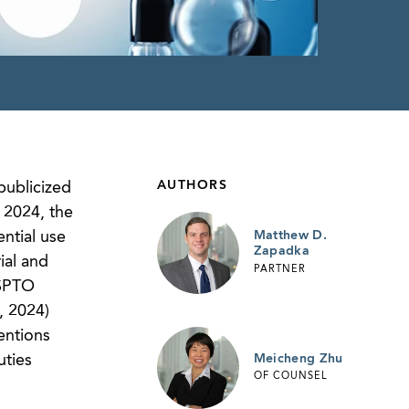
AUTHORS
publicized
, 2024, the
ential use
Matthew D.
Zapadka
ial and
PARTNER
USPTO
, 2024)
entions
Meicheng Zhu
uties
OF COUNSEL