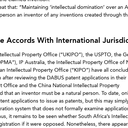
 that: “Maintaining ‘intellectual domination’ over an 
person an inventor of any inventions created through th
 Accords With International Jurisdic
ntellectual Property Office (“UKIPO”), the USPTO, the 
PMA”), IP Australia, the Intellectual Property Office of
n Intellectual Property Office (“KIPO”) have all conclu
 after reviewing the DABUS patent applications in their
t Office and the China National Intellectual Property
d that an inventor must be a natural person. To date, on
ent applications to issue as patents, but this may simpl
tration system that does not formally examine applicati
us, it remains to be seen whether South Africa’s Intellec
istration if it were opposed. Nonetheless, there appear