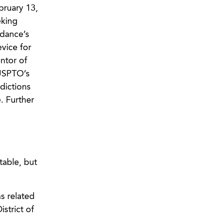
bruary 13,
eking
dance’s
vice for
ntor of
 USPTO’s
dictions
. Further
table, but
s related
strict of