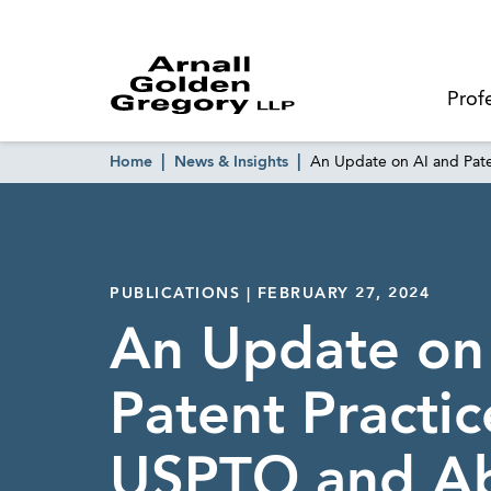
Prof
Home
News & Insights
An Update on AI and Pat
PUBLICATIONS | FEBRUARY 27, 2024
An Update on
Patent Practic
USPTO and A