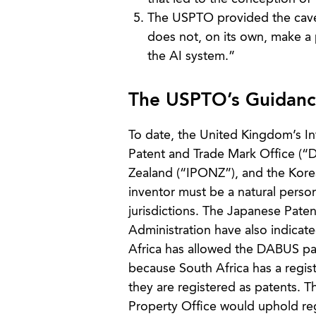
The USPTO provided the caveat
does not, on its own, make a 
the AI system.”
The USPTO’s Guidance
To date, the United Kingdom’s I
Patent and Trade Mark Office (“D
Zealand (“IPONZ”), and the Korea
inventor must be a natural person
jurisdictions. The Japanese Paten
Administration have also indicate
Africa has allowed the DABUS pat
because South Africa has a regis
they are registered as patents. Th
Property Office would uphold reg