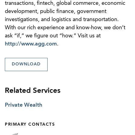
transactions, fintech, global commerce, economic
development, public finance, government
investigations, and logistics and transportation.
With our rich experience and know-how, we don’t
ask “if,” we figure out “how.” Visit us at
http://www.agg.com
.
DOWNLOAD
Related Services
Private Wealth
PRIMARY CONTACTS