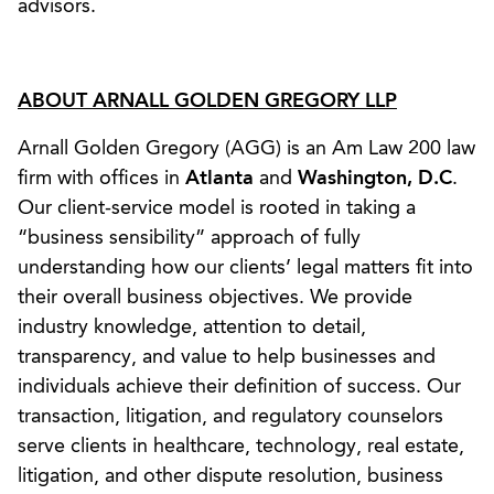
advisors.
ABOUT ARNALL GOLDEN GREGORY LLP
Arnall Golden Gregory (AGG) is an Am Law 200 law
firm with offices in
Atlanta
and
Washington, D.C
.
Our client-service model is rooted in taking a
“business sensibility” approach of fully
understanding how our clients’ legal matters fit into
their overall business objectives. We provide
industry knowledge, attention to detail,
transparency, and value to help businesses and
individuals achieve their definition of success. Our
transaction, litigation, and regulatory counselors
serve clients in healthcare, technology, real estate,
litigation, and other dispute resolution, business