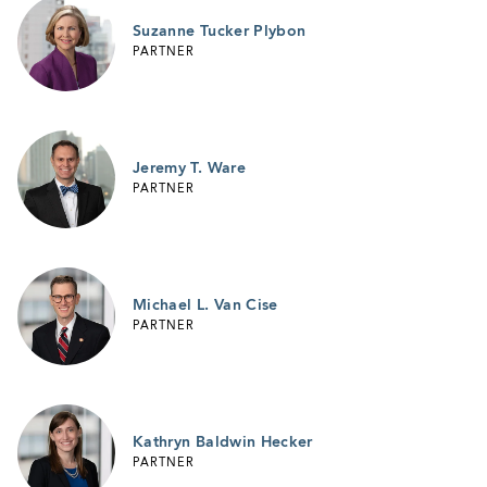
Suzanne Tucker Plybon
PARTNER
Jeremy T. Ware
PARTNER
Michael L. Van Cise
PARTNER
Kathryn Baldwin Hecker
PARTNER