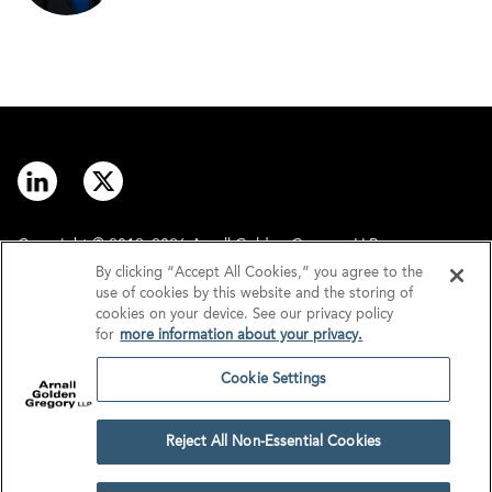
Copyright © 2012–2026 Arnall Golden Gregory LLP.
By clicking “Accept All Cookies,” you agree to the
use of cookies by this website and the storing of
Contact
Disclaimer
cookies on your device. See our privacy policy
for
more information about your privacy.
Offices
Privacy
Cookie Settings
GDPR/UK GDPR
Tax Information
Reject All Non-Essential Cookies
Cookie Settings