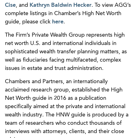
Cise
, and
Kathryn Baldwin Hecker
. To view AGG’s
complete listings in Chamber’s High Net Worth
guide, please click
here
.
The Firm’s Private Wealth Group represents high
net worth U.S. and international individuals in
sophisticated wealth transfer planning matters, as
well as fiduciaries facing multifaceted, complex
issues in estate and trust administration.
Chambers and Partners, an internationally
acclaimed research group, established the High
Net Worth guide in 2016 as a publication
specifically aimed at the private and international
wealth industry. The HNW guide is produced by a
team of researchers who conduct thousands of
interviews with attorneys, clients, and their close