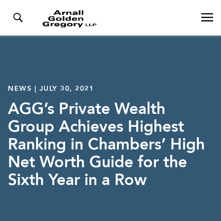
NEWS | JULY 30, 2021
AGG’s Private Wealth
Group Achieves Highest
Ranking in Chambers’ High
Net Worth Guide for the
Sixth Year in a Row