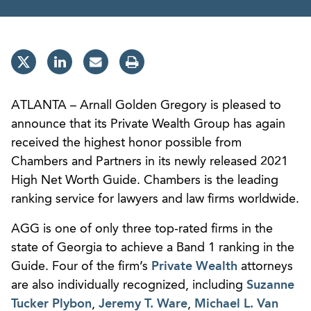
ATLANTA – Arnall Golden Gregory is pleased to
announce that its Private Wealth Group has again
received the highest honor possible from
Chambers and Partners in its newly released 2021
High Net Worth Guide. Chambers is the leading
ranking service for lawyers and law firms worldwide.
AGG is one of only three top-rated firms in the
state of Georgia to achieve a Band 1 ranking in the
Guide. Four of the firm’s
Private Wealth
attorneys
are also individually recognized, including
Suzanne
Tucker Plybon
,
Jeremy T. Ware
,
Michael L. Van