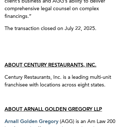
client’s business and AGG’s ability to deliver
comprehensive legal counsel on complex
financings.”
The transaction closed on July 22, 2025.
ABOUT CENTURY RESTAURANTS, INC.
Century Restaurants, Inc. is a leading multi-unit
franchisee with locations across eight states.
ABOUT ARNALL GOLDEN GREGORY LLP
Arnall Golden Gregory
(AGG) is an Am Law 200