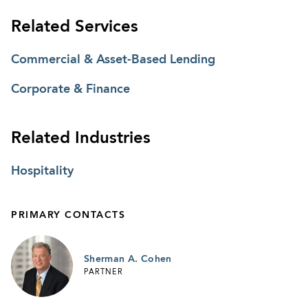
Related Services
Commercial & Asset-Based Lending
Corporate & Finance
Related Industries
Hospitality
PRIMARY CONTACTS
Sherman A. Cohen
PARTNER