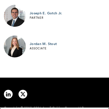
Joseph E. Gotch Jr.
PARTNER
Jordan M. Stout
ASSOCIATE
Copyright © 2012–2026 Arnall Golden Gregory LLP.