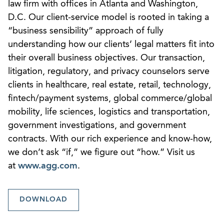
law firm with offices in Atlanta and Washington,
D.C. Our client-service model is rooted in taking a
“business sensibility” approach of fully
understanding how our clients’ legal matters fit into
their overall business objectives. Our transaction,
litigation, regulatory, and privacy counselors serve
clients in healthcare, real estate, retail, technology,
fintech/payment systems, global commerce/global
mobility, life sciences, logistics and transportation,
government investigations, and government
contracts. With our rich experience and know-how,
we don’t ask “if,” we figure out “how.” Visit us
at
www.agg.com
.
DOWNLOAD