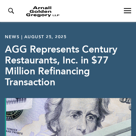
NEWS | AUGUST 25, 2025
AGG Represents Century
Restaurants, Inc. in $77
Million Refinancing
Transaction