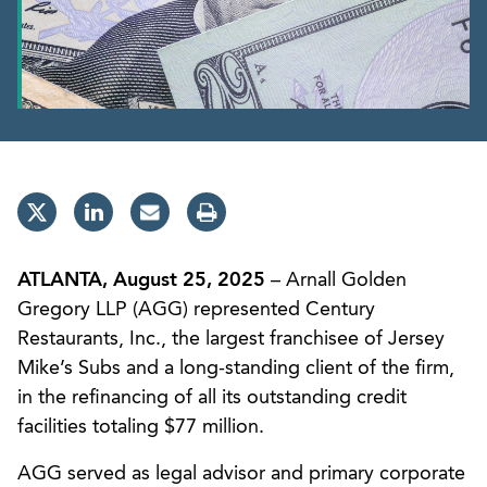
ATLANTA, August 25, 2025
– Arnall Golden
Gregory LLP (AGG) represented Century
Restaurants, Inc., the largest franchisee of Jersey
Mike’s Subs and a long-standing client of the firm,
in the refinancing of all its outstanding credit
facilities totaling $77 million.
AGG served as legal advisor and primary corporate