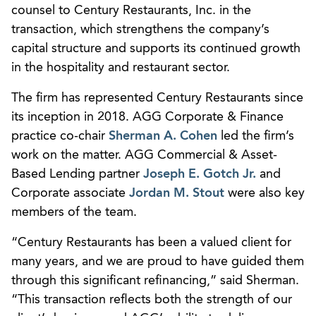
counsel to Century Restaurants, Inc. in the
transaction, which strengthens the company’s
capital structure and supports its continued growth
in the hospitality and restaurant sector.
The firm has represented Century Restaurants since
its inception in 2018. AGG Corporate & Finance
practice co-chair
Sherman A. Cohen
led the firm’s
work on the matter. AGG Commercial & Asset-
Based Lending partner
Joseph E. Gotch Jr.
and
Corporate associate
Jordan M. Stout
were also key
members of the team.
“Century Restaurants has been a valued client for
many years, and we are proud to have guided them
through this significant refinancing,” said Sherman.
“This transaction reflects both the strength of our