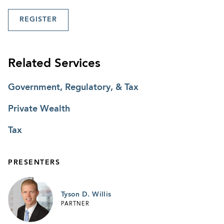
REGISTER
Related Services
Government, Regulatory, & Tax
Private Wealth
Tax
PRESENTERS
Tyson D. Willis
PARTNER