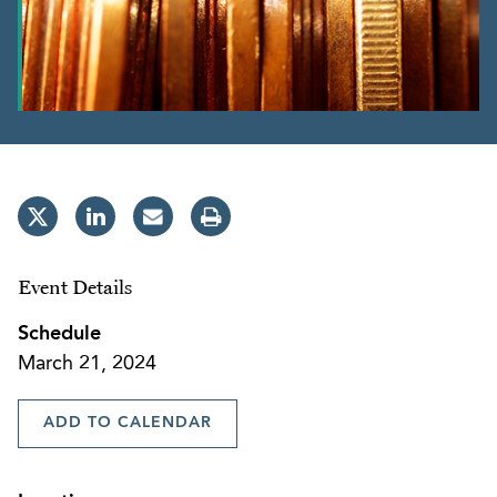
Event Details
Schedule
March 21, 2024
ADD TO CALENDAR