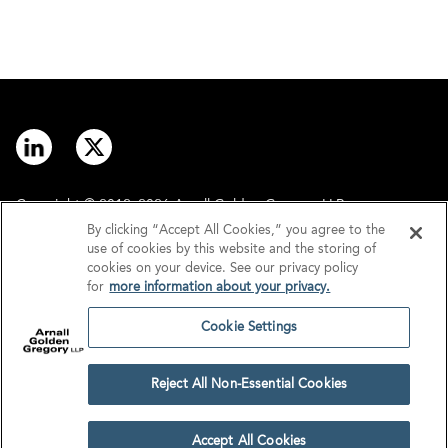
Copyright © 2012–2026 Arnall Golden Gregory LLP.
By clicking “Accept All Cookies,” you agree to the
use of cookies by this website and the storing of
Contact
Disclaimer
cookies on your device. See our privacy policy
for
more information about your privacy.
Offices
Privacy
Cookie Settings
GDPR/UK GDPR
Tax Information
Reject All Non-Essential Cookies
Cookie Settings
Accept All Cookies