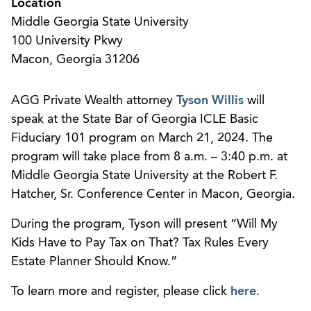
Location
Middle Georgia State University
100 University Pkwy
Macon, Georgia 31206
AGG Private Wealth attorney
Tyson Willis
will
speak at the State Bar of Georgia ICLE Basic
Fiduciary 101 program on March 21, 2024. The
program will take place from 8 a.m. – 3:40 p.m. at
Middle Georgia State University at the Robert F.
Hatcher, Sr. Conference Center in Macon, Georgia.
During the program, Tyson will present “Will My
Kids Have to Pay Tax on That? Tax Rules Every
Estate Planner Should Know.”
To learn more and register, please click
here
.