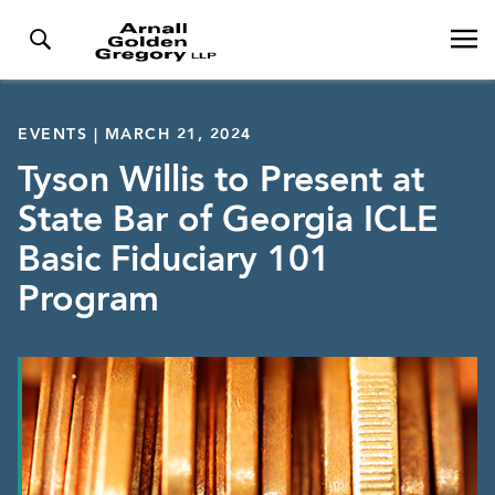
EVENTS | MARCH 21, 2024
Tyson Willis to Present at
State Bar of Georgia ICLE
Basic Fiduciary 101
Program