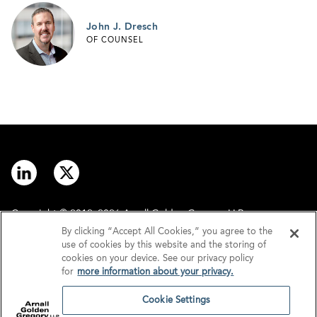
John J. Dresch
OF COUNSEL
Copyright © 2012–2026 Arnall Golden Gregory LLP.
By clicking “Accept All Cookies,” you agree to the
use of cookies by this website and the storing of
Contact
Disclaimer
cookies on your device. See our privacy policy
for
more information about your privacy.
Offices
Privacy
Cookie Settings