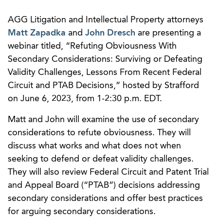
AGG Litigation and Intellectual Property attorneys
Matt Zapadka
and
John Dresch
are presenting a
webinar titled, “Refuting Obviousness With
Secondary Considerations: Surviving or Defeating
Validity Challenges, Lessons From Recent Federal
Circuit and PTAB Decisions,” hosted by Strafford
on June 6, 2023, from 1-2:30 p.m. EDT.
Matt and John will examine the use of secondary
considerations to refute obviousness. They will
discuss what works and what does not when
seeking to defend or defeat validity challenges.
They will also review Federal Circuit and Patent Trial
and Appeal Board (“PTAB”) decisions addressing
secondary considerations and offer best practices
for arguing secondary considerations.