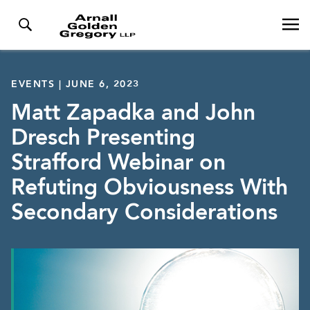
EVENTS | JUNE 6, 2023
Matt Zapadka and John
Dresch Presenting
Strafford Webinar on
Refuting Obviousness With
Secondary Considerations