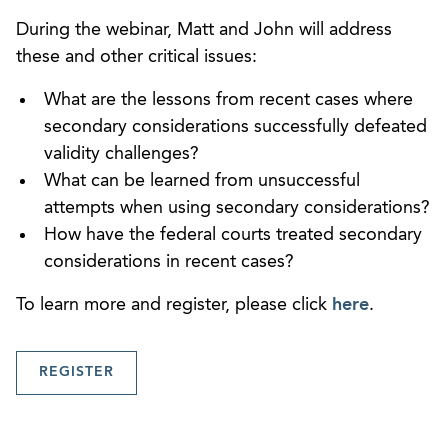
During the webinar, Matt and John will address
these and other critical issues:
What are the lessons from recent cases where
secondary considerations successfully defeated
validity challenges?
What can be learned from unsuccessful
attempts when using secondary considerations?
How have the federal courts treated secondary
considerations in recent cases?
To learn more and register, please click
here
.
REGISTER