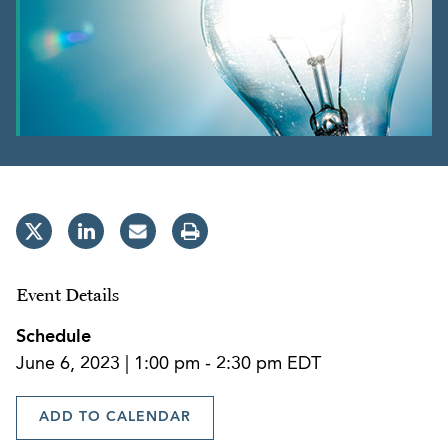
Event Details
Schedule
June 6, 2023 | 1:00 pm - 2:30 pm EDT
ADD TO CALENDAR