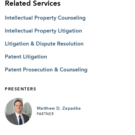
Related Services
Intellectual Property Counseling
Intellectual Property Litigation
Litigation & Dispute Resolution
Patent Litigation
Patent Prosecution & Counseling
PRESENTERS
Matthew D. Zapadka
PARTNER